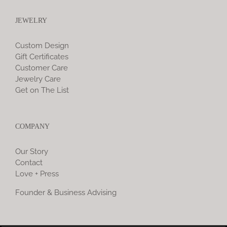
JEWELRY
Custom Design
Gift Certificates
Customer Care
Jewelry Care
Get on The List
COMPANY
Our Story
Contact
Love + Press
Founder & Business Advising