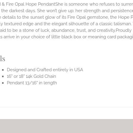
 & Fire Opal Hope PendantShe is someone who refuses to surrende
the darkest days. She won’t give up; her strength and persistenc
 details to the sunset glow of its Fire Opal gemstone, the Hope 
ly textured edge and the elegant silhouette of a classic talisman.
said to be a stone of luck, abundance, trust, and creativity.Prou
 arrive in your choice of little black box or meaning card packag
.
ls
Designed and Crafted entirely in USA
16" or 18" 14k Gold Chain
Pendant 13/16" in length