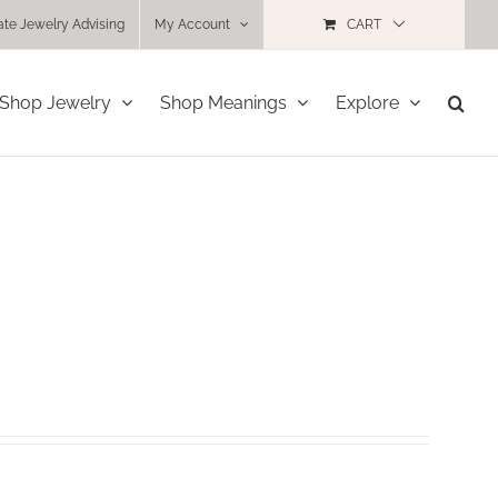
ate Jewelry Advising
My Account
CART
Shop Jewelry
Shop Meanings
Explore