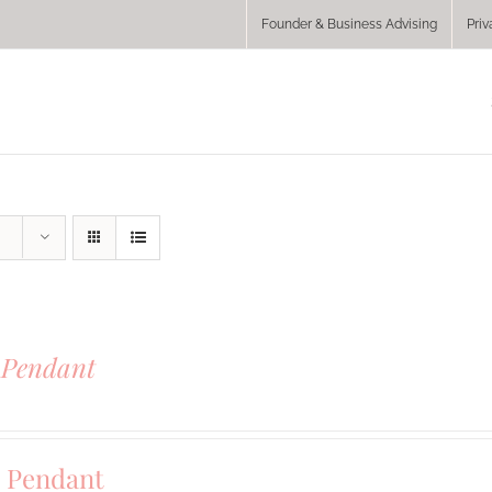
Founder & Business Advising
Priv
 Pendant
0
 Pendant