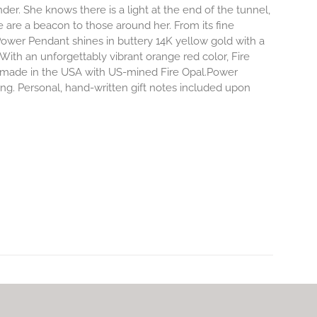
r. She knows there is a light at the end of the tunnel,
e are a beacon to those around her.
From its fine
Power Pendant shines in buttery 14K yellow gold with a
 With an unforgettably vibrant orange red color, Fire
dly made in the USA with US-mined Fire Opal.Power
ing. Personal, hand-written gift notes included upon