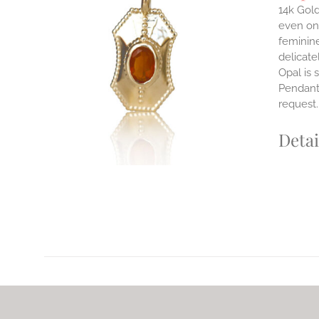
14k Gold
even on 
ILS
feminine
T
delicate
Opal is 
E
Pendants
S.
request
S
Detai
T