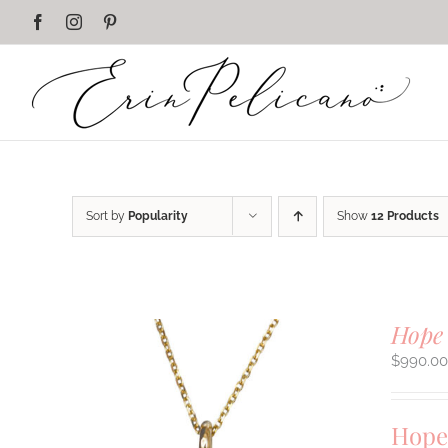
Skip
Facebook
Instagram
Pinterest
to
content
Sort by
Popularity
Show
12 Products
Hope
$
990.0
Hope