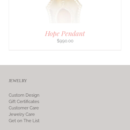
Hope Pendant
$
990.00
JEWELRY
Custom Design
Gift Certificates
Customer Care
Jewelry Care
Get on The List