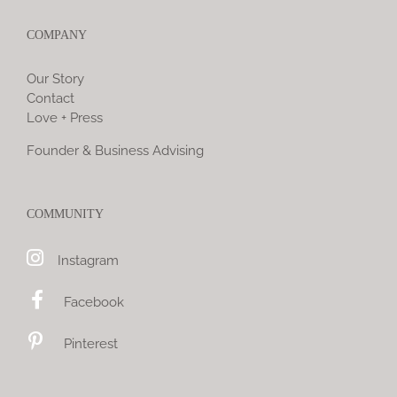
COMPANY
Our Story
Contact
Love + Press
Founder & Business Advising
COMMUNITY
Instagram
Facebook
Pinterest