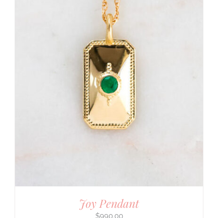
Joy Pendant
$
990.00