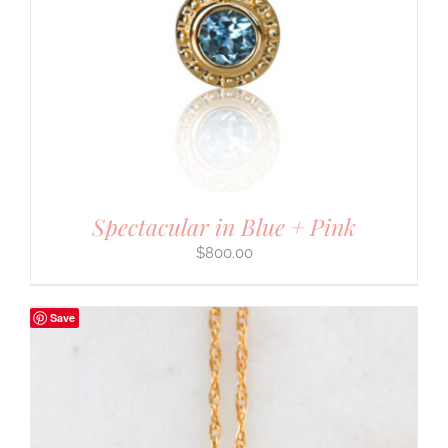
Spectacular in Blue + Pink
$
800.00
Save