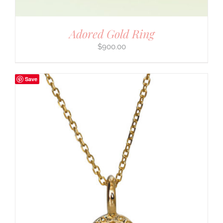
Adored Gold Ring
$
900.00
Save