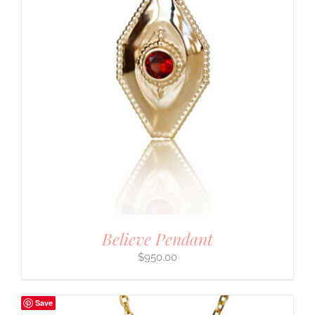
Believe Pendant
$
950.00
Save