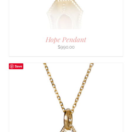
Hope Pendant
$
990.00
Save