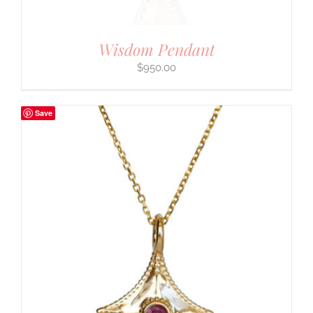
Wisdom Pendant
$
950.00
Save