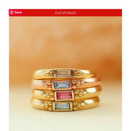
Save
Out of stock