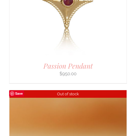
Passion Pendant
$
950.00
Save
Out of stock