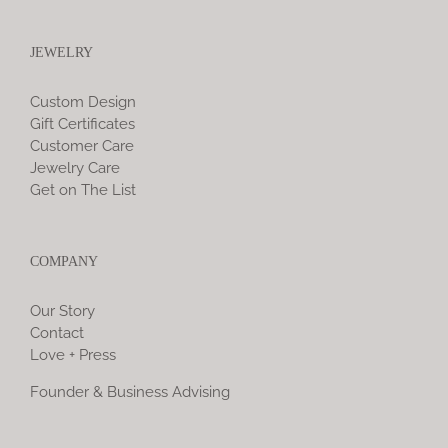
JEWELRY
Custom Design
Gift Certificates
Customer Care
Jewelry Care
Get on The List
COMPANY
Our Story
Contact
Love + Press
Founder & Business Advising