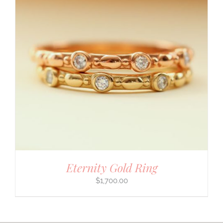
Eternity Gold Ring
$
1,700.00