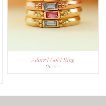
Adored Gold Ring
$
900.00