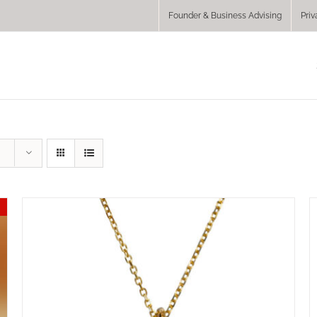
Founder & Business Advising
Priv