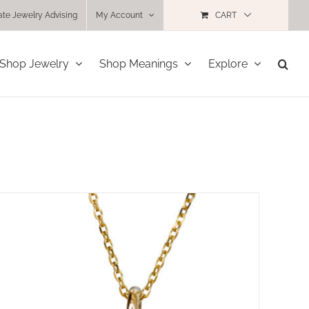
ate Jewelry Advising
My Account
CART
Shop Jewelry
Shop Meanings
Explore