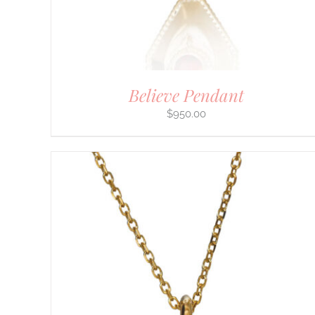
THE
PRODUCT
PAGE
Believe Pendant
$
950.00
DETAILS