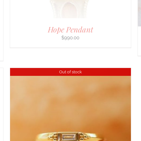
ON
THE
PRODUCT
PAGE
Hope Pendant
$
990.00
Out of stock