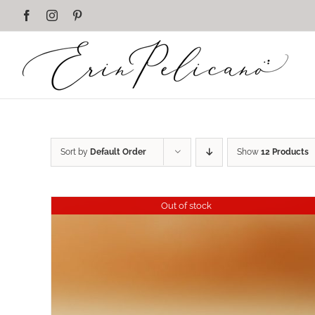
Skip
Facebook
Instagram
Pinterest
to
content
Sort by
Default Order
Show
12 Products
Out of stock