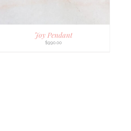
Joy Pendant
$
990.00