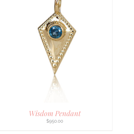
Wisdom Pendant
$
950.00