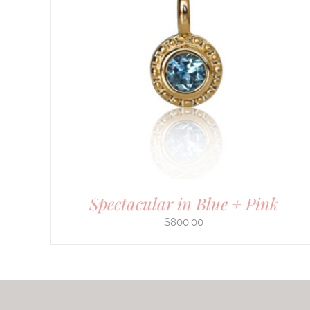
Spectacular in Blue + Pink
$
800.00