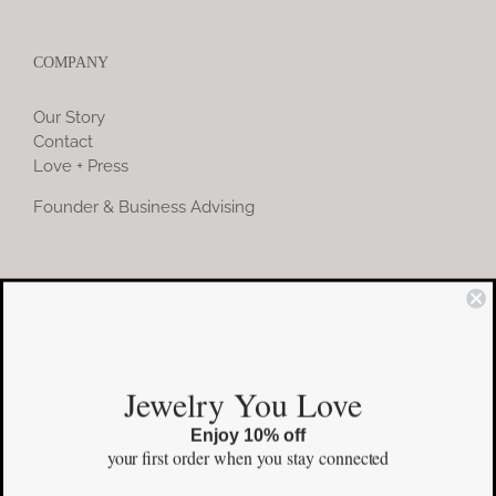
COMPANY
Our Story
Contact
Love + Press
Founder & Business Advising
COMMUNITY
Instagram
Jewelry You Love
Facebook
Enjoy 10% off
Pinterest
your first order
when you stay connected