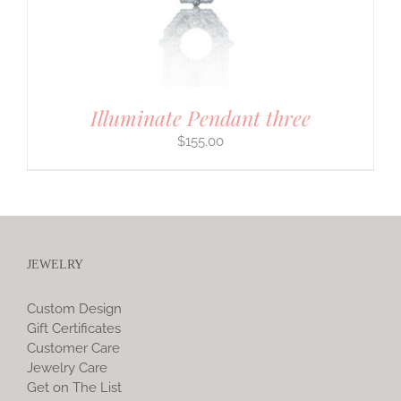
Illuminate Pendant three
$
155.00
JEWELRY
Custom Design
Gift Certificates
Customer Care
Jewelry Care
Get on The List