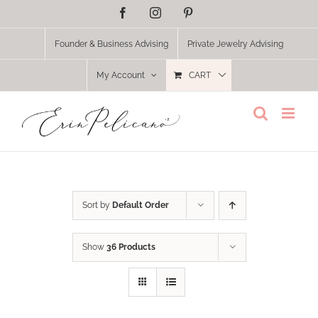
Skip
Facebook
Instagram
Pinterest
to
content
Founder & Business Advising
Private Jewelry Advising
My Account
CART
Sort by
Default Order
Show
36 Products