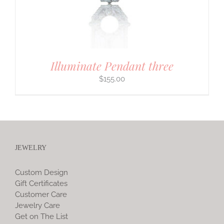
Illuminate Pendant three
$
155.00
JEWELRY
Custom Design
Gift Certificates
Customer Care
Jewelry Care
Get on The List