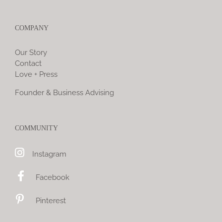
COMPANY
Our Story
Contact
Love + Press
Founder & Business Advising
COMMUNITY
Instagram
Facebook
Pinterest