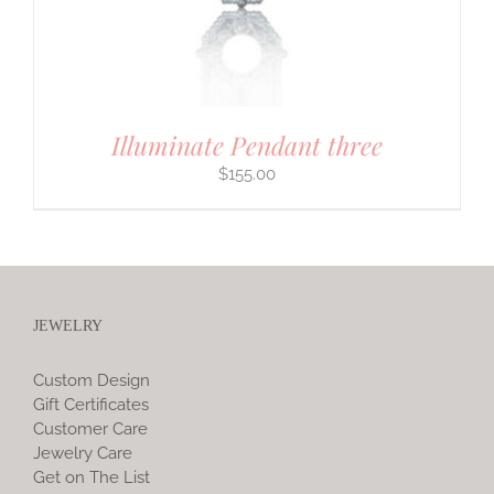
Illuminate Pendant three
$
155.00
JEWELRY
Custom Design
Gift Certificates
Customer Care
Jewelry Care
Get on The List