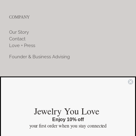
COMPANY
Our Story
Contact
Love + Press
Founder & Business Advising
COMMUNITY
Instagram
Jewelry You Love
Facebook
Enjoy 10% off
Pinterest
your first order
when you stay connected