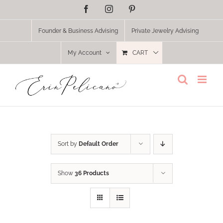
Skip
Facebook
Instagram
Pinterest
to
content
Founder & Business Advising
Private Jewelry Advising
My Account
CART
Sort by
Default Order
Show
36 Products