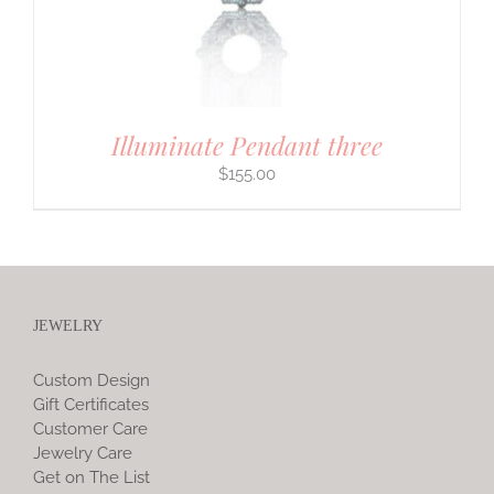
Illuminate Pendant three
$
155.00
JEWELRY
Custom Design
Gift Certificates
Customer Care
Jewelry Care
Get on The List