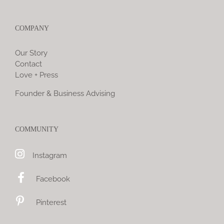
COMPANY
Our Story
Contact
Love + Press
Founder & Business Advising
COMMUNITY
Instagram
Facebook
Pinterest