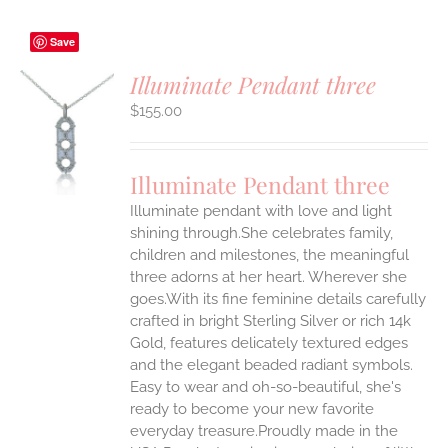
Save
Illuminate Pendant three
$
155.00
S
UCT
S
Illuminate Pendant three
IPLE
Illuminate pendant with love and light
ANTS.
shining through.She celebrates family,
ONS
children and milestones, the meaningful
three adorns at her heart. Wherever she
goes.With its fine feminine details carefully
EN
crafted in bright Sterling Silver or rich 14k
Gold, features delicately textured edges
UCT
and the elegant beaded radiant symbols.
Easy to wear and oh-so-beautiful, she's
ready to become your new favorite
everyday treasure.Proudly made in the