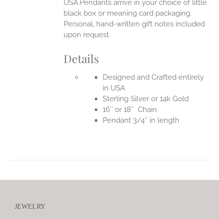
USA.Pendants arrive in your choice of little
black box or meaning card packaging.
Personal, hand-written gift notes included
upon request.
Details
Designed and Crafted entirely
in USA
Sterling Silver or 14k Gold
16″ or 18″ Chain
Pendant 3/4″ in length
JEWELRY