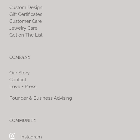
Custom Design
Gift Certificates
Customer Care
Jewelry Care
Get on The List
COMPANY
Our Story
Contact
Love + Press
Founder & Business Advising
COMMUNITY
Instagram