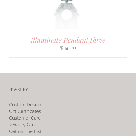
Illuminate Pendant three
$
155.00
JEWELRY
Custom Design
Gift Certificates
Customer Care
Jewelry Care
Get on The List