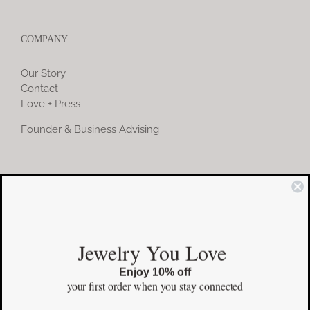
COMPANY
Our Story
Contact
Love + Press
Founder & Business Advising
COMMUNITY
Instagram
Jewelry You Love
Facebook
Enjoy 10% off
Pinterest
your first order
when you stay connected