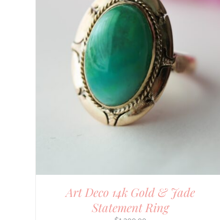
Art Deco 14k Gold & Jade
Statement Ring