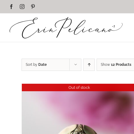
Skip
Facebook
Instagram
Pinterest
to
content
Sort by
Date
Show
12 Products
Out of stock