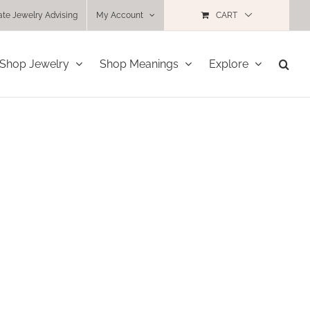
ate Jewelry Advising
My Account
CART
Shop Jewelry
Shop Meanings
Explore