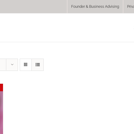
Founder & Business Advising
Priv