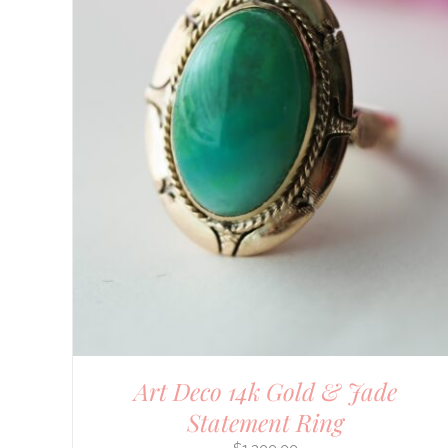
Art Deco 14k Gold & Jade
Statement Ring