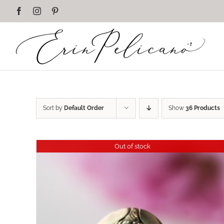
Skip
Facebook
Instagram
Pinterest
to
content
Sort by
Default Order
Show
36 Products
Out of stock