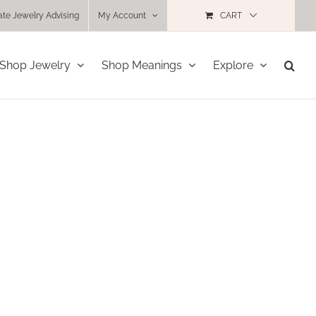
ate Jewelry Advising
My Account
CART
Shop Jewelry
Shop Meanings
Explore