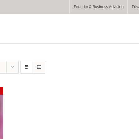
Founder & Business Advising
Priv