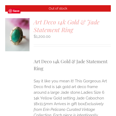
Out of stock
Save
Art Deco 14k Gold & Jade
Statement Ring
S
$
1,200.00
Art Deco 14k Gold & Jade Statement
Ring
Say it like you mean it! This Gorgeous Art
Deco find is 14k gold art deco frame
around a large Jade stone.Ladies Size 6
14k Yellow Gold setting Jade Cabochon
18x11.5mm Arrives in gift box
Exclusively
from Erin Pelicano Curated Vintage
Collection. Each piece is intentionally