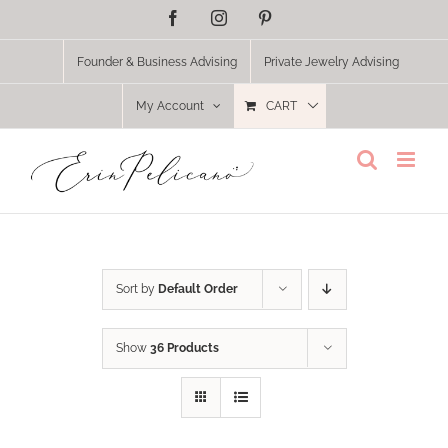
Skip
Facebook
Instagram
Pinterest
to
content
Founder & Business Advising
Private Jewelry Advising
My Account
CART
Sort by
Default Order
Show
36 Products