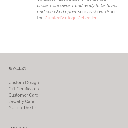
chosen, pre owned, and ready to be loved
and cherished again.
sold as shown.Shop
the
Curated Vintage Collection
JEWELRY
Custom Design
Gift Certificates
Customer Care
Jewelry Care
Get on The List