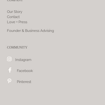
COMPANY
Our Story
Contact
Love + Press
Founder & Business Advising
COMMUNITY
Instagram
Facebook
Pinterest