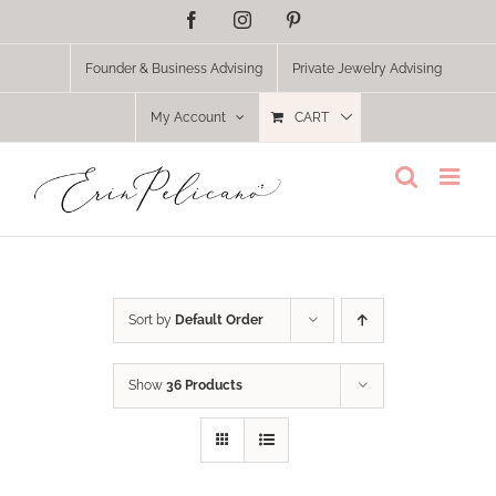
Skip
Facebook
Instagram
Pinterest
to
content
Founder & Business Advising
Private Jewelry Advising
My Account
CART
Sort by
Default Order
Show
36 Products