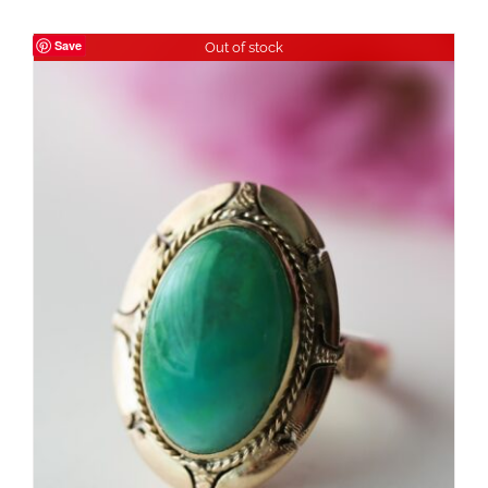
Save
Out of stock