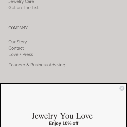
Jewelry Care
Get on The List
COMPANY
Our Story
Contact
Love + Press
Founder & Business Advising
COMMUNITY
Instagram
Jewelry You Love
Facebook
Enjoy 10% off
Pinterest