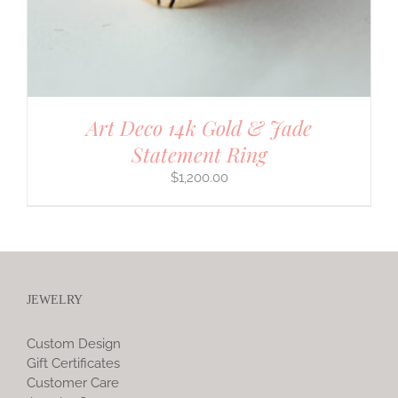
Art Deco 14k Gold & Jade
Statement Ring
$
1,200.00
JEWELRY
Custom Design
Gift Certificates
Customer Care