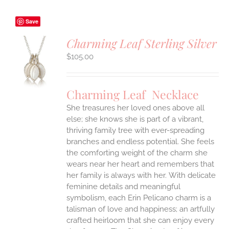
Save
Charming Leaf Sterling Silver
$
105.00
S
UCT
S
Charming Leaf Necklace
IPLE
ANTS.
She treasures her loved ones above all
else; she knows she is part of a vibrant,
ONS
thriving family tree with ever-spreading
branches and endless potential. She feels
the comforting weight of the charm she
EN
wears near her heart and remembers that
her family is always with her.
With delicate
UCT
feminine details and meaningful
symbolism, each Erin Pelicano charm is a
talisman of love and happiness; an artfully
crafted heirloom that she can enjoy every