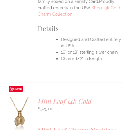
family.Boxed on a Family Card.Proudly
crafted entirely in the USA.
Shop 14k Gold
Charm Collection
Details
Designed and Crafted entirely
in USA
16" or 18" sterling silver chain
Charm 1/2" in length
Save
Mini Leaf 14k Gold
$
525.00
S
UCT
S