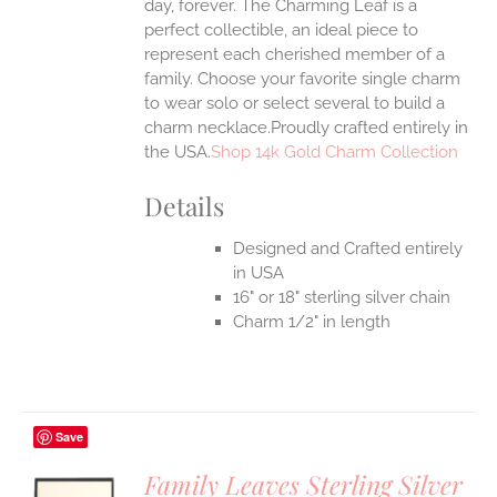
day, forever. The Charming Leaf is a
perfect collectible, an ideal piece to
represent each cherished member of a
family. Choose your favorite single charm
to wear solo or select several to build a
charm necklace.Proudly crafted entirely in
the USA.
Shop 14k Gold Charm Collection
Details
Designed and Crafted entirely
in USA
16" or 18" sterling silver chain
Charm 1/2" in length
Save
Family Leaves Sterling Silver