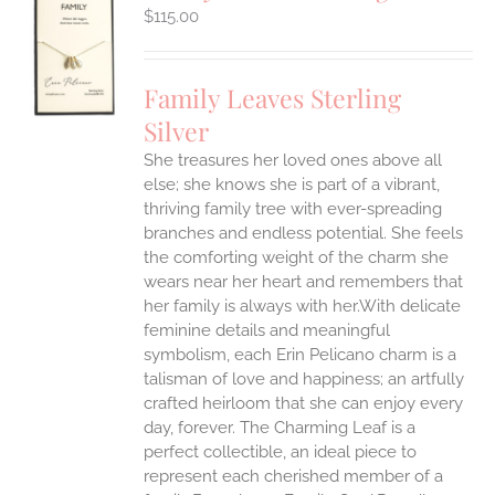
$
115.00
S
UCT
S
Family Leaves Sterling
IPLE
Silver
ANTS.
She treasures her loved ones above all
ONS
else; she knows she is part of a vibrant,
thriving family tree with ever-spreading
branches and endless potential. She feels
EN
the comforting weight of the charm she
wears near her heart and remembers that
UCT
her family is always with her.With delicate
feminine details and meaningful
symbolism, each Erin Pelicano charm is a
talisman of love and happiness; an artfully
crafted heirloom that she can enjoy every
day, forever. The Charming Leaf is a
perfect collectible, an ideal piece to
represent each cherished member of a