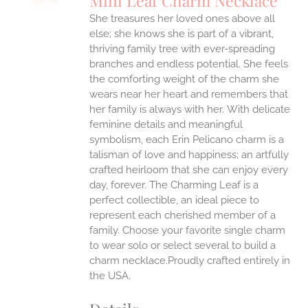
Mini Leaf Charm Necklace
IPLE
She treasures her loved ones above all
ANTS.
else; she knows she is part of a vibrant,
ONS
thriving family tree with ever-spreading
branches and endless potential. She feels
the comforting weight of the charm she
EN
wears near her heart and remembers that
her family is always with her.
With delicate
UCT
feminine details and meaningful
symbolism, each Erin Pelicano charm is a
talisman of love and happiness; an artfully
crafted heirloom that she can enjoy every
day, forever. The Charming Leaf is a
perfect collectible, an ideal piece to
represent each cherished member of a
family. Choose your favorite single charm
to wear solo or select several to build a
charm necklace.Proudly crafted entirely in
the USA.