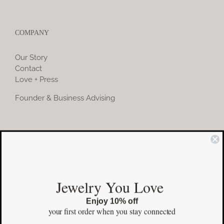
COMPANY
Our Story
Contact
Love + Press
Founder & Business Advising
COMMUNITY
Instagram
Jewelry You Love
Facebook
Enjoy 10% off
Pinterest
your first order
when you stay connected