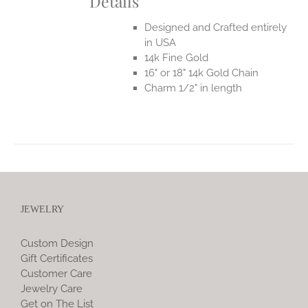
Details
Designed and Crafted entirely
in USA
14k Fine Gold
16" or 18" 14k Gold Chain
Charm 1/2" in length
JEWELRY
Custom Design
Gift Certificates
Customer Care
Jewelry Care
Get on The List