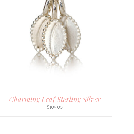
Charming Leaf Sterling Silver
$
105.00