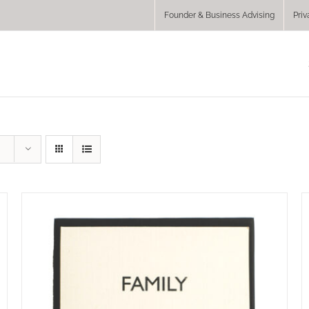
Founder & Business Advising
Priv