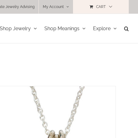
ate Jewelry Advising
My Account
CART
Shop Jewelry
Shop Meanings
Explore