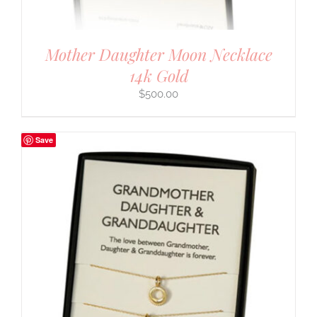
Mother Daughter Moon Necklace
14k Gold
$
500.00
Save