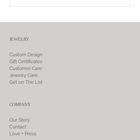
JEWELRY
Custom Design
Gift Certificates
Customer Care
Jewelry Care
Get on The List
COMPANY
Our Story
Contact
Love + Press