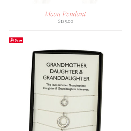
Moon Pendant
$
125.00
Save