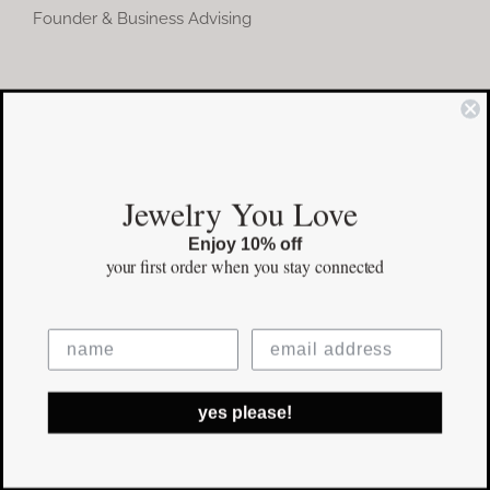
Founder & Business Advising
COMMUNITY
Instagram
Jewelry You Love
Facebook
Enjoy 10% off
Pinterest
your first order
when you stay connected
©Copyright
2026 erinpelicano.com - All Rights Reserved | Website
yes please!
Design by
iMAGN Media
Facebook
Instagram
Pinterest