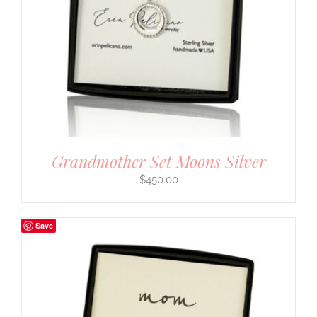
Grandmother Set Moons Silver
$
450.00
Save