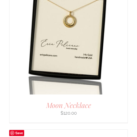
Moon Necklace
$
120.00
Save