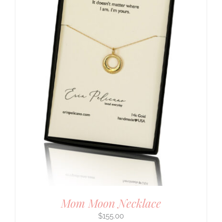
Mom Moon Necklace
$
155.00