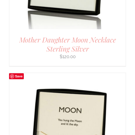
Mother Daughter Moon Necklace
Sterling Silver
$
120.00
Save