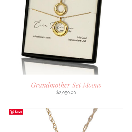
Grandmother Set Moons
$
2,050.00
Save