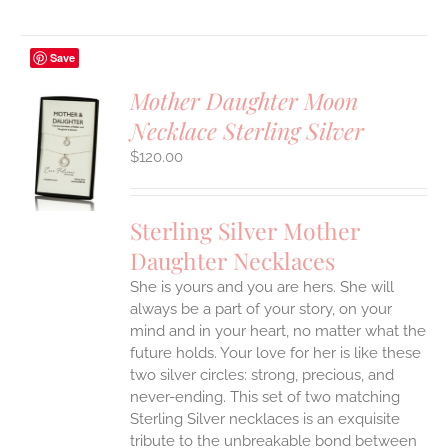
Save
Mother Daughter Moon
Necklace Sterling Silver
S
$
120.00
UCT
S
IPLE
Sterling Silver Mother
ANTS.
Daughter Necklaces
ONS
She is yours and you are hers. She will
always be a part of your story, on your
EN
mind and in your heart, no matter what the
future holds. Your love for her is like these
two silver circles: strong, precious, and
UCT
never-ending.
This set of two matching
Sterling Silver necklaces is an exquisite
tribute to the unbreakable bond between