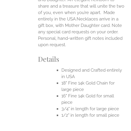
share and a treasure that will unite the two
of you, even when you’re apart.
Made
entirely in the USA.Necklaces arrive in a
gift box, with Mother Daughter card. Note
any special card requests on your order.
Personal, hand-written gift notes included
upon request.
Details
Designed and Crafted entirely
in USA
18" Fine 14k Gold Chain for
large piece
16" Fine 14k Gold for small
piece
3/4" in length for large piece
1/2" in length for small piece