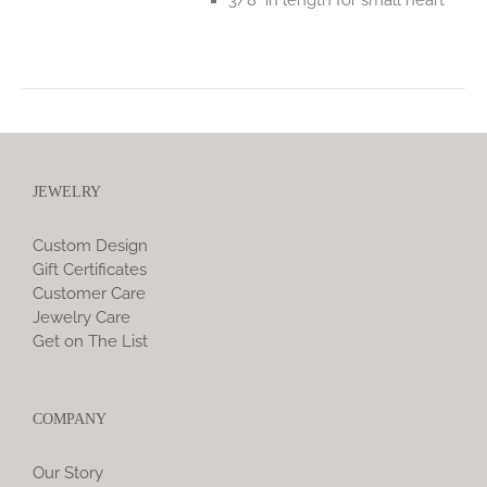
JEWELRY
Custom Design
Gift Certificates
Customer Care
Jewelry Care
Get on The List
COMPANY
Our Story