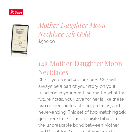
Save
Mother Daughter Moon
Necklace 14k Gold
S
$
500.00
UCT
S
IPLE
14k Mother Daughter Moon
ANTS.
Necklaces
ONS
She is yours and you are hers. She will
always be a part of your story, on your
EN
mind and in your heart, no matter what the
future holds. Your love for her is like these
two golden circles: strong, precious, and
UCT
never-ending.
This set of two matching 14k
gold necklaces is an exquisite tribute to
the unbreakable bond between Mother
and Daughter. An elegant heirloom to