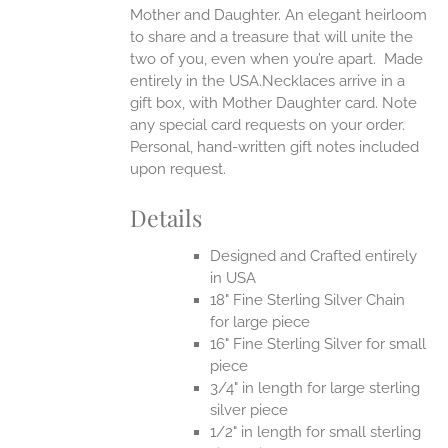
Mother and Daughter. An elegant heirloom
to share and a treasure that will unite the
two of you, even when you’re apart.
Made
entirely in the USA.Necklaces arrive in a
gift box, with Mother Daughter card. Note
any special card requests on your order.
Personal, hand-written gift notes included
upon request.
Details
Designed and Crafted entirely
in USA
18" Fine Sterling Silver Chain
for large piece
16" Fine Sterling Silver for small
piece
3/4" in length for large sterling
silver piece
1/2" in length for small sterling