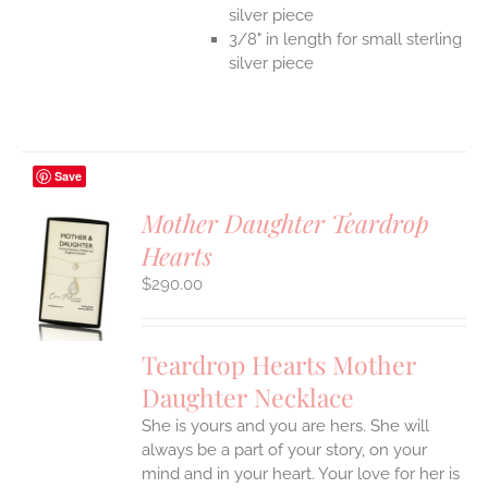
silver piece
3/8" in length for small sterling
silver piece
Save
Mother Daughter Teardrop
Hearts
S
$
290.00
UCT
S
IPLE
Teardrop Hearts Mother
ANTS.
Daughter Necklace
ONS
She is yours and you are hers. She will
always be a part of your story, on your
EN
mind and in your heart. Your love for her is