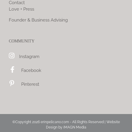
Contact
Love + Press
Founder & Business Advising
COMMUNITY
Instagram
Facebook
Pinterest
©Copyright
2026 erinpelicano.com - All Rights Reserved | Website
Design by
iMAGN Media