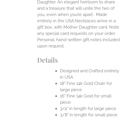
Daughter. An elegant heirloom to share
and a treasure that will unite the two of
you, even when you’re apart.
Made
entirely in the USA.Necklaces arrive in a
gift box, with Mother Daughter card. Note
any special card requests on your order.
Personal, hand-written gift notes included
upon request.
Details
Designed and Crafted entirely
in USA
18" Fine 14k Gold Chain for
large piece
16" Fine 14k Gold for small
piece
3/4" in length for large piece
3/8" in length for small piece