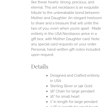
like these hearts: strong, precious, and
UCT
eternal.
This set necklaces is an exquisite
tribute to the unbreakable bond between
Mother and Daughter. An elegant heirloom
to share and a treasure that will unite the
two of you, even when you’re apart.
Made
entirely in the USA.Necklaces arrive in a
gift box, with Mother Daughter card. Note
any special card requests on your order.
Personal, hand-written gift notes included
upon request.
Details
Designed and Crafted entirely
in USA
Sterling Silver or 14k Gold
18" Chain for large pendant
16" for small heart
1" in length for large pendant
3/8" in length for small heart