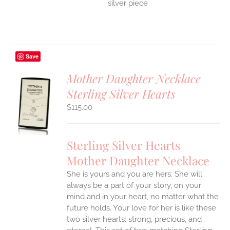
silver piece
Save
Mother Daughter Necklace
Sterling Silver Hearts
S
$
115.00
UCT
S
IPLE
Sterling Silver Hearts
ANTS.
Mother Daughter Necklace
ONS
She is yours and you are hers. She will
always be a part of your story, on your
EN
mind and in your heart, no matter what the
future holds. Your love for her is like these
two silver hearts: strong, precious, and
UCT