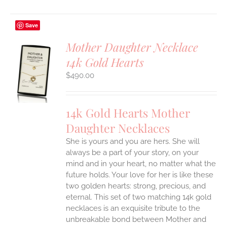
Save
Mother Daughter Necklace
14k Gold Hearts
S
$
490.00
UCT
S
IPLE
14k Gold Hearts Mother
ANTS.
Daughter Necklaces
ONS
She is yours and you are hers. She will
always be a part of your story, on your
EN
mind and in your heart, no matter what the
future holds. Your love for her is like these
two golden hearts: strong, precious, and
UCT
eternal.
This set of two matching 14k gold
necklaces is an exquisite tribute to the
unbreakable bond between Mother and