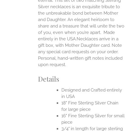
eternal.
This set of two matching Sterling
Silver necklaces is an exquisite tribute to
the unbreakable bond between Mother
and Daughter. An elegant heirloom to
share and a treasure that will unite the two
of you, even when you’re apart.
Made
entirely in the USA.Necklaces arrive in a
gift box, with Mother Daughter card. Note
any special card requests on your order.
Personal, hand-written gift notes included
upon request.
Details
Designed and Crafted entirely
in USA
18" Fine Sterling Silver Chain
for large piece
16" Fine Sterling Silver for small
piece
3/4" in length for large sterling