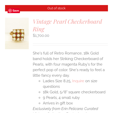
Out of stock
Save
Vintage Pearl Checkerboard
Ring
S
$
1,700.00
She's full of Retro Romance, 18k Gold
band holds her Striking Checkerboard of
Pearls, with four magenta Ruby's for the
perfect pop of color. She's ready to feel a
little fancy every day.
Ladies Size 8.25,
Inquire
on size
questions
18k Gold, 5/8" square checkerboard
9 Pearls, 4 small ruby
Arrives in gift box
Exclusively from Erin Pelicano Curated