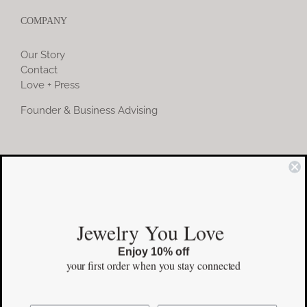
COMPANY
Our Story
Contact
Love + Press
Founder & Business Advising
COMMUNITY
Instagram
Jewelry You Love
Facebook
Enjoy 10% off
Pinterest
your first order
when you stay connected