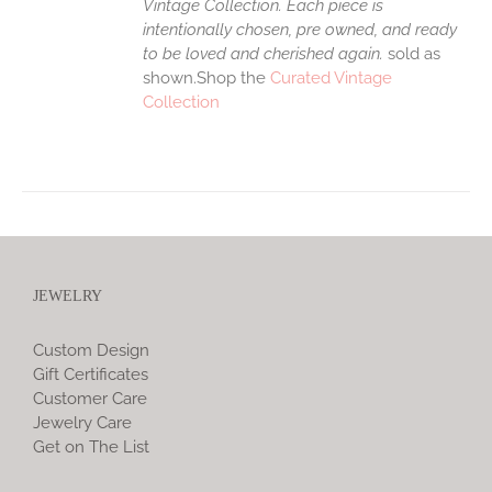
Vintage Collection. Each piece is
intentionally chosen, pre owned, and ready
to be loved and cherished again.
sold as
shown.Shop the
Curated Vintage
Collection
JEWELRY
Custom Design
Gift Certificates
Customer Care
Jewelry Care
Get on The List