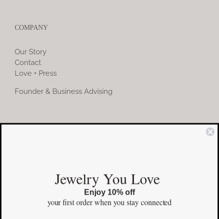
COMPANY
Our Story
Contact
Love + Press
Founder & Business Advising
COMMUNITY
Instagram
Jewelry You Love
Facebook
Enjoy 10% off
Pinterest
your first order
when you stay connected