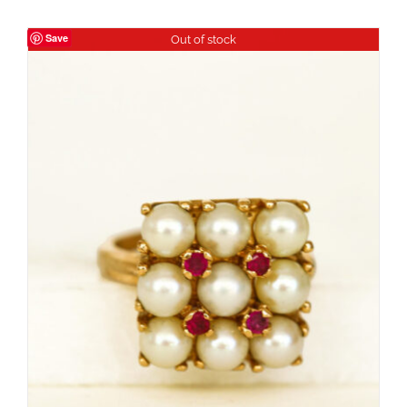
Save
Out of stock