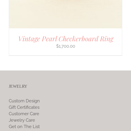
Vintage Pearl Checkerboard Ring
$
1,700.00
JEWELRY
Custom Design
Gift Certificates
Customer Care
Jewelry Care
Get on The List