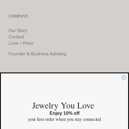
COMPANY
Our Story
Contact
Love + Press
Founder & Business Advising
COMMUNITY
Instagram
Jewelry You Love
Facebook
Enjoy 10% off
Pinterest
your first order
when you stay connected