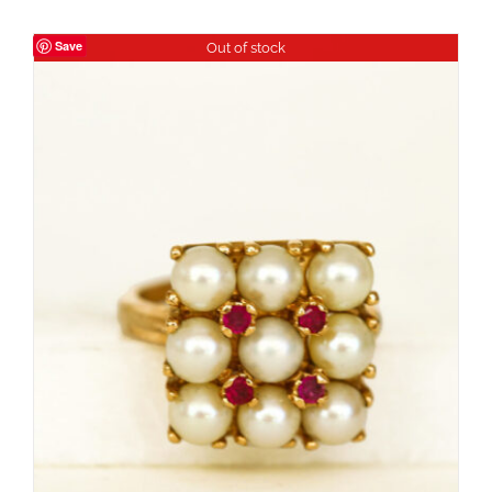
Save
Out of stock