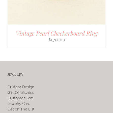
Vintage Pearl Checkerboard Ring
$
1,700.00
JEWELRY
Custom Design
Gift Certificates
Customer Care
Jewelry Care
Get on The List