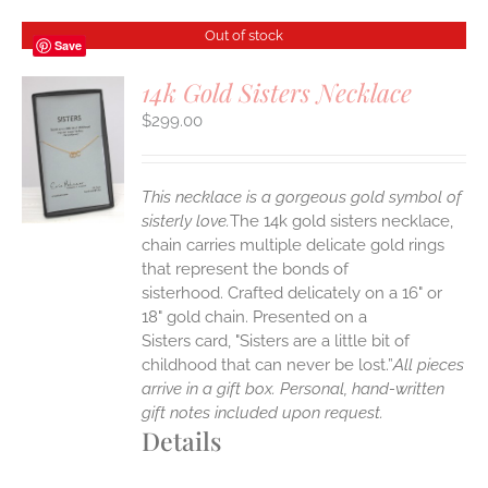
Out of stock
Save
14k Gold Sisters Necklace
$
299.00
S
This necklace is a gorgeous gold symbol of
sisterly love.
The 14k gold sisters necklace,
chain carries multiple delicate gold rings
that represent the bonds of
sisterhood. Crafted delicately on a 16" or
18" gold chain. Presented on a
Sisters card, "Sisters are a little bit of
childhood that can never be lost.”
All pieces
arrive in a gift box. Personal, hand-written
gift notes included upon request.
Details