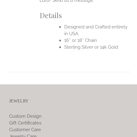
card? Send us a message.
Details
Designed and Crafted entirely
in USA
16″ or 18″ Chain
Sterling Silver or 14k Gold
JEWELRY
Custom Design
Gift Certificates
Customer Care
Jewelry Care