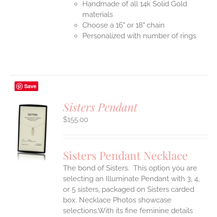
Handmade of all 14k Solid Gold
materials
Choose a 16" or 18" chain
Personalized with number of rings
Save
Sisters Pendant
$
155.00
S
UCT
S
Sisters Pendant Necklace
IPLE
The bond of Sisters. This option you are
ANTS.
selecting an Illuminate Pendant with 3, 4,
ONS
or 5 sisters, packaged on Sisters carded
box. Necklace Photos showcase
selections.With its fine feminine details
EN