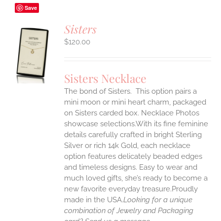
Save
Sisters
$
120.00
S
UCT
S
Sisters Necklace
IPLE
The bond of Sisters. This option pairs a
ANTS.
mini moon or mini heart charm, packaged
ONS
on Sisters carded box. Necklace Photos
showcase selections.With its fine feminine
details carefully crafted in bright Sterling
EN
Silver or rich 14k Gold, each necklace
option features delicately beaded edges
UCT
and timeless designs. Easy to wear and
much loved gifts, she’s ready to become a
new favorite everyday treasure.Proudly
made in the USA.
Looking for a unique
combination of Jewelry and Packaging