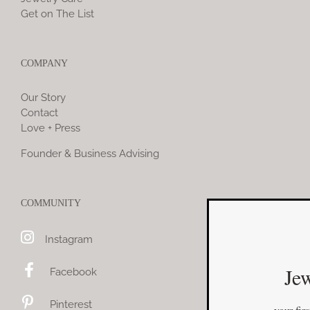
Get on The List
COMPANY
Our Story
Contact
Love + Press
Founder & Business Advising
COMMUNITY
Instagram
Jewelry You Love
Facebook
Enjoy 10% off
Pinterest