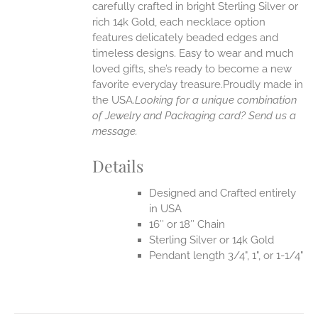
carefully crafted in bright Sterling Silver or
rich 14k Gold, each necklace option
UCT
features delicately beaded edges and
timeless designs. Easy to wear and much
loved gifts, she’s ready to become a new
favorite everyday treasure.Proudly made in
the USA.
Looking for a unique combination
of Jewelry and Packaging card? Send us a
message.
Details
Designed and Crafted entirely
in USA
16″ or 18″ Chain
Sterling Silver or 14k Gold
Pendant length 3/4", 1", or 1-1/4"