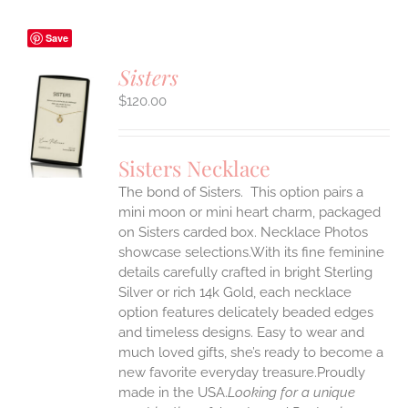
Save
Sisters
$
120.00
S
UCT
S
Sisters Necklace
IPLE
The bond of Sisters. This option pairs a
ANTS.
mini moon or mini heart charm, packaged
ONS
on Sisters carded box. Necklace Photos
showcase selections.With its fine feminine
details carefully crafted in bright Sterling
EN
Silver or rich 14k Gold, each necklace
option features delicately beaded edges
UCT
and timeless designs. Easy to wear and
much loved gifts, she’s ready to become a
new favorite everyday treasure.Proudly
made in the USA.
Looking for a unique