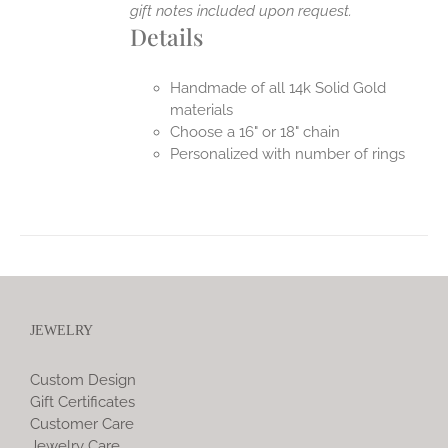
gift notes included upon request.
Details
Handmade of all 14k Solid Gold
materials
Choose a 16" or 18" chain
Personalized with number of rings
JEWELRY
Custom Design
Gift Certificates
Customer Care
Jewelry Care