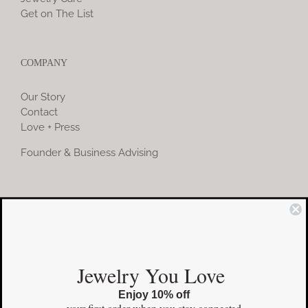
Get on The List
COMPANY
Our Story
Contact
Love + Press
Founder & Business Advising
COMMUNITY
Instagram
Jewelry You Love
Facebook
Enjoy 10% off
Pinterest