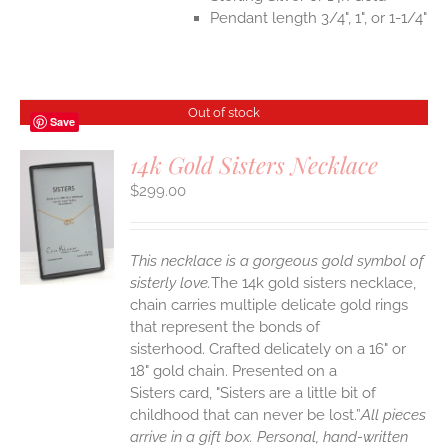
Pendant length 3/4", 1", or 1-1/4"
Out of stock
Save
14k Gold Sisters Necklace
$
299.00
S
This necklace is a gorgeous gold symbol of
sisterly love.
The 14k gold sisters necklace,
chain carries multiple delicate gold rings
that represent the bonds of
sisterhood. Crafted delicately on a 16" or
18" gold chain. Presented on a
Sisters card, "Sisters are a little bit of
childhood that can never be lost.”
All pieces
arrive in a gift box. Personal, hand-written