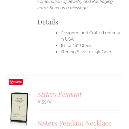
combination of Jewelry and Packaging
card? Send us a message.
Details
Designed and Crafted entirely
in USA
16″ or 18″ Chain
Sterling Silver or 14k Gold
Save
Sisters Pendant
$
155.00
S
UCT
S
Sisters Pendant Necklace
IPLE