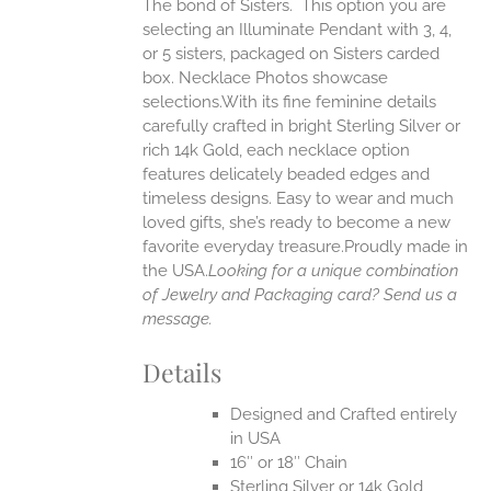
The bond of Sisters. This option you are
ANTS.
selecting an Illuminate Pendant with 3, 4,
ONS
or 5 sisters, packaged on Sisters carded
box. Necklace Photos showcase
selections.With its fine feminine details
EN
carefully crafted in bright Sterling Silver or
rich 14k Gold, each necklace option
UCT
features delicately beaded edges and
timeless designs. Easy to wear and much
loved gifts, she’s ready to become a new
favorite everyday treasure.Proudly made in
the USA.
Looking for a unique combination
of Jewelry and Packaging card? Send us a
message.
Details
Designed and Crafted entirely
in USA
16″ or 18″ Chain
Sterling Silver or 14k Gold