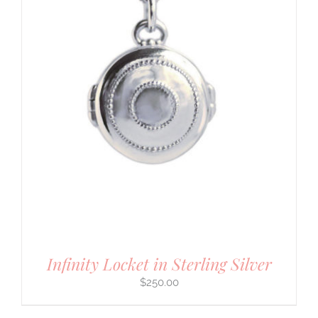
Infinity Locket in Sterling Silver
$
250.00