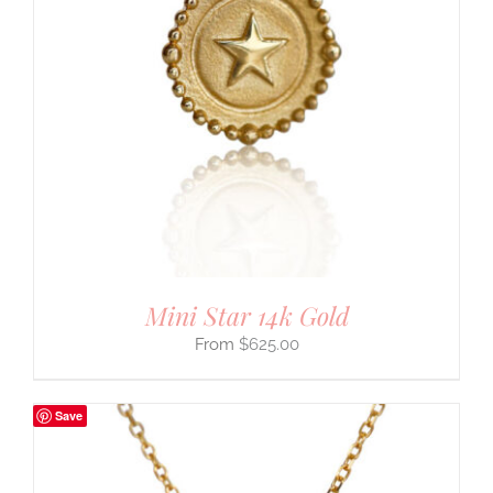
Mini Star 14k Gold
$
625.00
Save