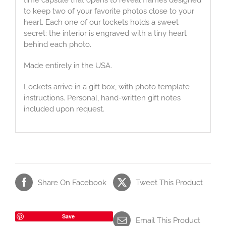
to keep two of your favorite photos close to your
heart. Each one of our lockets holds a sweet
secret: the interior is engraved with a tiny heart
behind each photo.
Made entirely in the USA.
Lockets arrive in a gift box, with photo template
instructions. Personal, hand-written gift notes
included upon request.
Share On Facebook
Tweet This Product
Save
Email This Product