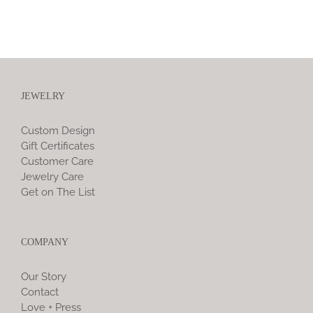
JEWELRY
Custom Design
Gift Certificates
Customer Care
Jewelry Care
Get on The List
COMPANY
Our Story
Contact
Love + Press