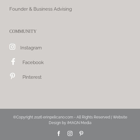
Founder & Business Advising
COMMUNITY
Instagram
Facebook
Pinterest
©Copyright
2026 erinpelicano.com - All Rights Reserved | Website
Design by
iMAGN Media
Facebook
Instagram
Pinterest