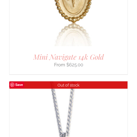
Mini Navigate 14k Gold
$
625.00
Save
Out of stock