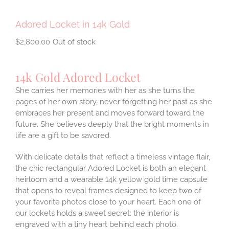
Adored Locket in 14k Gold
$
2,800.00
Out of stock
14k Gold Adored Locket
She carries her memories with her as she turns the
pages of her own story, never forgetting her past as she
embraces her present and moves forward toward the
future. She believes deeply that the bright moments in
life are a gift to be savored.
With delicate details that reflect a timeless vintage flair,
the chic rectangular Adored Locket is both an elegant
heirloom and a wearable 14k yellow gold time capsule
that opens to reveal frames designed to keep two of
your favorite photos close to your heart. Each one of
our lockets holds a sweet secret: the interior is
engraved with a tiny heart behind each photo.