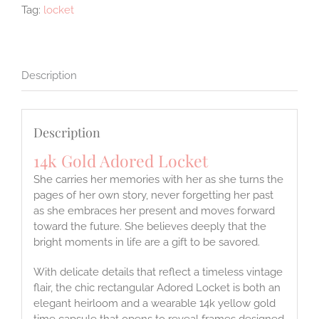
Tag:
locket
Description
Description
14k Gold Adored Locket
She carries her memories with her as she turns the
pages of her own story, never forgetting her past
as she embraces her present and moves forward
toward the future. She believes deeply that the
bright moments in life are a gift to be savored.
With delicate details that reflect a timeless vintage
flair, the chic rectangular Adored Locket is both an
elegant heirloom and a wearable 14k yellow gold
time capsule that opens to reveal frames designed