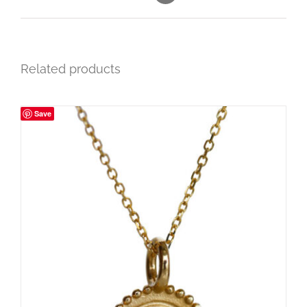
Related products
Save