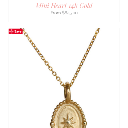
Mini Heart 14k Gold
$
625.00
Save