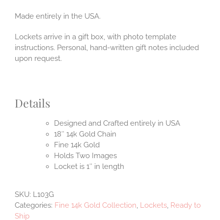
Made entirely in the USA.
Lockets arrive in a gift box, with photo template
instructions. Personal, hand-written gift notes included
upon request.
Details
Designed and Crafted entirely in USA
18″ 14k Gold Chain
Fine 14k Gold
Holds Two Images
Locket is 1″ in length
SKU:
L103G
Categories:
Fine 14k Gold Collection
,
Lockets
,
Ready to
Ship