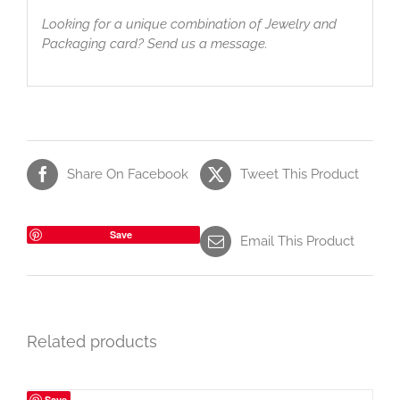
Looking for a unique combination of Jewelry and
Packaging card? Send us a message.
Share On Facebook
Tweet This Product
Save
Email This Product
Related products
Save