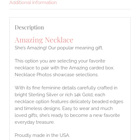
Additional information
Description
Amazing Necklace
She’s Amazing! Our popular meaning gift.
This option you are selecting your favorite
necklace to pair with the Amazing carded box.
Necklace Photos showcase selections.
With its fine feminine details carefully crafted in
bright Sterling Silver or rich 14k Gold, each
necklace option features delicately beaded edges
and timeless designs. Easy to wear and much
loved gifts, she’s ready to become a new favorite
everyday treasure.
Proudly made in the USA.