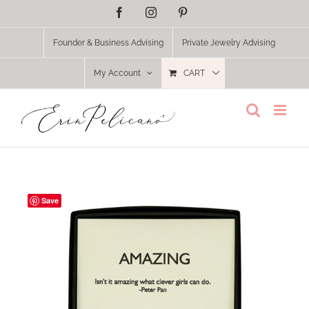
Skip
Facebook
Instagram
Pinterest
to
content
Founder & Business Advising
Private Jewelry Advising
My Account
CART
Save