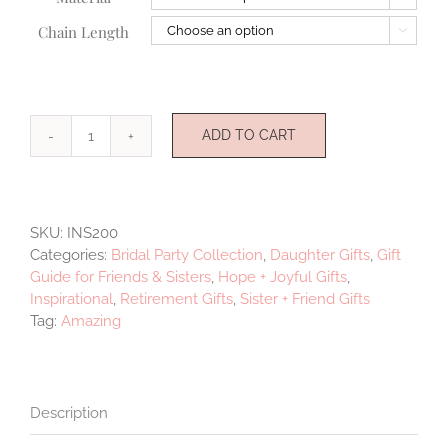
Chain Length

ADD TO CART
Amazing
quantity
SKU:
INS200
Categories:
Bridal Party Collection
,
Daughter Gifts
,
Gift
Guide for Friends & Sisters
,
Hope + Joyful Gifts
,
Inspirational
,
Retirement Gifts
,
Sister + Friend Gifts
Tag:
Amazing
Description