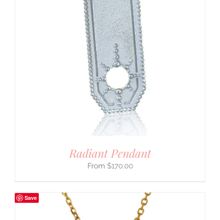
Radiant Pendant
$
170.00
Save