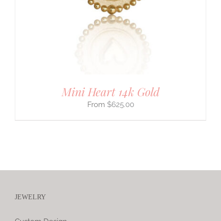
Mini Heart 14k Gold
$
625.00
JEWELRY