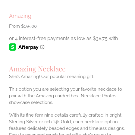
Amazing
$
155.00
Amazing Necklace
She’s Amazing! Our popular meaning gift.
This option you are selecting your favorite necklace to
pair with the Amazing carded box. Necklace Photos
showcase selections.
With its fine feminine details carefully crafted in bright
Sterling Silver or rich 14k Gold, each necklace option
features delicately beaded edges and timeless designs.
Easy to wear and much loved gifts, she’s ready to