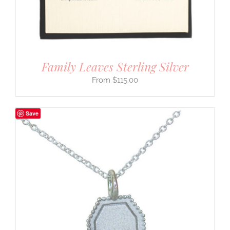
Family Leaves Sterling Silver
$
115.00
Save