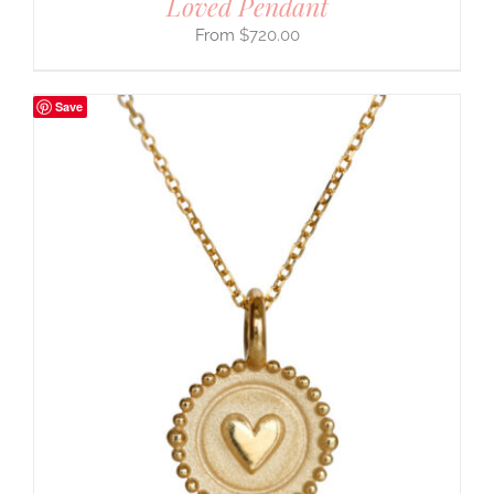
Loved Pendant
$
720.00
Save