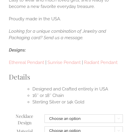
become a new favorite everyday treasure.
Proudly made in the USA.
Looking for a unique combination of Jewelry and
Packaging card? Send us a message.
Designs:
Ethereal Pendant
|
Sunrise Pendant
|
Radiant Pendant
Details
Designed and Crafted entirely in USA
16″ or 18″ Chain
Sterling Silver or 14k Gold
Necklace

Design
Material
