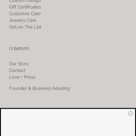
Custom Design
Gift Certificates
Customer Care
Jewelry Care
Get on The List
COMPANY
Our Story
Contact
Love + Press
Founder & Business Advising
COMMUNITY
Instagram