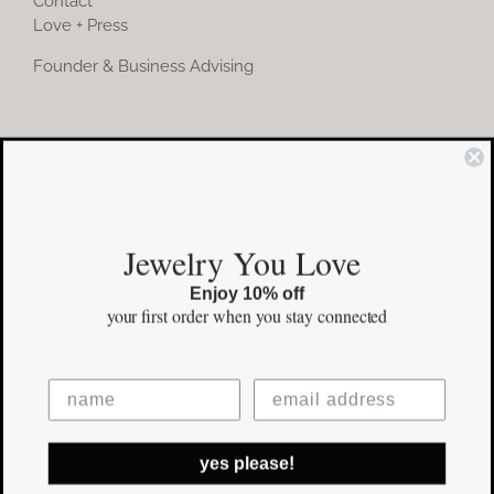
Contact
Love + Press
Founder & Business Advising
COMMUNITY
Instagram
Jewelry You Love
Facebook
Enjoy 10% off
Pinterest
your first order
when you stay connected
©Copyright
2026 erinpelicano.com - All Rights Reserved | Website
yes please!
Design by
iMAGN Media