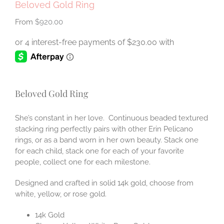
Beloved Gold Ring
$
920.00
Beloved Gold Ring
She’s constant in her love. Continuous beaded textured
stacking ring perfectly pairs with other Erin Pelicano
rings, or as a band worn in her own beauty. Stack one
for each child, stack one for each of your favorite
people, collect one for each milestone.
Designed and crafted in solid 14k gold, choose from
white, yellow, or rose gold.
14k Gold