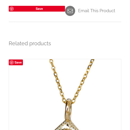
Save
Email This Product
Related products
Save