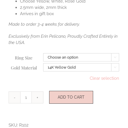
Choose Yellow, White, Rose Gold
2.5mm wide, 2mm thick
Arrives in gift box
Made to order 3-4 weeks for delivery.
Exclusively from Erin Pelicano, Proudly Crafted Entirely in
the USA.
Ring Size

Gold Material

Clear selection
ADD TO CART
Beloved
Gold
Ring
quantity
SKU:
R102