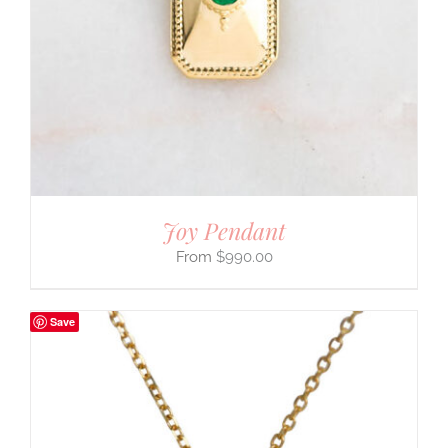
Joy Pendant
$
990.00
Save