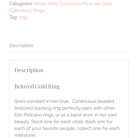
Categories:
Bridal Party Collection
,
Fine 14k Gold
Collection
,
Rings
Tag:
ring
Description
Description
Beloved Gold Ring
She’s constant in her love. Continuous beaded
textured stacking ring perfectly pairs with other
Erin Pelicano rings, or as a band worn in her own
beauty. Stack one for each child, stack one for
each of your favorite people, collect one for each
milestone.