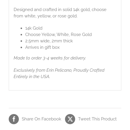
Designed and crafted in solid 14k gold, choose
from white, yellow, or rose gold.
14k Gold
Choose Yellow, White, Rose Gold
2.5mm wide, 2mm thick
Arrives in gift box
Made to order 3-4 weeks for delivery.
Exclusively from Erin Pelicano, Proudly Crafted
Entirely in the USA.
Share On Facebook
Tweet This Product