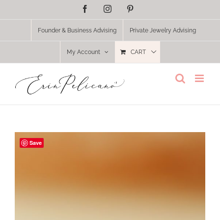
Skip
Facebook
Instagram
Pinterest
to
content
Founder & Business Advising
Private Jewelry Advising
My Account
CART
Save