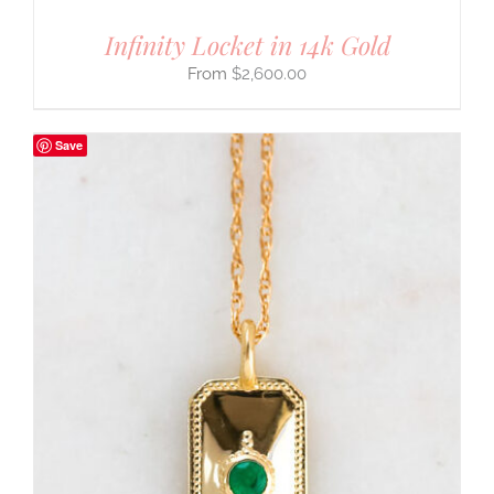
Infinity Locket in 14k Gold
$
2,600.00
Save