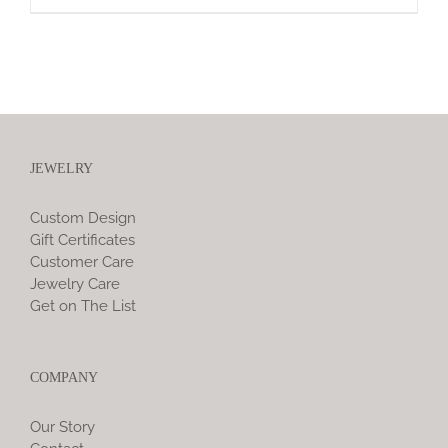
JEWELRY
Custom Design
Gift Certificates
Customer Care
Jewelry Care
Get on The List
COMPANY
Our Story