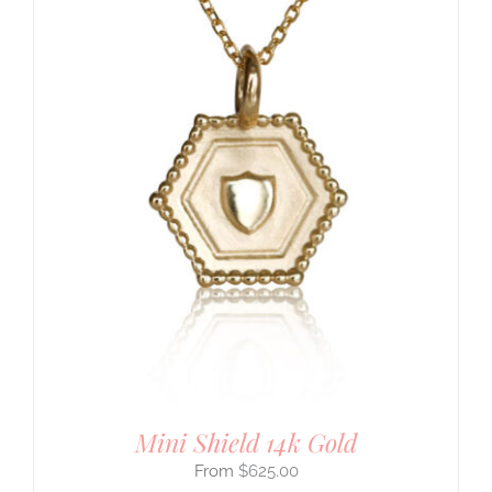
Mini Shield 14k Gold
$
625.00