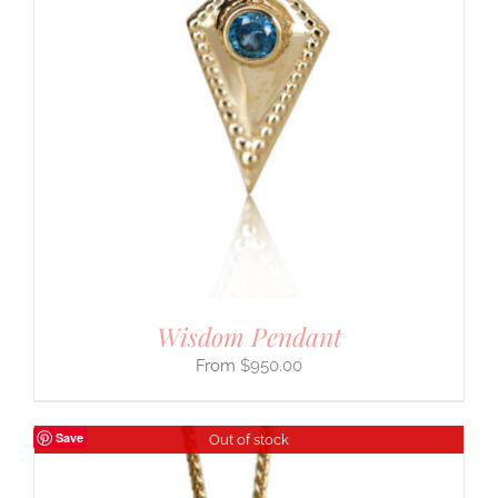
Wisdom Pendant
$
950.00
Save
Out of stock