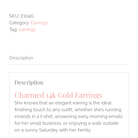
Gold
Earrings
SKU:
E104G
quantity
Category:
Earrings
Tag:
earrings
Description
Description
Charmed 14k Gold Earrings
She knows that an elegant earring is the ideal
finishing touch to any outfit, whether she’s running
errands in a t-shirt, answering early morning emails
for her small business, or enjoying a walk outside
on a sunny Saturday with her family.