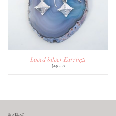
Loved Silver Earrings
$
140.00
JEWELRY