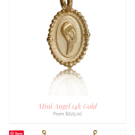
Mini Angel 14k Gold
$
625.00
Save