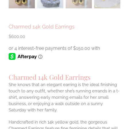
Charmed 14k Gold Earrings
$
600.00
Charmed 14k Gold Earrings
She knows that an elegant earring is the ideal finishing
touch to any outfit, whether she’s running errands in a t-
shirt, answering early morning emails for her small
business, or enjoying a walk outside on a sunny
Saturday with her family.
Handcrafted in rich 14k yellow gold, the gorgeous
Charmed Earrings feature fine feminine details that will