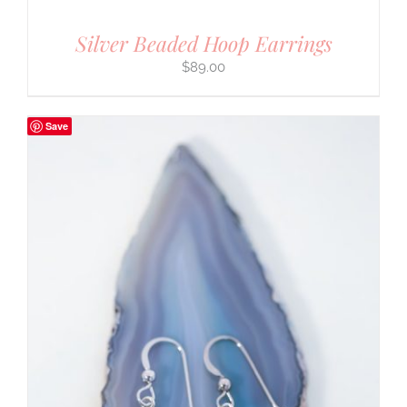
Silver Beaded Hoop Earrings
$
89.00
Save