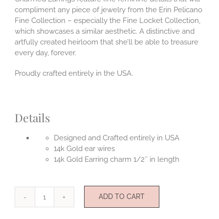
compliment any piece of jewelry from the Erin Pelicano
Fine Collection – especially the Fine Locket Collection,
which showcases a similar aesthetic. A distinctive and
artfully created heirloom that she’ll be able to treasure
every day, forever.
Proudly crafted entirely in the USA.
Details
Designed and Crafted entirely in USA
14k Gold ear wires
14k Gold Earring charm 1/2″ in length
ADD TO CART
Charmed
14k