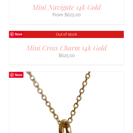
Mini Navigate 14k Gold
$
625.00
Save
Out of stock
Mini Cross Charm 14k Gold
$
625.00
Save