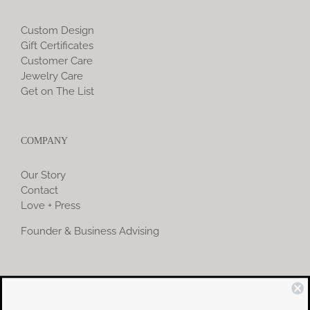
Custom Design
Gift Certificates
Customer Care
Jewelry Care
Get on The List
COMPANY
Our Story
Contact
Love + Press
Founder & Business Advising
COMMUNITY