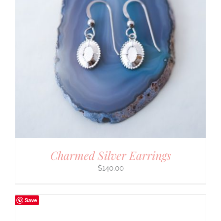
Charmed Silver Earrings
$
140.00
Save