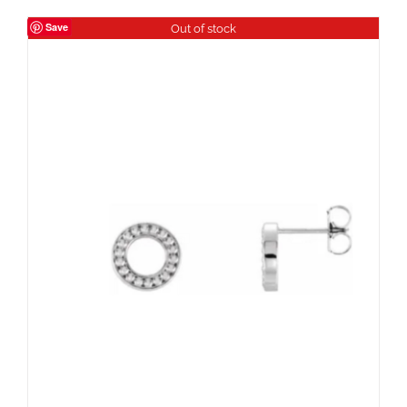
Save
Out of stock