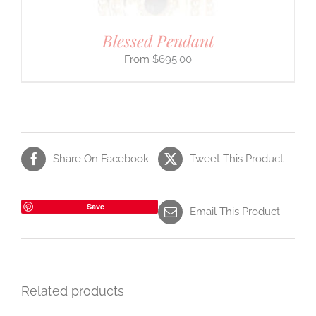
Blessed Pendant
$
695.00
Share On Facebook
Tweet This Product
Save
Email This Product
Related products