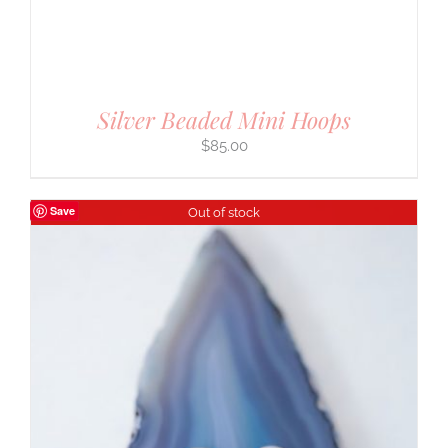
Silver Beaded Mini Hoops
$
85.00
Save
Out of stock