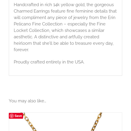
Handcrafted in rich 14k yellow gold, the gorgeous
Charmed Earrings feature fine feminine details that
will compliment any piece of jewelry from the Erin
Pelicano Fine Collection – especially the Fine
Locket Collection, which showcases a similar
aesthetic. A distinctive and artfully created
heirloom that she’ll be able to treasure every day,
forever.
Proudly crafted entirely in the USA.
You may also like…
Save