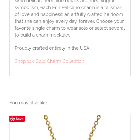
With delicate feminine details and meaningful
symbolism, each Erin Pelicano charm is a talisman
of love and happiness; an artfully crafted heirloom
that she can enjoy every day, forever. Choose your
favorite single charm to wear solo or select several
to build a charm necklace.
Proudly crafted entirely in the USA.
Shop 14k Gold Charm Collection
You may also like…
Save