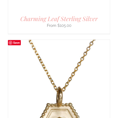
Charming Leaf Sterling Silver
$
105.00
Save