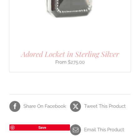
Adored Locket in Sterling Silver
$
275.00
Share On Facebook
Tweet This Product
Save
Email This Product