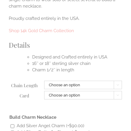
charm necklace.
Proudly crafted entirely in the USA.
Shop 14k Gold Charm Collection
Details
Designed and Crafted entirely in USA
16″ or 18″ sterling silver chain
Charm 1/2″ in length
Chain Length

Card

Build Charm Necklace
Add Silver Angel Charm
(+
$
90.00
)