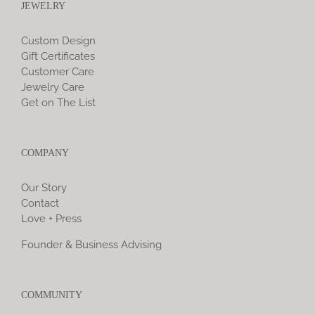
JEWELRY
Custom Design
Gift Certificates
Customer Care
Jewelry Care
Get on The List
COMPANY
Our Story
Contact
Love + Press
Founder & Business Advising
COMMUNITY