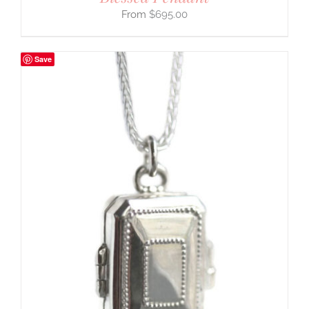
$
695.00
Save