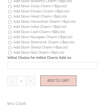
Add Silver Butterfly Charm
(+
$
90.00
)
Add Silver Cross Charm
(+
$
90.00
)
Add Silver Flower Charm
(+
$
90.00
)
Add Silver Heart Charm
(+
$
90.00
)
Add Silver Horseshoe Charm
(+
$
90.00
)
Add Silver Initial Charm
(+
$
90.00
)
Add Silver Leaf Charm
(+
$
80.00
)
Add Silver Navigate Charm
(+
$
90.00
)
Add Silver Shamrock Charm
(+
$
90.00
)
Add Silver Shield Charm
(+
$
90.00
)
Add Silver Star Charm
(+
$
90.00
)
Initial Choice for Initial Charm Add on
ADD TO CART
Mini
Angel
Sterling
Silver
SKU:
C302S
quantity