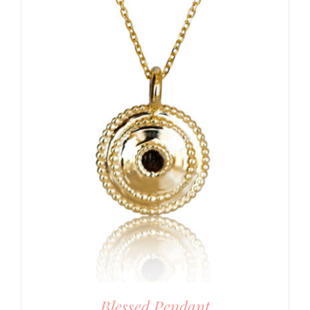
Blessed Pendant