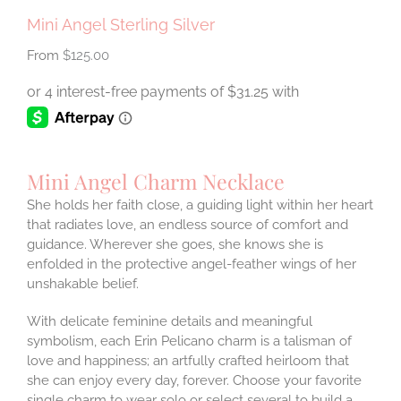
Mini Angel Sterling Silver
$
125.00
Mini Angel Charm Necklace
She holds her faith close, a guiding light within her heart
that radiates love, an endless source of comfort and
guidance. Wherever she goes, she knows she is
enfolded in the protective angel-feather wings of her
unshakable belief.
With delicate feminine details and meaningful
symbolism, each Erin Pelicano charm is a talisman of
love and happiness; an artfully crafted heirloom that
she can enjoy every day, forever. Choose your favorite
single charm to wear solo or select several to build a