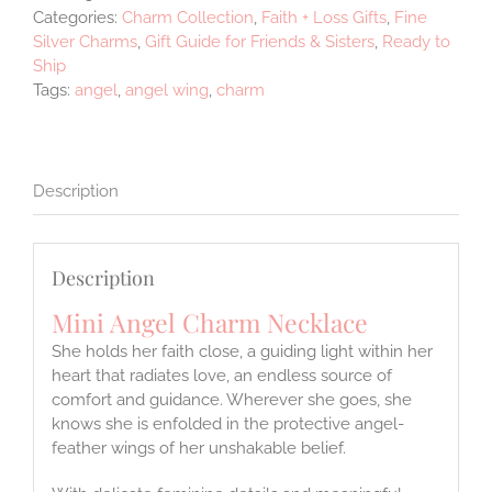
Categories:
Charm Collection
,
Faith + Loss Gifts
,
Fine
Silver Charms
,
Gift Guide for Friends & Sisters
,
Ready to
Ship
Tags:
angel
,
angel wing
,
charm
Description
Description
Mini Angel Charm Necklace
She holds her faith close, a guiding light within her
heart that radiates love, an endless source of
comfort and guidance. Wherever she goes, she
knows she is enfolded in the protective angel-
feather wings of her unshakable belief.