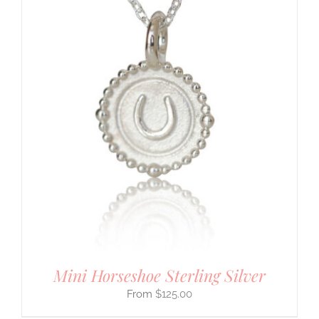
Mini Horseshoe Sterling Silver
$
125.00