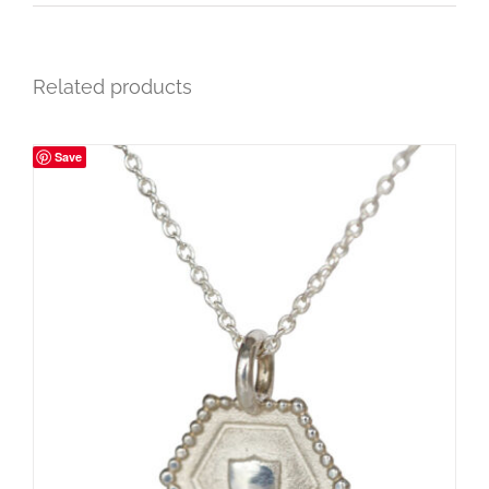
Related products
Save