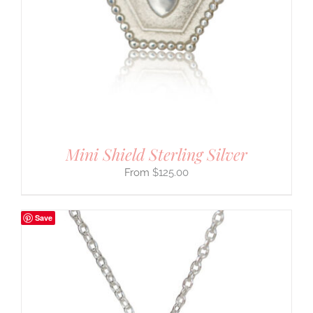
Mini Shield Sterling Silver
$
125.00
Save