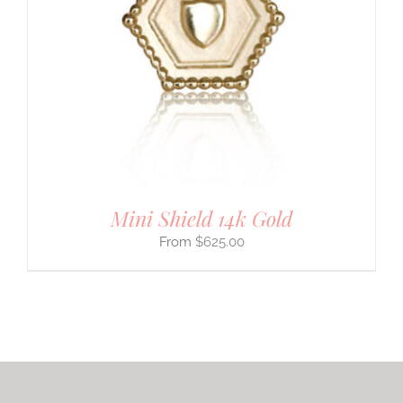
Mini Shield 14k Gold
$
625.00