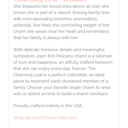
She treasures her loved ones above all else; she
knows she is part of a vibrant, thriving family tree
with ever-spreading branches and endless
potential. She feels the comforting weight of the
charm she wears near her heart and remembers
that her family is always with her.
With delicate feminine details and meaningful
symbolism, each Erin Pelicano charm is a talisman
of love and happiness; an artfully crafted heirloom
that she can enjoy every day, forever. The
Charming Leaf is a perfect collectible, an ideal
piece to represent each cherished member of a
family. Choose your favorite single charm to wear
solo or select several to build a charm necklace.
Proudly crafted entirely in the USA.
Shop 14k Gold Charm Collection