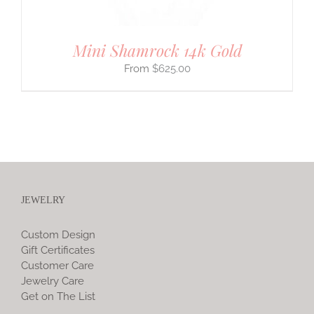
Mini Shamrock 14k Gold
$
625.00
JEWELRY
Custom Design
Gift Certificates
Customer Care
Jewelry Care
Get on The List