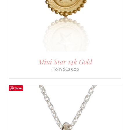
Mini Star 14k Gold
$
625.00
Save