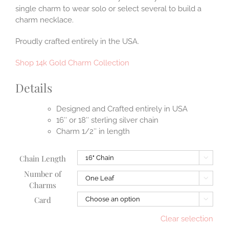
single charm to wear solo or select several to build a
charm necklace.
Proudly crafted entirely in the USA.
Shop 14k Gold Charm Collection
Details
Designed and Crafted entirely in USA
16″ or 18″ sterling silver chain
Charm 1/2″ in length
Chain Length

Number of

Charms
Card

Clear selection