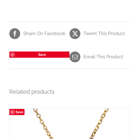
Share On Facebook
Tweet This Product
Save
Email This Product
Related products
Save