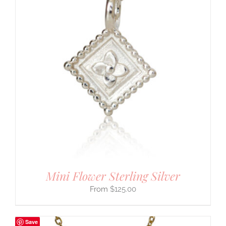
Mini Flower Sterling Silver
$
125.00
Save