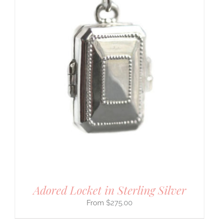
Adored Locket in Sterling Silver
$
275.00