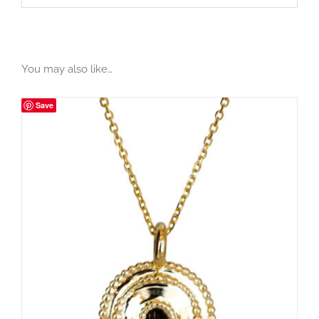
You may also like…
Save