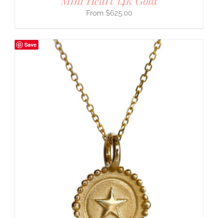
Mini Heart 14k Gold
$
625.00
Save