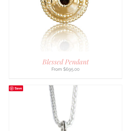
Blessed Pendant
$
695.00
Save