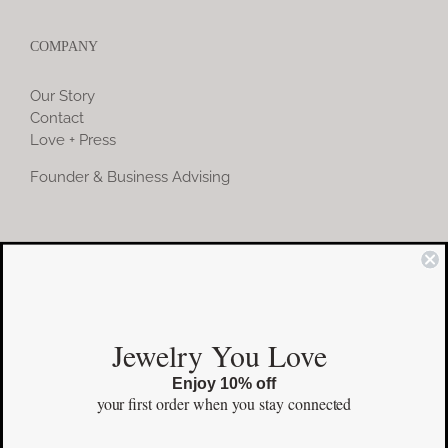
COMPANY
Our Story
Contact
Love + Press
Founder & Business Advising
COMMUNITY
Instagram
Jewelry You Love
Facebook
Enjoy 10% off
Pinterest
your first order
when you stay connected