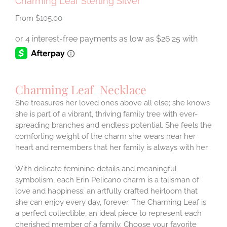
Charming Leaf Sterling Silver
$
105.00
Charming Leaf Necklace
She treasures her loved ones above all else; she knows
she is part of a vibrant, thriving family tree with ever-
spreading branches and endless potential. She feels the
comforting weight of the charm she wears near her
heart and remembers that her family is always with her.
With delicate feminine details and meaningful
symbolism, each Erin Pelicano charm is a talisman of
love and happiness; an artfully crafted heirloom that
she can enjoy every day, forever. The Charming Leaf is
a perfect collectible, an ideal piece to represent each
cherished member of a family. Choose your favorite