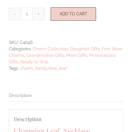
ADD TO CART
Charming
Leaf
Sterling
Silver
SKU:
C404S
quantity
Categories:
Charm Collection
,
Daughter Gifts
,
Fine Silver
Charms
,
Grandmother Gifts
,
Mom Gifts
,
Personalized
Gifts
,
Ready to Ship
Tags:
charm
,
family tree
,
leaf
Description
Description
Charming Leaf Necklace