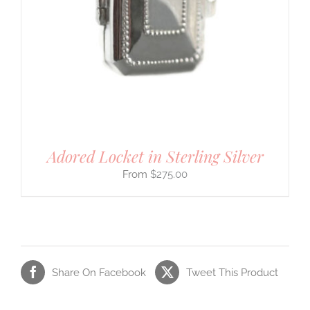
Adored Locket in Sterling Silver
$
275.00
Share On Facebook
Tweet This Product