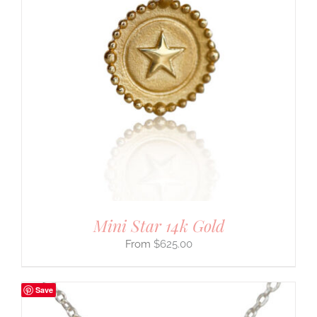
Mini Star 14k Gold
$
625.00
Save