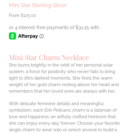
Mini Star Sterling Silver
$
125.00
Mini Star Charm Necklace
She burns brightly in the orbit of her personal solar
system, a force for positivity who never fails to bring
light to life’s darkest moments. She feels the warm
weight of her gold charm resting above her heart and
remembers that her loved ones are always with her.
With delicate feminine details and meaningful
symbolism, each Erin Pelicano charm is a talisman of
love and happiness; an artfully crafted heirloom that
she can enjoy every day, forever. Choose your favorite
single charm to wear solo or select several to build a