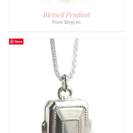
Blessed Pendant
$
695.00
Save