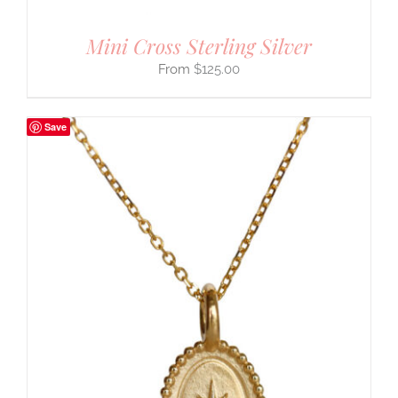
Mini Cross Sterling Silver
$
125.00
Save