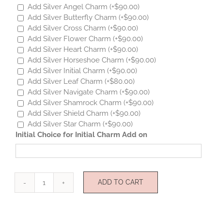
Add Silver Angel Charm
(+
$
90.00
)
Add Silver Butterfly Charm
(+
$
90.00
)
Add Silver Cross Charm
(+
$
90.00
)
Add Silver Flower Charm
(+
$
90.00
)
Add Silver Heart Charm
(+
$
90.00
)
Add Silver Horseshoe Charm
(+
$
90.00
)
Add Silver Initial Charm
(+
$
90.00
)
Add Silver Leaf Charm
(+
$
80.00
)
Add Silver Navigate Charm
(+
$
90.00
)
Add Silver Shamrock Charm
(+
$
90.00
)
Add Silver Shield Charm
(+
$
90.00
)
Add Silver Star Charm
(+
$
90.00
)
Initial Choice for Initial Charm Add on
ADD TO CART
Mini
Star
Sterling