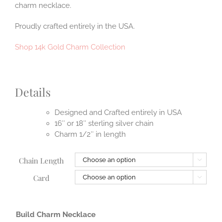
charm necklace.
Proudly crafted entirely in the USA.
Shop 14k Gold Charm Collection
Details
Designed and Crafted entirely in USA
16″ or 18″ sterling silver chain
Charm 1/2″ in length
Chain Length

Card

Build Charm Necklace