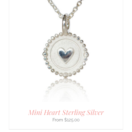
Mini Heart Sterling Silver
$
125.00