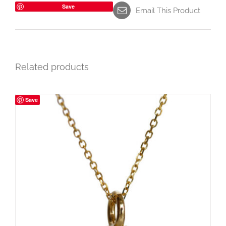
Save
Email This Product
Related products
Save