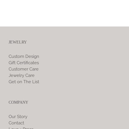
JEWELRY
Custom Design
Gift Certificates
Customer Care
Jewelry Care
Get on The List
COMPANY
Our Story
Contact