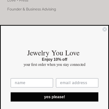
Love + Press
Founder & Business Advising
COMMUNITY
Instagram
Jewelry You Love
Facebook
Enjoy 10% off
Pinterest
your first order
when you stay connected
©Copyright
2026 erinpelicano.com - All Rights Reserved | Website
yes please!
Design by
iMAGN Media
Facebook
Instagram
Pinterest