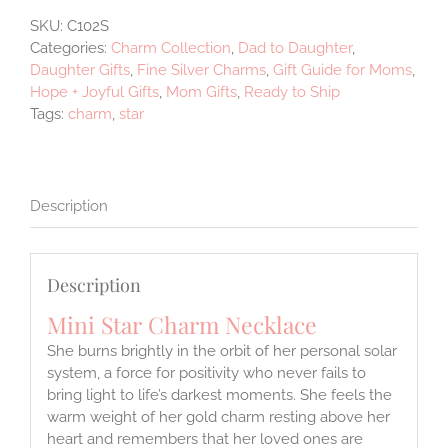
Silver
SKU:
C102S
quantity
Categories:
Charm Collection
,
Dad to Daughter
,
Daughter Gifts
,
Fine Silver Charms
,
Gift Guide for Moms
,
Hope + Joyful Gifts
,
Mom Gifts
,
Ready to Ship
Tags:
charm
,
star
Description
Description
Mini Star Charm Necklace
She burns brightly in the orbit of her personal solar
system, a force for positivity who never fails to
bring light to life’s darkest moments. She feels the
warm weight of her gold charm resting above her
heart and remembers that her loved ones are