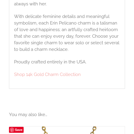
always with her.
With delicate feminine details and meaningful
symbolism, each Erin Pelicano charm is a talisman
of love and happiness; an artfully crafted heirloom
that she can enjoy every day, forever. Choose your
favorite single charm to wear solo or select several
to build a charm necklace.
Proudly crafted entirely in the USA.
Shop 14k Gold Charm Collection
You may also like…
Save