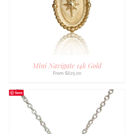
Mini Navigate 14k Gold
$
625.00
Save