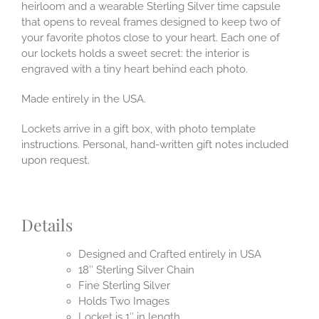
heirloom and a wearable Sterling Silver time capsule
that opens to reveal frames designed to keep two of
your favorite photos close to your heart. Each one of
our lockets holds a sweet secret: the interior is
engraved with a tiny heart behind each photo.
Made entirely in the USA.
Lockets arrive in a gift box, with photo template
instructions. Personal, hand-written gift notes included
upon request.
Details
Designed and Crafted entirely in USA
18″ Sterling Silver Chain
Fine Sterling Silver
Holds Two Images
Locket is 1″ in length