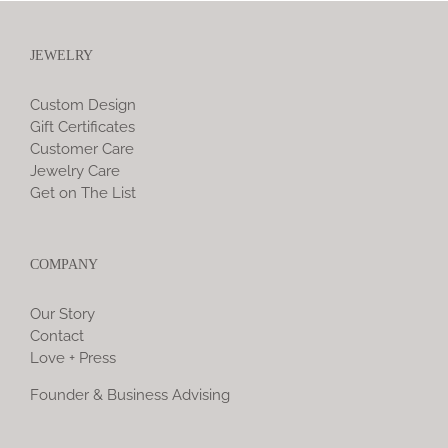
JEWELRY
Custom Design
Gift Certificates
Customer Care
Jewelry Care
Get on The List
COMPANY
Our Story
Contact
Love + Press
Founder & Business Advising