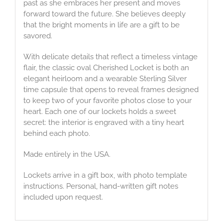
past as she embraces her present and moves
forward toward the future. She believes deeply
that the bright moments in life are a gift to be
savored.
With delicate details that reflect a timeless vintage
flair, the classic oval Cherished Locket is both an
elegant heirloom and a wearable Sterling Silver
time capsule that opens to reveal frames designed
to keep two of your favorite photos close to your
heart. Each one of our lockets holds a sweet
secret: the interior is engraved with a tiny heart
behind each photo.
Made entirely in the USA.
Lockets arrive in a gift box, with photo template
instructions. Personal, hand-written gift notes
included upon request.