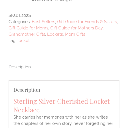
SKU:
L102S
Categories:
Best Sellers
,
Gift Guide for Friends & Sisters
,
Gift Guide for Moms
,
Gift Guide for Mothers Day
,
Grandmother Gifts
,
Lockets
,
Mom Gifts
Tag:
locket
Description
Description
Sterling Silver Cherished Locket
Necklace
She carries her memories with her as she writes
the chapters of her own story, never forgetting her