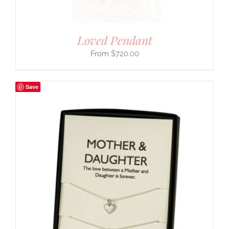
Loved Pendant
$
720.00
Save