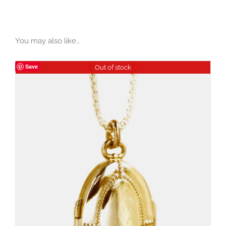
You may also like…
Save
Out of stock