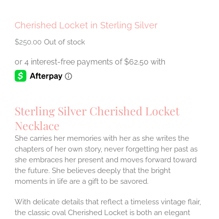
Cherished Locket in Sterling Silver
$
250.00
Out of stock
Sterling Silver Cherished Locket
Necklace
She carries her memories with her as she writes the
chapters of her own story, never forgetting her past as
she embraces her present and moves forward toward
the future. She believes deeply that the bright
moments in life are a gift to be savored.
With delicate details that reflect a timeless vintage flair,
the classic oval Cherished Locket is both an elegant