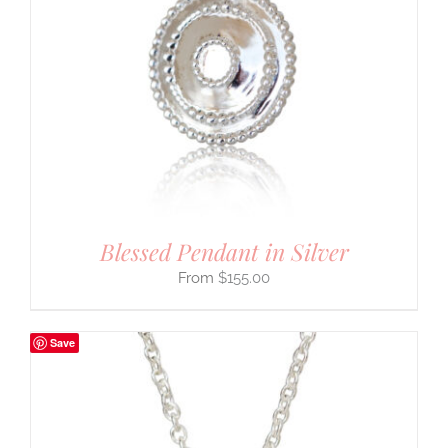
Blessed Pendant in Silver
$
155.00
Save