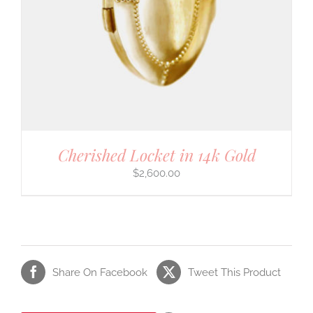
Cherished Locket in 14k Gold
$
2,600.00
Share On Facebook
Tweet This Product