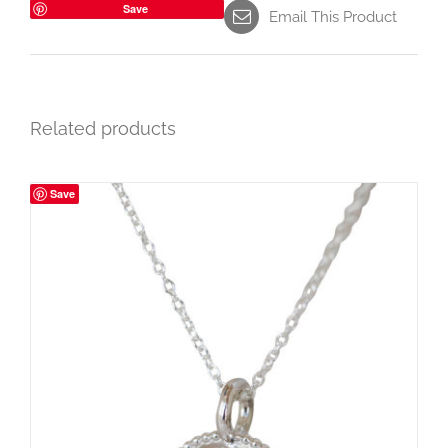
Save
Email This Product
Related products
Save