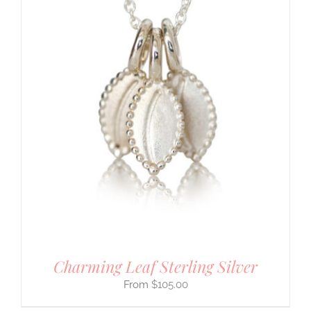
Charming Leaf Sterling Silver
$
105.00