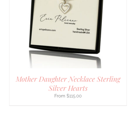
Mother Daughter Necklace Sterling
Silver Hearts
$
115.00