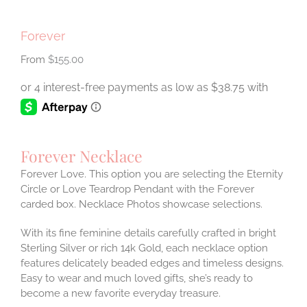
Forever
$
155.00
Forever Necklace
Forever Love. This option you are selecting the Eternity
Circle or Love Teardrop Pendant with the Forever
carded box. Necklace Photos showcase selections.
With its fine feminine details carefully crafted in bright
Sterling Silver or rich 14k Gold, each necklace option
features delicately beaded edges and timeless designs.
Easy to wear and much loved gifts, she’s ready to
become a new favorite everyday treasure.