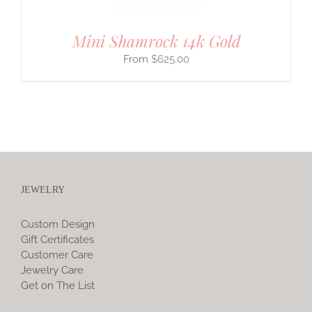
Mini Shamrock 14k Gold
$
625.00
JEWELRY
Custom Design
Gift Certificates
Customer Care
Jewelry Care
Get on The List