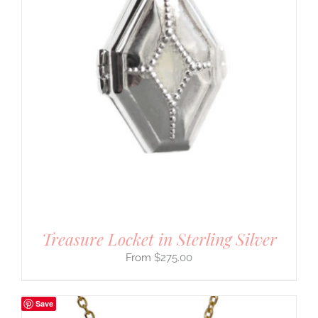
Treasure Locket in Sterling Silver
$
275.00
Save