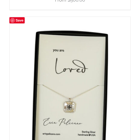
$
500.00
Save