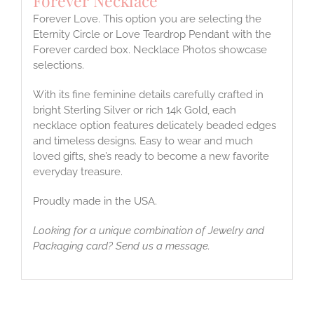
Forever Necklace
Forever Love. This option you are selecting the
Eternity Circle or Love Teardrop Pendant with the
Forever carded box. Necklace Photos showcase
selections.
With its fine feminine details carefully crafted in
bright Sterling Silver or rich 14k Gold, each
necklace option features delicately beaded edges
and timeless designs. Easy to wear and much
loved gifts, she’s ready to become a new favorite
everyday treasure.
Proudly made in the USA.
Looking for a unique combination of Jewelry and
Packaging card? Send us a message.