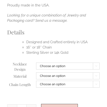
Proudly made in the USA.
Looking for a unique combination of Jewelry and
Packaging card? Send us a message.
Details
Designed and Crafted entirely in USA
16″ or 18″ Chain
Sterling Silver or 14k Gold
Necklace

Design
Material

Chain Length
