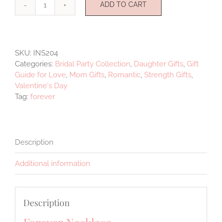
ADD TO CART
Forever
quantity
SKU:
INS204
Categories:
Bridal Party Collection
,
Daughter Gifts
,
Gift
Guide for Love
,
Mom Gifts
,
Romantic
,
Strength Gifts
,
Valentine's Day
Tag:
forever
Description
Additional information
Description