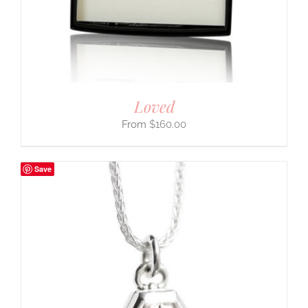
Loved
$
160.00
Save