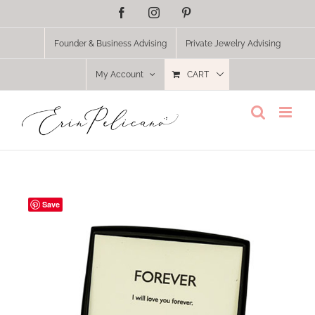
Skip
Facebook
Instagram
Pinterest
to
content
Founder & Business Advising
Private Jewelry Advising
My Account
CART
Save