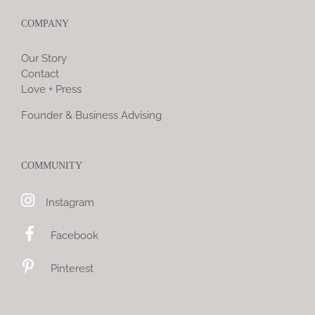
COMPANY
Our Story
Contact
Love + Press
Founder & Business Advising
COMMUNITY
Instagram
Facebook
Pinterest