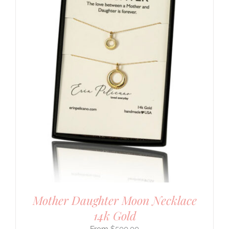
Mother Daughter Moon Necklace
14k Gold