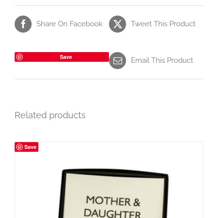
Share On Facebook
Tweet This Product
Save
Email This Product
Related products
Save