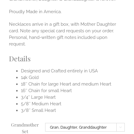
Proudly Made in America.
Necklaces arrive in a gift box, with Mother Daughter
card. Note any special card requests on your order.
Personal, hand-written gift notes included upon
request.
Details
Designed and Crafted entirely in USA
14k Gold
18″ Chain for large Heart and medium Heart
16″ Chain for small Heart
3/4″ Large Heart
5/8″ Medium Heart
3/8″ Small Heart
Grandmother

Set