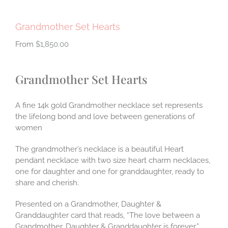
Grandmother Set Hearts
$
1,850.00
Grandmother Set Hearts
A fine 14k gold Grandmother necklace set represents
the lifelong bond and love between generations of
women
The grandmother’s necklace is a beautiful Heart
pendant necklace with two size heart charm necklaces,
one for daughter and one for granddaughter, ready to
share and cherish.
Presented on a Grandmother, Daughter &
Granddaughter card that reads, “The love between a
Grandmother, Daughter & Granddaughter is forever.”