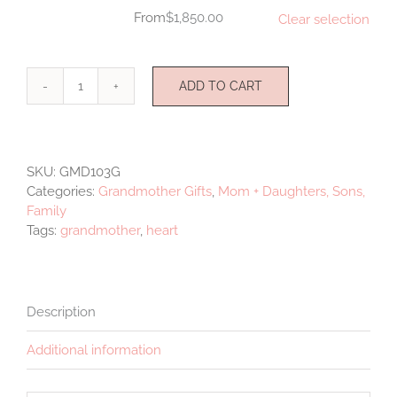
$
1,850.00
Clear selection
ADD TO CART
Grandmother
Set
Hearts
quantity
SKU:
GMD103G
Categories:
Grandmother Gifts
,
Mom + Daughters, Sons,
Family
Tags:
grandmother
,
heart
Description
Additional information