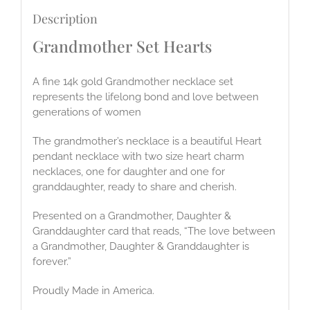
Description
Grandmother Set Hearts
A fine 14k gold Grandmother necklace set
represents the lifelong bond and love between
generations of women
The grandmother’s necklace is a beautiful Heart
pendant necklace with two size heart charm
necklaces, one for daughter and one for
granddaughter, ready to share and cherish.
Presented on a Grandmother, Daughter &
Granddaughter card that reads, “The love between
a Grandmother, Daughter & Granddaughter is
forever.”
Proudly Made in America.