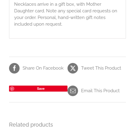
Necklaces arrive in a gift box, with Mother
Daughter card. Note any special card requests on
your order. Personal, hand-written gift notes
included upon request.
Share On Facebook
Tweet This Product
Save
Email This Product
Related products