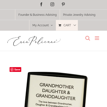
Skip
Facebook
Instagram
Pinterest
to
content
Founder & Business Advising
Private Jewelry Advising
My Account
CART
Save