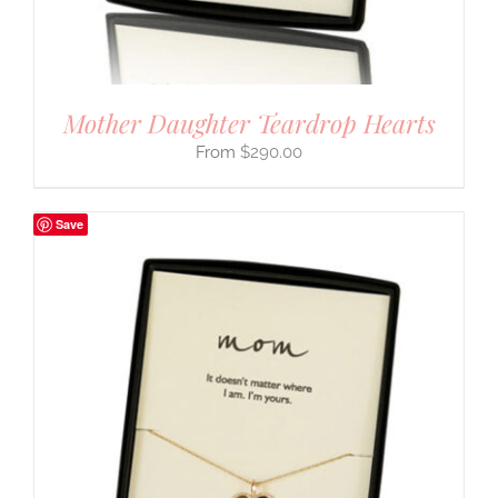
Mother Daughter Teardrop Hearts
$
290.00
Save