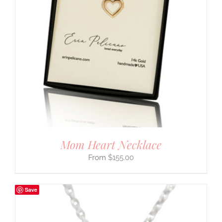
Mom Heart Necklace
$
155.00
Save