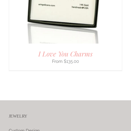
I Love You Charms
$
135.00
JEWELRY
Custom Design