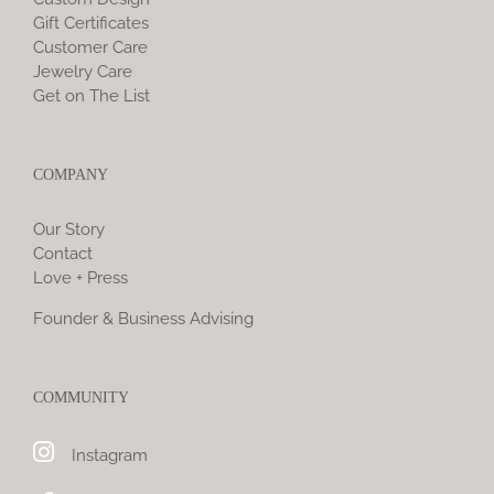
Gift Certificates
Customer Care
Jewelry Care
Get on The List
COMPANY
Our Story
Contact
Love + Press
Founder & Business Advising
COMMUNITY
Instagram