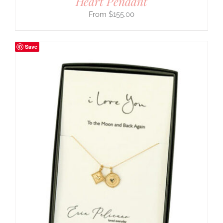
Heart Pendant
$
155.00
Save