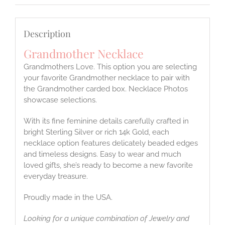
Description
Grandmother Necklace
Grandmothers Love. This option you are selecting
your favorite Grandmother necklace to pair with
the Grandmother carded box. Necklace Photos
showcase selections.
With its fine feminine details carefully crafted in
bright Sterling Silver or rich 14k Gold, each
necklace option features delicately beaded edges
and timeless designs. Easy to wear and much
loved gifts, she’s ready to become a new favorite
everyday treasure.
Proudly made in the USA.
Looking for a unique combination of Jewelry and