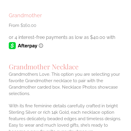
Grandmother
$
160.00
Grandmother Necklace
Grandmothers Love. This option you are selecting your
favorite Grandmother necklace to pair with the
Grandmother carded box. Necklace Photos showcase
selections.
With its fine feminine details carefully crafted in bright
Sterling Silver or rich 14k Gold, each necklace option
features delicately beaded edges and timeless designs.
Easy to wear and much loved gifts, she’s ready to