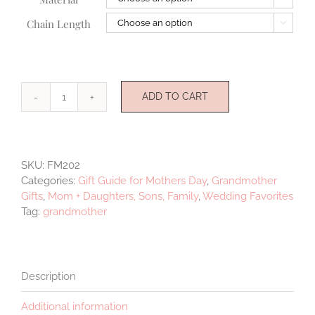
Chain Length

ADD TO CART
Grandmother
quantity
SKU:
FM202
Categories:
Gift Guide for Mothers Day
,
Grandmother
Gifts
,
Mom + Daughters, Sons, Family
,
Wedding Favorites
Tag:
grandmother
Description
Additional information