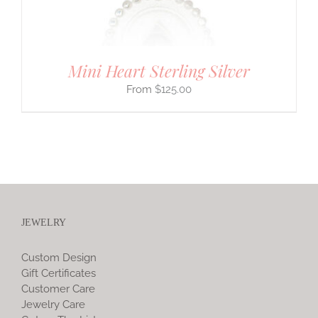
Mini Heart Sterling Silver
$
125.00
JEWELRY
Custom Design
Gift Certificates
Customer Care
Jewelry Care