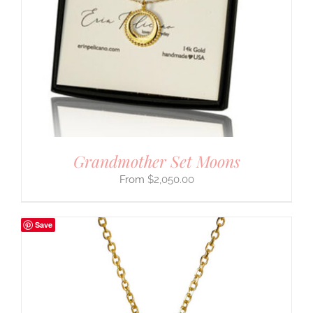
Grandmother Set Moons
$
2,050.00
Save