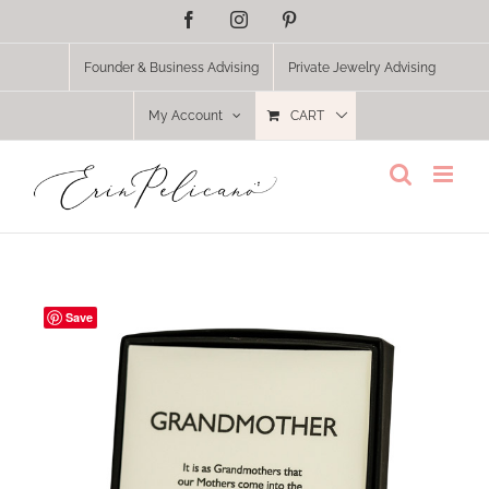
Skip
Facebook
Instagram
Pinterest
to
content
Founder & Business Advising
Private Jewelry Advising
My Account
CART
Save