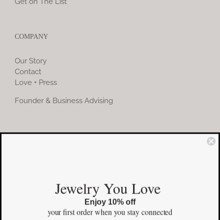
Get on The List
COMPANY
Our Story
Contact
Love + Press
Founder & Business Advising
COMMUNITY
Instagram
Jewelry You Love
Facebook
Enjoy 10% off
Pinterest
your first order
when you stay connected