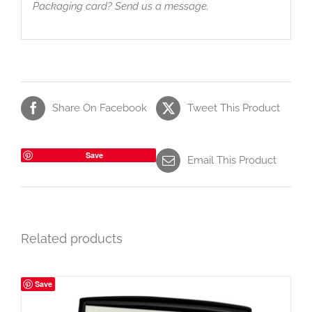
Packaging card? Send us a message.
Share On Facebook
Tweet This Product
Save
Email This Product
Related products
Save