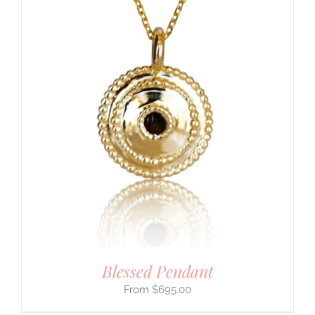
Blessed Pendant
$
695.00