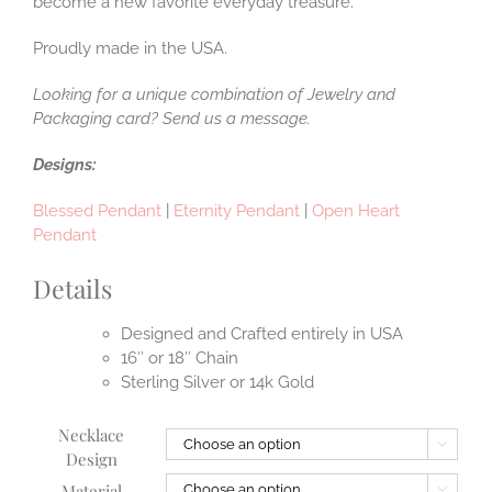
become a new favorite everyday treasure.
Proudly made in the USA.
Looking for a unique combination of Jewelry and
Packaging card? Send us a message.
Designs:
Blessed Pendant
|
Eternity Pendant
|
Open Heart
Pendant
Details
Designed and Crafted entirely in USA
16″ or 18″ Chain
Sterling Silver or 14k Gold
Necklace

Design
Material
