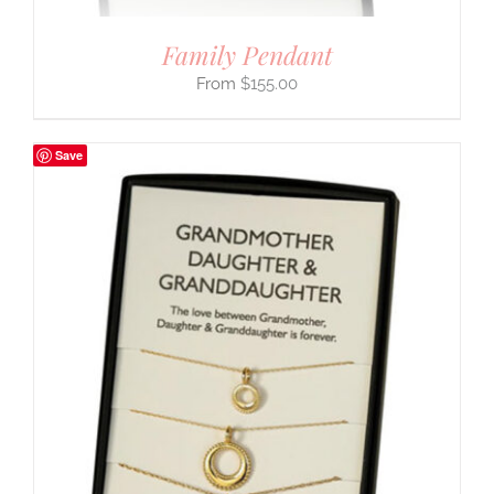
Family Pendant
$
155.00
Save