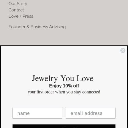
Our Story
Contact
Love + Press
Founder & Business Advising
COMMUNITY
Instagram
Jewelry You Love
Facebook
Enjoy 10% off
Pinterest
your first order
when you stay connected
©Copyright
2026 erinpelicano.com - All Rights Reserved | Website