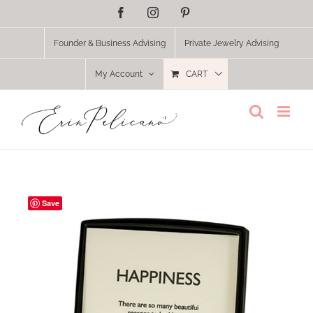
Skip
Facebook
Instagram
Pinterest
to
content
Founder & Business Advising
Private Jewelry Advising
My Account
CART
Save