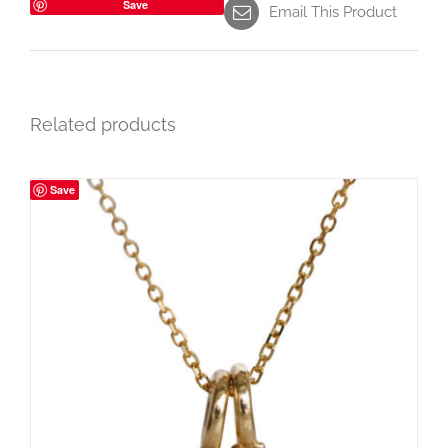
Save
Email This Product
Related products
Save