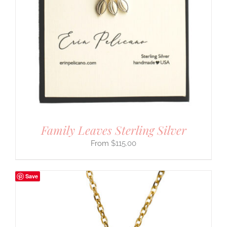
Family Leaves Sterling Silver
$
115.00
Save