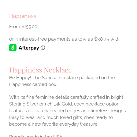
Happiness
$
155.00
Happiness Necklace
Be Happy! The Sunrise necklace packaged on the
Happiness carded box.
With its fine feminine details carefully crafted in bright
Sterling Silver or rich 14k Gold, each necklace option
features delicately beaded edges and timeless designs.
Easy to wear and much loved gifts, she’s ready to
become a new favorite everyday treasure.
Proudly made in the USA.