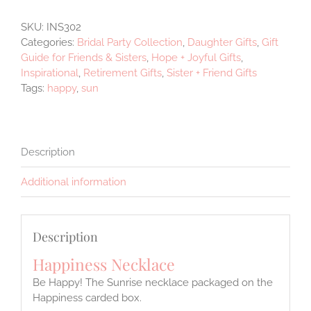
SKU:
INS302
Categories:
Bridal Party Collection
,
Daughter Gifts
,
Gift
Guide for Friends & Sisters
,
Hope + Joyful Gifts
,
Inspirational
,
Retirement Gifts
,
Sister + Friend Gifts
Tags:
happy
,
sun
Description
Additional information
Description
Happiness Necklace
Be Happy! The Sunrise necklace packaged on the
Happiness carded box.