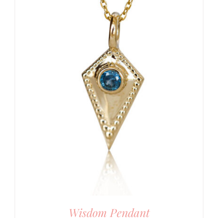
Wisdom Pendant