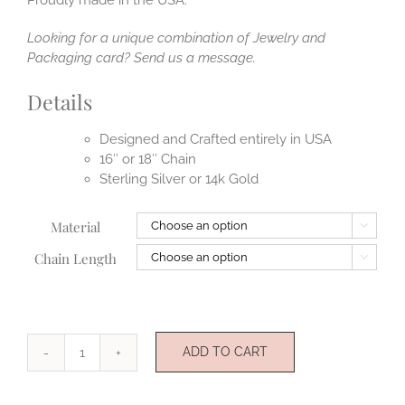
Looking for a unique combination of Jewelry and
Packaging card? Send us a message.
Details
Designed and Crafted entirely in USA
16″ or 18″ Chain
Sterling Silver or 14k Gold
Material

Chain Length

ADD TO CART
Happiness
quantity