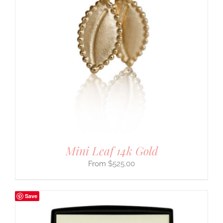
Mini Leaf 14k Gold
$
525.00
Save