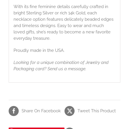
With its fine feminine details carefully crafted in
bright Sterling Silver or rich 14k Gold, each
necklace option features delicately beaded edges
and timeless designs. Easy to wear and much
loved gifts, she’s ready to become a new favorite
everyday treasure.
Proudly made in the USA.
Looking for a unique combination of Jewelry and
Packaging card? Send us a message.
Share On Facebook
Tweet This Product