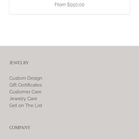
$
950.00
JEWELRY
Custom Design
Gift Certificates
Customer Care
Jewelry Care
Get on The List
COMPANY