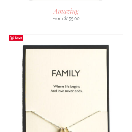
Amazing
$
155.00
Save