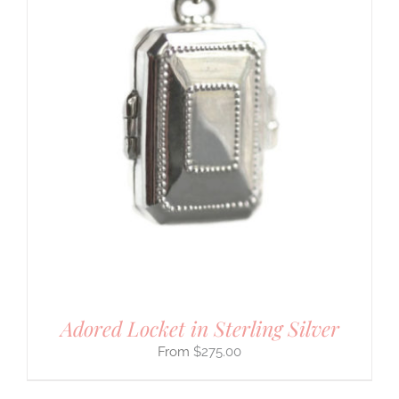
Adored Locket in Sterling Silver
$
275.00