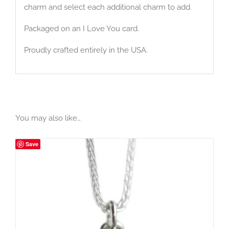
charm and select each additional charm to add.
Packaged on an I Love You card.
Proudly crafted entirely in the USA.
You may also like…
Save