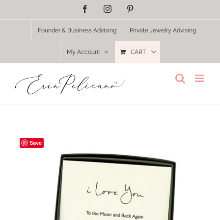
Skip
Facebook
Instagram
Pinterest
to
content
Founder & Business Advising
Private Jewelry Advising
My Account
CART
Save