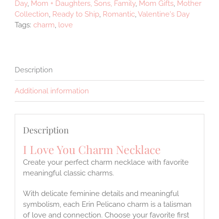
Day
,
Mom + Daughters, Sons, Family
,
Mom Gifts
,
Mother
Collection
,
Ready to Ship
,
Romantic
,
Valentine's Day
Tags:
charm
,
love
Description
Additional information
Description
I Love You Charm Necklace
Create your perfect charm necklace with favorite
meaningful classic charms.
With delicate feminine details and meaningful
symbolism, each Erin Pelicano charm is a talisman
of love and connection. Choose your favorite first