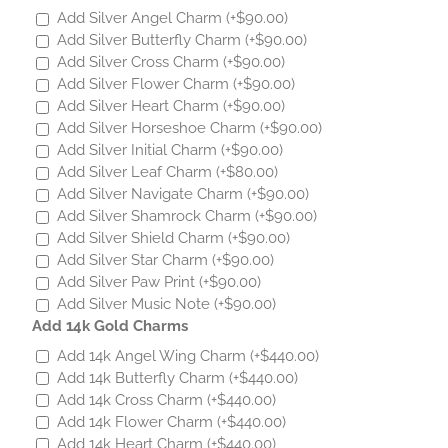
Add Silver Angel Charm
(+
$
90.00
)
Add Silver Butterfly Charm
(+
$
90.00
)
Add Silver Cross Charm
(+
$
90.00
)
Add Silver Flower Charm
(+
$
90.00
)
Add Silver Heart Charm
(+
$
90.00
)
Add Silver Horseshoe Charm
(+
$
90.00
)
Add Silver Initial Charm
(+
$
90.00
)
Add Silver Leaf Charm
(+
$
80.00
)
Add Silver Navigate Charm
(+
$
90.00
)
Add Silver Shamrock Charm
(+
$
90.00
)
Add Silver Shield Charm
(+
$
90.00
)
Add Silver Star Charm
(+
$
90.00
)
Add Silver Paw Print
(+
$
90.00
)
Add Silver Music Note
(+
$
90.00
)
Add 14k Gold Charms
Add 14k Angel Wing Charm
(+
$
440.00
)
Add 14k Butterfly Charm
(+
$
440.00
)
Add 14k Cross Charm
(+
$
440.00
)
Add 14k Flower Charm
(+
$
440.00
)
Add 14k Heart Charm
(+
$
440.00
)