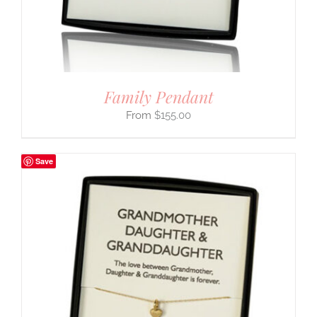
Family Pendant
$
155.00
Save