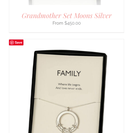
Grandmother Set Moons Silver
$
450.00
Save