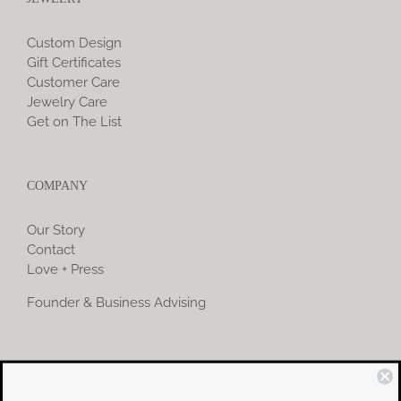
Custom Design
Gift Certificates
Customer Care
Jewelry Care
Get on The List
COMPANY
Our Story
Contact
Love + Press
Founder & Business Advising
COMMUNITY