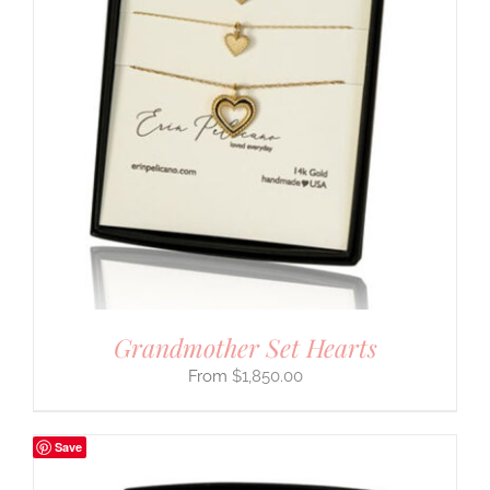
Grandmother Set Hearts
$
1,850.00
Save