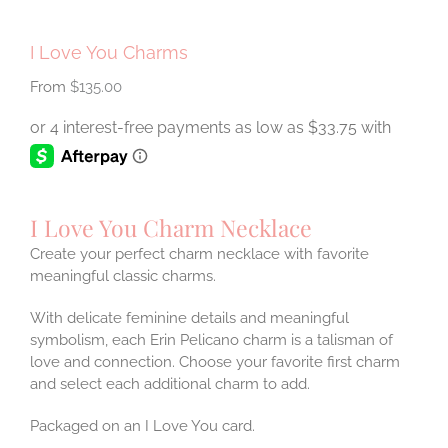
I Love You Charms
$
135.00
I Love You Charm Necklace
Create your perfect charm necklace with favorite
meaningful classic charms.
With delicate feminine details and meaningful
symbolism, each Erin Pelicano charm is a talisman of
love and connection. Choose your favorite first charm
and select each additional charm to add.
Packaged on an I Love You card.