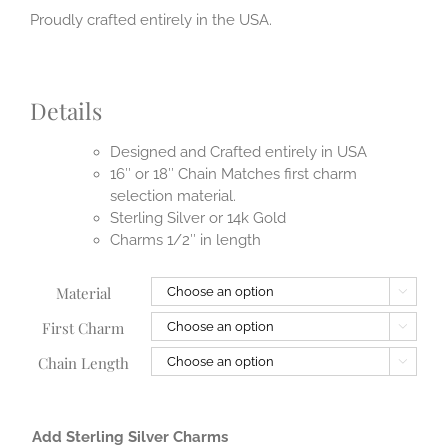
Proudly crafted entirely in the USA.
Details
Designed and Crafted entirely in USA
16″ or 18″ Chain Matches first charm
selection material.
Sterling Silver or 14k Gold
Charms 1/2″ in length
Material

First Charm

Chain Length

Add Sterling Silver Charms