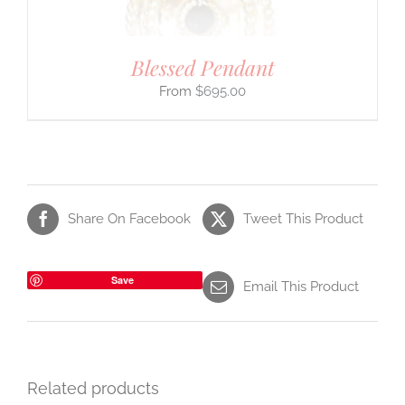
Blessed Pendant
$
695.00
Share On Facebook
Tweet This Product
Save
Email This Product
Related products