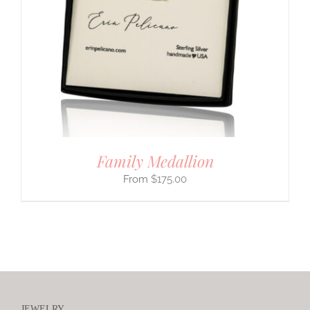
Family Medallion
$
175.00
JEWELRY