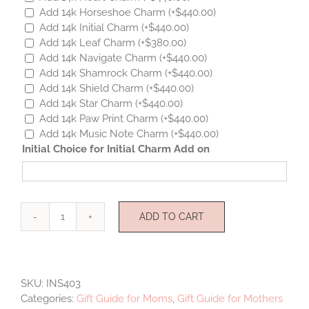
Add 14k Horseshoe Charm
(+
$
440.00
)
Add 14k Initial Charm
(+
$
440.00
)
Add 14k Leaf Charm
(+
$
380.00
)
Add 14k Navigate Charm
(+
$
440.00
)
Add 14k Shamrock Charm
(+
$
440.00
)
Add 14k Shield Charm
(+
$
440.00
)
Add 14k Star Charm
(+
$
440.00
)
Add 14k Paw Print Charm
(+
$
440.00
)
Add 14k Music Note Charm
(+
$
440.00
)
Initial Choice for Initial Charm Add on
ADD TO CART
I
Love
You
Charms
SKU:
INS403
quantity
Categories:
Gift Guide for Moms
,
Gift Guide for Mothers