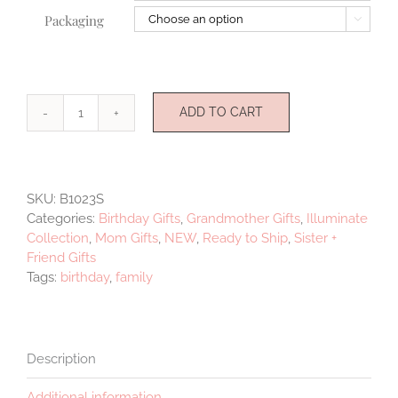
Packaging

ADD TO CART
Illuminate
Medallion
three
quantity
SKU:
B1023S
Categories:
Birthday Gifts
,
Grandmother Gifts
,
Illuminate
Collection
,
Mom Gifts
,
NEW
,
Ready to Ship
,
Sister +
Friend Gifts
Tags:
birthday
,
family
Description
Additional information