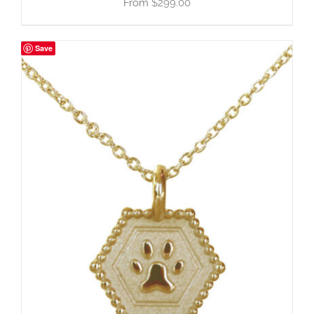
$
299.00
Save