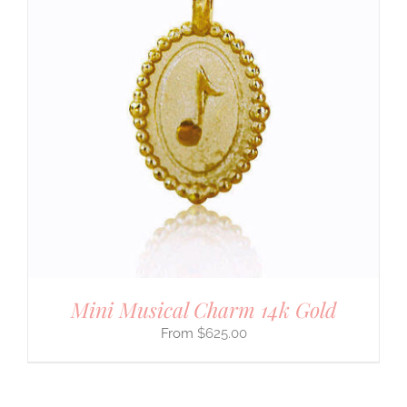
Mini Musical Charm 14k Gold
$
625.00