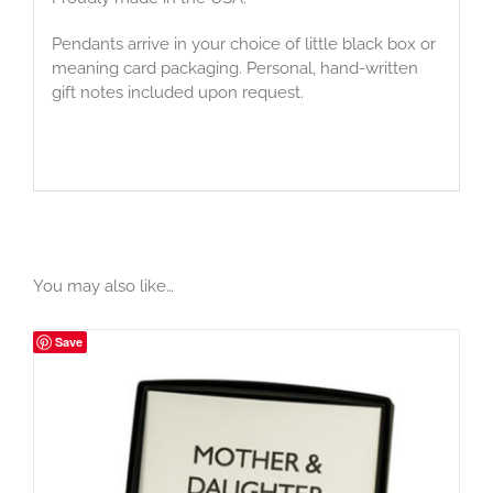
Pendants arrive in your choice of little black box or
meaning card packaging. Personal, hand-written
gift notes included upon request.
You may also like…
Save