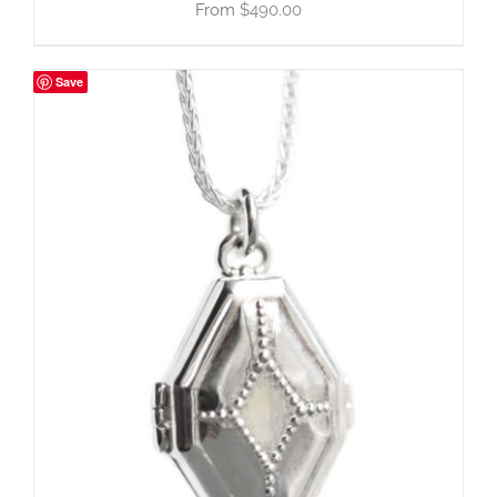
$
490.00
Save