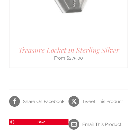
Treasure Locket in Sterling Silver
$
275.00
Share On Facebook
Tweet This Product
Save
Email This Product