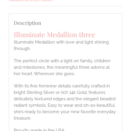
Description
Illuminate Medallion three
Illuminate Medallion with love and light shining
through.
The perfect circle with a light on family, children
and milestones, the meaningful three adorns at
her heart. Wherever she goes.
With its fine feminine details carefully crafted in
bright Sterling Silver or rich 14k Gold, features
delicately textured edges and the elegant beaded
radiant symbols. Easy to wear and oh-so-beautiful,
she’s ready to become your new favorite everyday
treasure.
Proudly made in the USA.