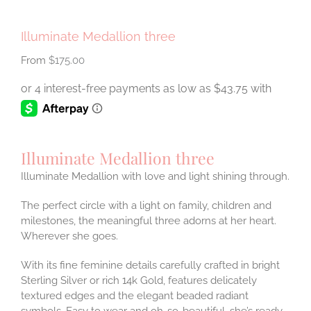
Illuminate Medallion three
$
175.00
Illuminate Medallion three
Illuminate Medallion with love and light shining through.
The perfect circle with a light on family, children and
milestones, the meaningful three adorns at her heart.
Wherever she goes.
With its fine feminine details carefully crafted in bright
Sterling Silver or rich 14k Gold, features delicately
textured edges and the elegant beaded radiant
symbols. Easy to wear and oh-so-beautiful, she’s ready