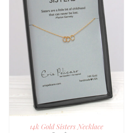
14k Gold Sisters Necklace