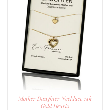
Mother Daughter Necklace 14k
Gold Hearts