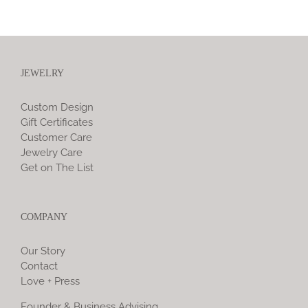
JEWELRY
Custom Design
Gift Certificates
Customer Care
Jewelry Care
Get on The List
COMPANY
Our Story
Contact
Love + Press
Founder & Business Advising