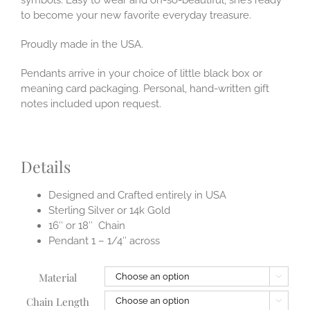
to become your new favorite everyday treasure.
Proudly made in the USA.
Pendants arrive in your choice of little black box or
meaning card packaging. Personal, hand-written gift
notes included upon request.
Details
Designed and Crafted entirely in USA
Sterling Silver or 14k Gold
16″ or 18″ Chain
Pendant 1 – 1/4″ across
Material

Chain Length
