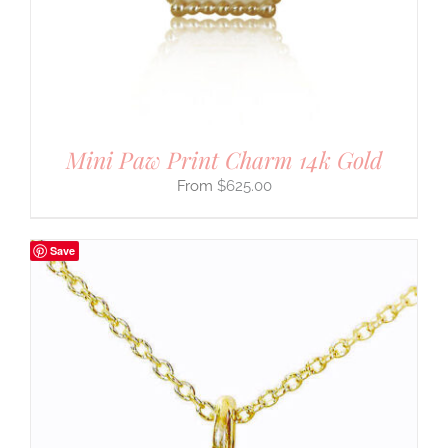
Mini Paw Print Charm 14k Gold
$
625.00
Save