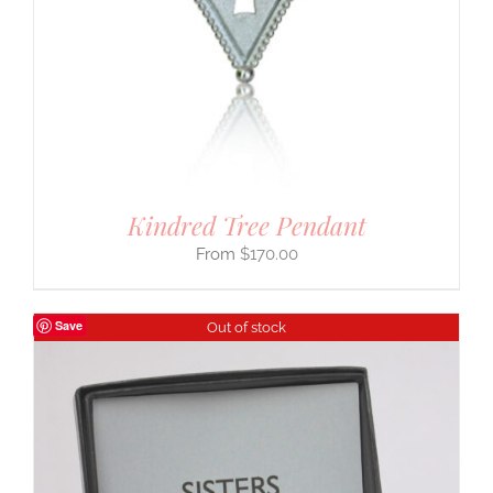
Kindred Tree Pendant
$
170.00
Save
Out of stock