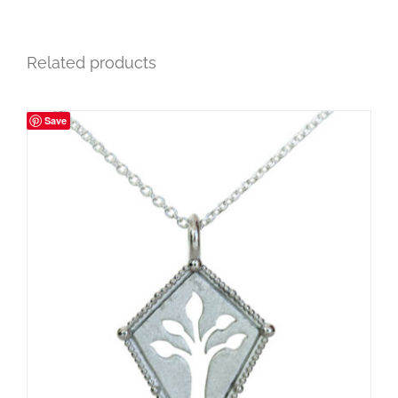
Related products
Save