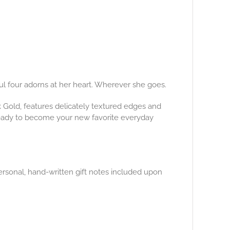
ful four adorns at her heart. Wherever she goes.
14k Gold, features delicately textured edges and
ready to become your new favorite everyday
ersonal, hand-written gift notes included upon