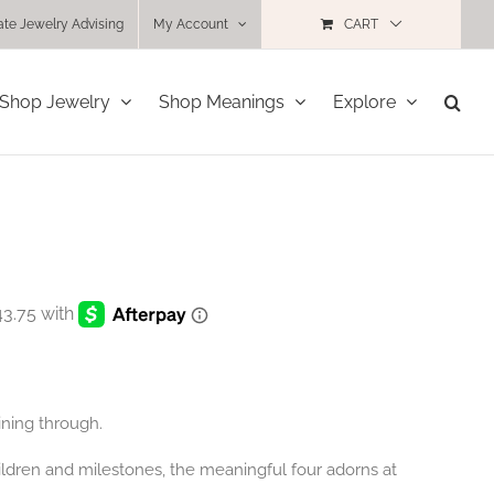
ate Jewelry Advising
My Account
CART
Shop Jewelry
Shop Meanings
Explore
ining through.
children and milestones, the meaningful four adorns at