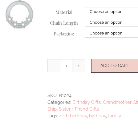
Material
Chain Length
Packaging
ADD TO CART
Illuminate
Medallion
four
quantity
SKU:
B1024
Categories:
Birthday Gifts
,
Grandmother Gif
Ship
,
Sister + Friend Gifts
Tags:
40th birthday
,
birthday
,
family