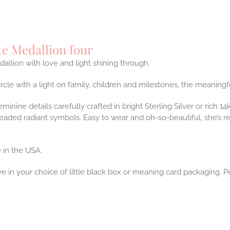
te Medallion four
dallion with love and light shining through.
ircle with a light on family, children and milestones, the meaning
feminine details carefully crafted in bright Sterling Silver or rich 
eaded radiant symbols. Easy to wear and oh-so-beautiful, she’s 
 in the USA.
ve in your choice of little black box or meaning card packaging. P