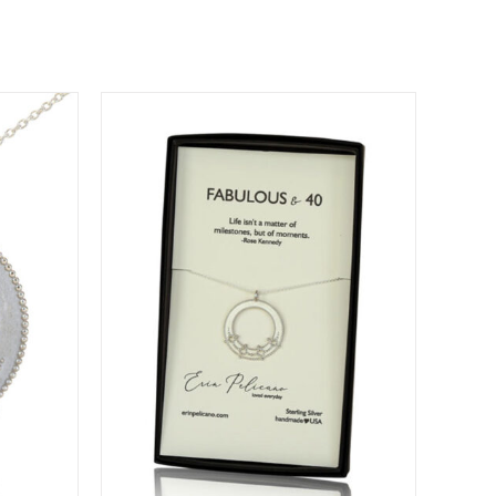
DETAILS
DUCT
IPLE
ANTS.
IONS
SEN