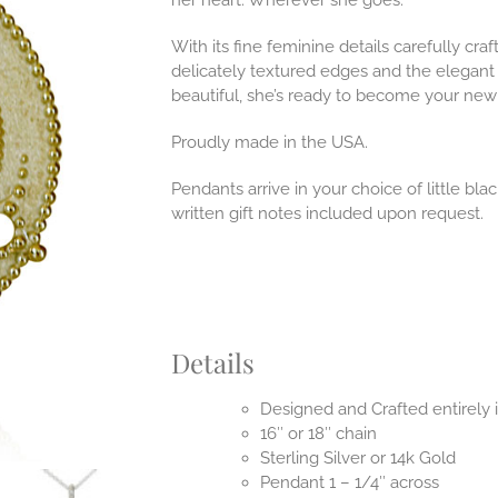
her heart. Wherever she goes.
With its fine feminine details carefully craf
delicately textured edges and the elegant
beautiful, she’s ready to become your new 
Proudly made in the USA.
Pendants arrive in your choice of little b
written gift notes included upon request.
Details
Designed and Crafted entirely
16″ or 18″ chain
Sterling Silver or 14k Gold
Pendant 1 – 1/4″ across