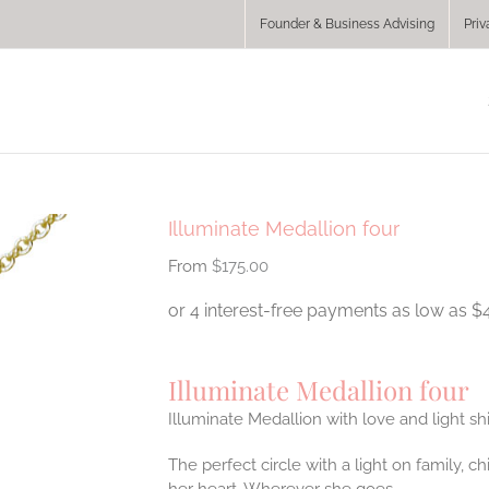
Founder & Business Advising
Priv
Illuminate Medallion four
$
175.00
Illuminate Medallion four
Illuminate Medallion with love and light sh
The perfect circle with a light on family, 