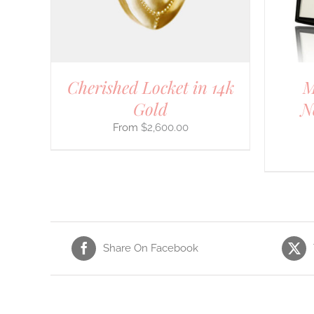
OPTIONS
MAY
BE
CHOSEN
ON
THE
Cherished Locket in 14k
M
PRODUCT
PAGE
Gold
N
$
2,600.00
Share On Facebook