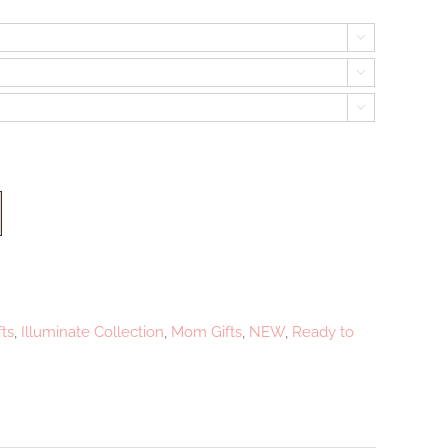



ts
,
Illuminate Collection
,
Mom Gifts
,
NEW
,
Ready to