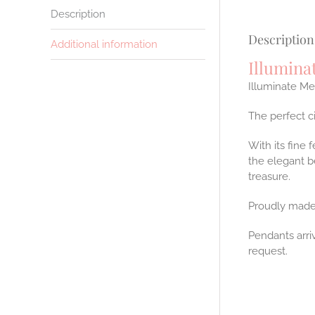
Description
Description
Additional information
Illumina
Illuminate Me
The perfect c
With its fine 
the elegant b
treasure.
Proudly made
Pendants arri
request.