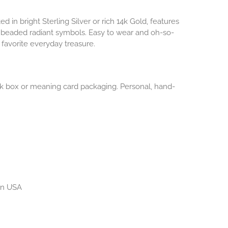
ted in bright Sterling Silver or rich 14k Gold, features
 beaded radiant symbols. Easy to wear and oh-so-
favorite everyday treasure.
lack box or meaning card packaging. Personal, hand-
 in USA