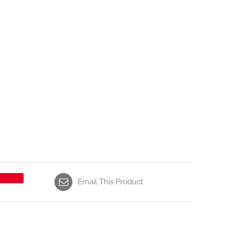
Email This Product