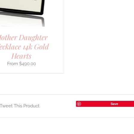
other Daughter
ecklace 14k Gold
Hearts
$
490.00
Save
Tweet This Product