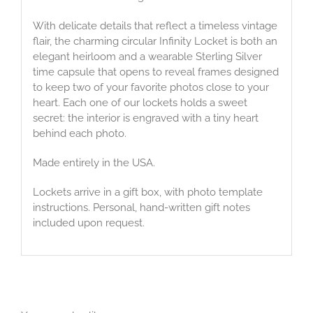
With delicate details that reflect a timeless vintage
flair, the charming circular Infinity Locket is both an
elegant heirloom and a wearable Sterling Silver
time capsule that opens to reveal frames designed
to keep two of your favorite photos close to your
heart. Each one of our lockets holds a sweet
secret: the interior is engraved with a tiny heart
behind each photo.
Made entirely in the USA.
Lockets arrive in a gift box, with photo template
instructions. Personal, hand-written gift notes
included upon request.