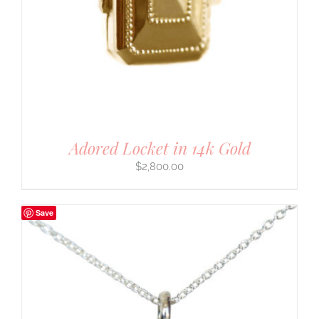
Adored Locket in 14k Gold
$
2,800.00
Save