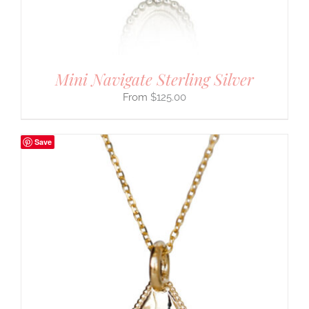
Mini Navigate Sterling Silver
$
125.00
Save