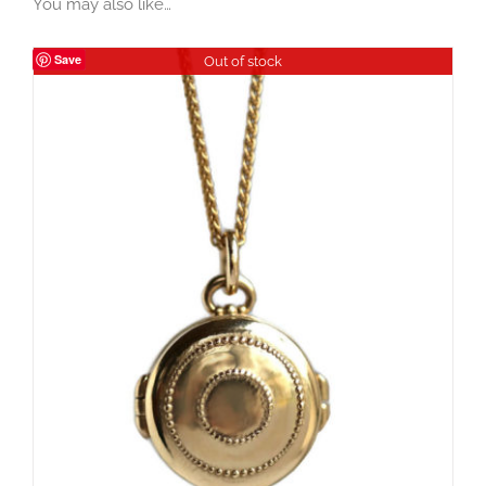
You may also like…
Save
Out of stock