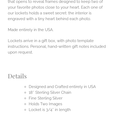
that opens to reveal frames designed to keep two of
your favorite photos close to your heart. Each one of
our lockets holds a sweet secret: the interior is
engraved with a tiny heart behind each photo.
Made entirely in the USA.
Lockets arrive in a gift box, with photo template
instructions. Personal, hand-written gift notes included
upon request.
Details
Designed and Crafted entirely in USA
18″ Sterling Silver Chain
Fine Sterling Silver
Holds Two Images
Locket is 3/4″ in length