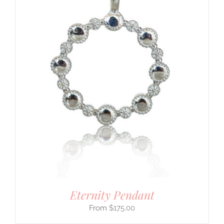
Eternity Pendant
$
175.00