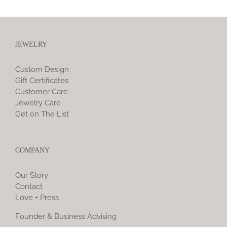
JEWELRY
Custom Design
Gift Certificates
Customer Care
Jewelry Care
Get on The List
COMPANY
Our Story
Contact
Love + Press
Founder & Business Advising