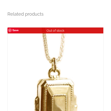
Related products
Save
Out of stock