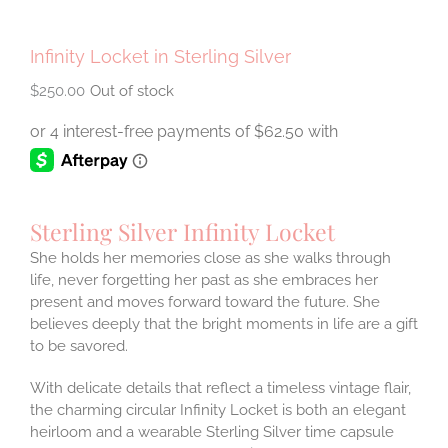
Infinity Locket in Sterling Silver
$
250.00
Out of stock
Sterling Silver Infinity Locket
She holds her memories close as she walks through
life, never forgetting her past as she embraces her
present and moves forward toward the future. She
believes deeply that the bright moments in life are a gift
to be savored.
With delicate details that reflect a timeless vintage flair,
the charming circular Infinity Locket is both an elegant
heirloom and a wearable Sterling Silver time capsule