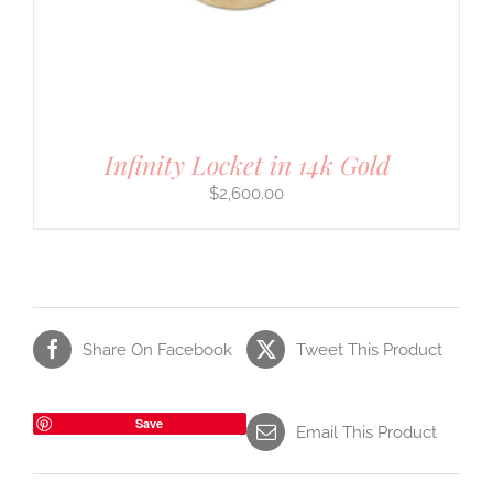
Infinity Locket in 14k Gold
$
2,600.00
Share On Facebook
Tweet This Product
Save
Email This Product