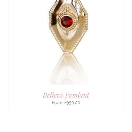
Believe Pendant
$
950.00