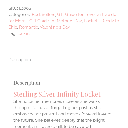
SKU:
L100S
Categories:
Best Sellers
,
Gift Guide for Love
,
Gift Guide
for Moms
,
Gift Guide for Mothers Day
,
Lockets
,
Ready to
Ship
,
Romantic
,
Valentine's Day
Tag:
locket
Description
Description
Sterling Silver Infinity Locket
She holds her memories close as she walks
through life, never forgetting her past as she
embraces her present and moves forward toward
the future. She believes deeply that the bright
moments in life are a gift to be savored.