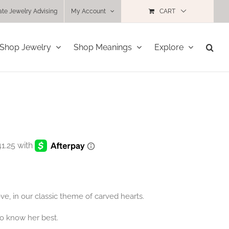
ate Jewelry Advising
My Account
CART
Shop Jewelry
Shop Meanings
Explore
e, in our classic theme of carved hearts.
o know her best.