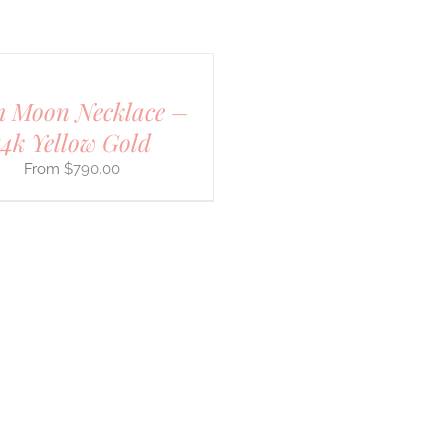
 Moon Necklace –
14k Yellow Gold
$
790.00