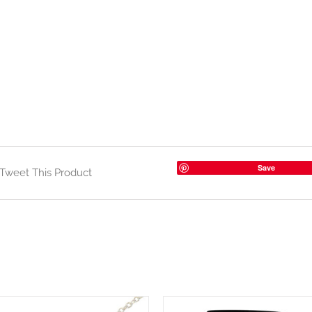
Save
Tweet This Product