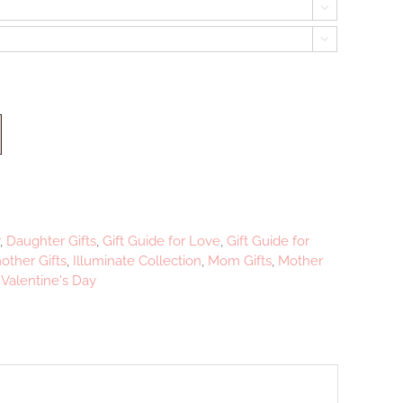


,
Daughter Gifts
,
Gift Guide for Love
,
Gift Guide for
ther Gifts
,
Illuminate Collection
,
Mom Gifts
,
Mother
,
Valentine's Day