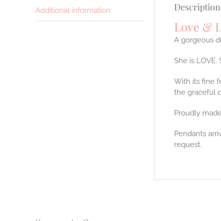
Description
Additional information
Love & L
A gorgeous dr
She is LOVE. 
With its fine 
the graceful 
Proudly made
Pendants arri
request.