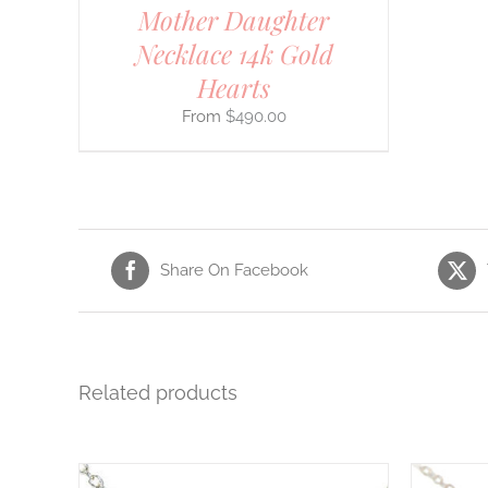
Mother Daughter
CT
Necklace 14k Gold
Hearts
$
490.00
Share On Facebook
Related products