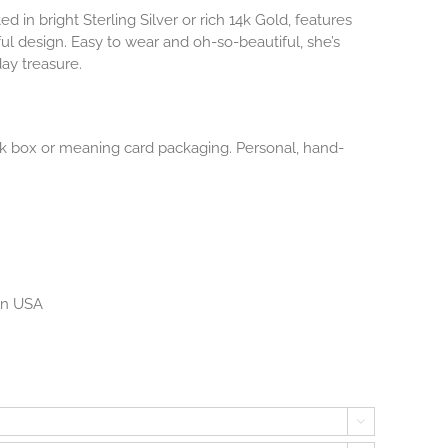
ted in bright Sterling Silver or rich 14k Gold, features
ul design. Easy to wear and oh-so-beautiful, she’s
ay treasure.
lack box or meaning card packaging. Personal, hand-
 in USA
