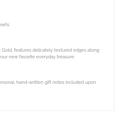
arts.
14k Gold, features delicately textured edges along
your new favorite everyday treasure.
ersonal, hand-written gift notes included upon