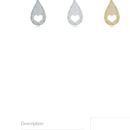
Description