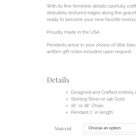
With its fine feminine details carefully craf
delicately textured edges along the gracef
ready to become your new favorite everyd
Proudly made in the USA.
Pendants arrive in your choice of little b
written gift notes included upon request.
Details
Designed and Crafted entirely
Sterling Silver or 14k Gold
16″ or 18″ Chain
Pendant 1″ in length
Material