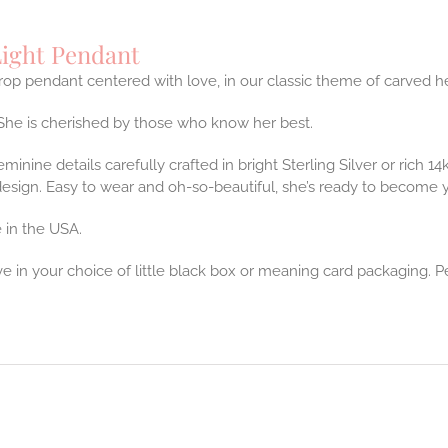
ight Pendant
op pendant centered with love, in our classic theme of carved he
She is cherished by those who know her best.
feminine details carefully crafted in bright Sterling Silver or rich 
design. Easy to wear and oh-so-beautiful, she’s ready to become 
 in the USA.
ve in your choice of little black box or meaning card packaging. P