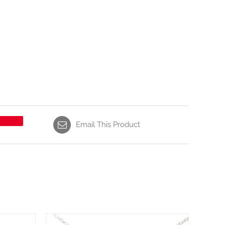
Email This Product