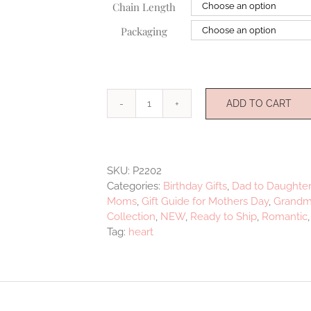
Chain Length
Packaging
ADD TO CART
Love
&
Light
Pendant
SKU:
P2202
quantity
Categories:
Birthday Gifts
,
Dad to Daughter
Moms
,
Gift Guide for Mothers Day
,
Grandmo
Collection
,
NEW
,
Ready to Ship
,
Romantic
Tag:
heart