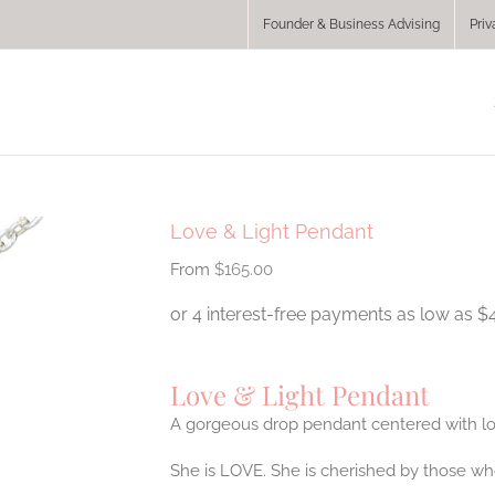
Founder & Business Advising
Priv
Love & Light Pendant
$
165.00
Love & Light Pendant
A gorgeous drop pendant centered with lov
She is LOVE. She is cherished by those wh