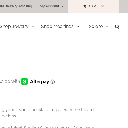
ate Jewelry Advising
My Account
CART
Shop Jewelry
Shop Meanings
Explore
ng your favorite necklace to pair with the Loved
lections.