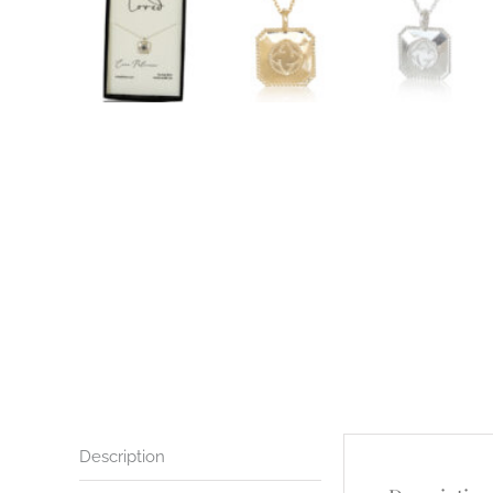
Description