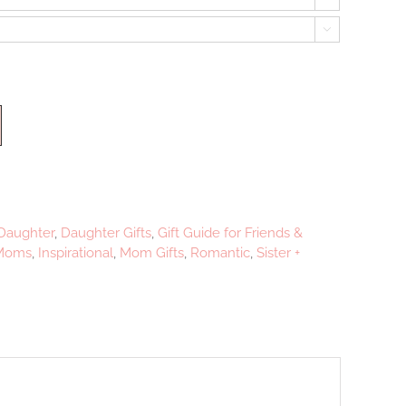

Daughter
,
Daughter Gifts
,
Gift Guide for Friends &
 Moms
,
Inspirational
,
Mom Gifts
,
Romantic
,
Sister +