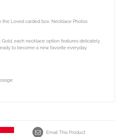
ith the Loved carded box. Necklace Photos
14k Gold, each necklace option features delicately
 ready to become a new favorite everyday
essage.
Email This Product