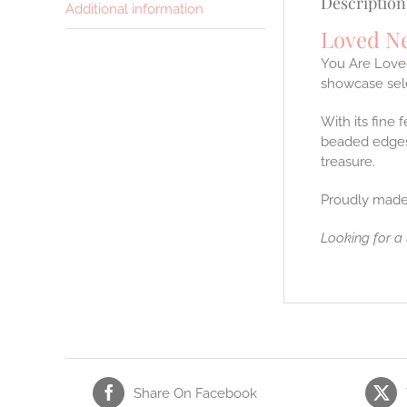
Description
Additional information
Loved N
You Are Loved
showcase sele
With its fine 
beaded edges 
treasure.
Proudly made
Looking for a
Share On Facebook