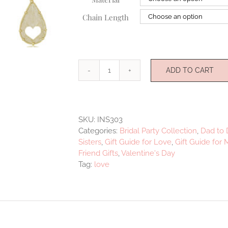
Chain Length
ADD TO CART
Loved
quantity
SKU:
INS303
Categories:
Bridal Party Collection
,
Dad to 
Sisters
,
Gift Guide for Love
,
Gift Guide for
Friend Gifts
,
Valentine's Day
Tag:
love