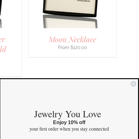
IONS
SEN
er
Moon Necklace
DUCT
E
ld
$
120.00
COMMUNITY
Jewelry You Love
Enjoy 10% off
Instagram
your first order
when you stay connected