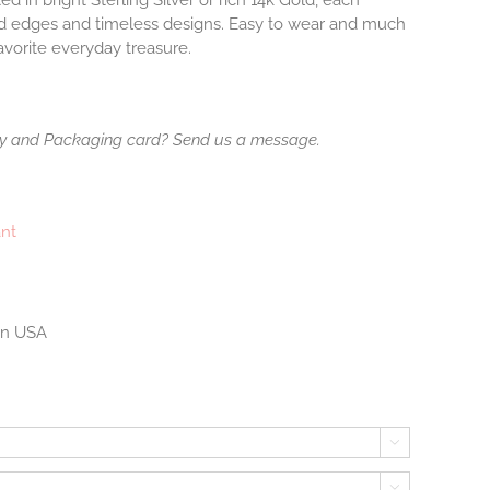
ted in bright Sterling Silver or rich 14k Gold, each
ed edges and timeless designs. Easy to wear and much
avorite everyday treasure.
ry and Packaging card? Send us a message.
ant
 in USA

