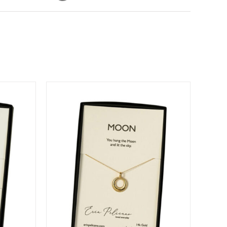
DETAILS
DUCT
IPLE
ANTS.