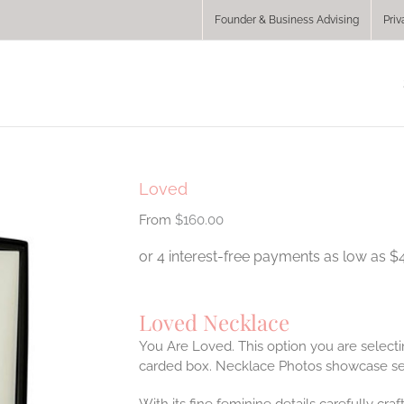
Founder & Business Advising
Priv
Loved
$
160.00
Loved Necklace
You Are Loved. This option you are selecti
carded box. Necklace Photos showcase se