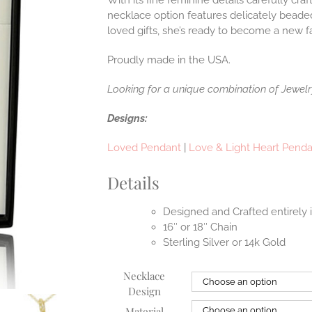
With its fine feminine details carefully craf
necklace option features delicately bead
loved gifts, she’s ready to become a new f
Proudly made in the USA.
Looking for a unique combination of Jewel
Designs:
Loved Pendant
|
Love & Light Heart Pend
Details
Designed and Crafted entirely
16″ or 18″ Chain
Sterling Silver or 14k Gold
Necklace
Design
Material