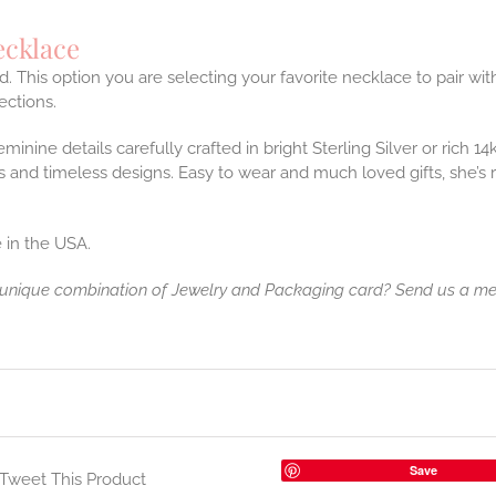
ecklace
. This option you are selecting your favorite necklace to pair w
ctions.
feminine details carefully crafted in bright Sterling Silver or rich 
and timeless designs. Easy to wear and much loved gifts, she’s
 in the USA.
 unique combination of Jewelry and Packaging card? Send us a m
Save
Tweet This Product