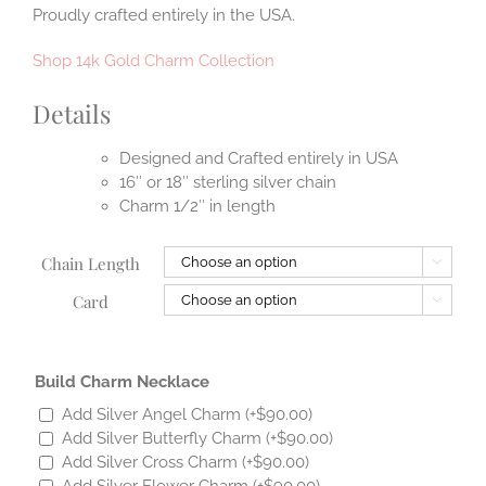
Proudly crafted entirely in the USA.
Shop 14k Gold Charm Collection
Details
Designed and Crafted entirely in USA
16″ or 18″ sterling silver chain
Charm 1/2″ in length
Chain Length

Card

Build Charm Necklace
Add Silver Angel Charm
(+
$
90.00
)
Add Silver Butterfly Charm
(+
$
90.00
)
Add Silver Cross Charm
(+
$
90.00
)
Add Silver Flower Charm
(+
$
90.00
)