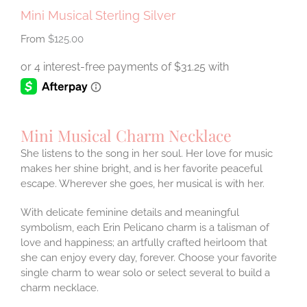
Mini Musical Sterling Silver
$
125.00
Mini Musical Charm Necklace
She listens to the song in her soul. Her love for music
makes her shine bright, and is her favorite peaceful
escape. Wherever she goes, her musical is with her.
With delicate feminine details and meaningful
symbolism, each Erin Pelicano charm is a talisman of
love and happiness; an artfully crafted heirloom that
she can enjoy every day, forever. Choose your favorite
single charm to wear solo or select several to build a
charm necklace.