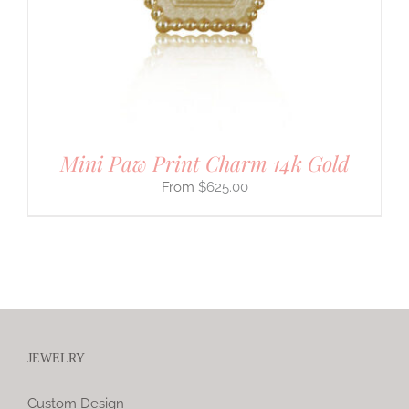
Mini Paw Print Charm 14k Gold
$
625.00
JEWELRY
Custom Design