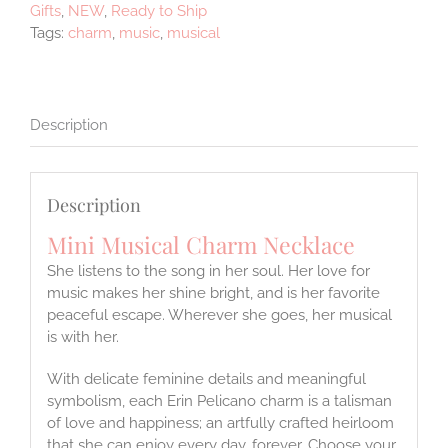
Gifts
,
NEW
,
Ready to Ship
Tags:
charm
,
music
,
musical
Description
Description
Mini Musical Charm Necklace
She listens to the song in her soul. Her love for
music makes her shine bright, and is her favorite
peaceful escape. Wherever she goes, her musical
is with her.
With delicate feminine details and meaningful
symbolism, each Erin Pelicano charm is a talisman
of love and happiness; an artfully crafted heirloom
that she can enjoy every day, forever. Choose your