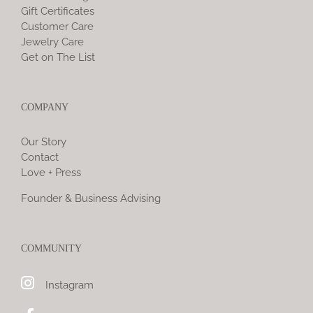
Gift Certificates
Customer Care
Jewelry Care
Get on The List
COMPANY
Our Story
Contact
Love + Press
Founder & Business Advising
COMMUNITY
Instagram