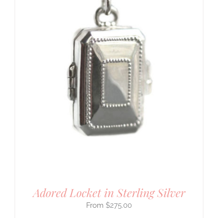
Adored Locket in Sterling Silver
$
275.00