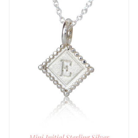
Mini Initial Sterling Silver