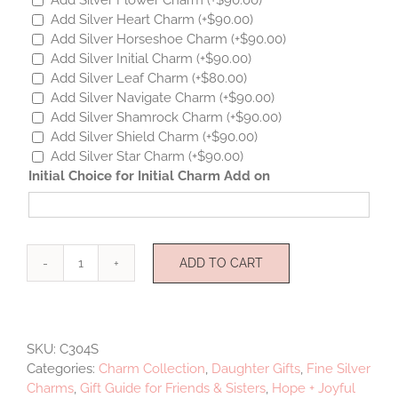
Add Silver Heart Charm
(+
$
90.00
)
Add Silver Horseshoe Charm
(+
$
90.00
)
Add Silver Initial Charm
(+
$
90.00
)
Add Silver Leaf Charm
(+
$
80.00
)
Add Silver Navigate Charm
(+
$
90.00
)
Add Silver Shamrock Charm
(+
$
90.00
)
Add Silver Shield Charm
(+
$
90.00
)
Add Silver Star Charm
(+
$
90.00
)
Initial Choice for Initial Charm Add on
ADD TO CART
Mini
Musical
Sterling
Silver
SKU:
C304S
quantity
Categories:
Charm Collection
,
Daughter Gifts
,
Fine Silver
Charms
,
Gift Guide for Friends & Sisters
,
Hope + Joyful