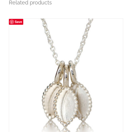
Related products
Save