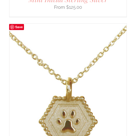
$
125.00
Save