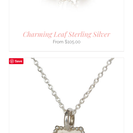
Charming Leaf Sterling Silver
$
105.00
Save