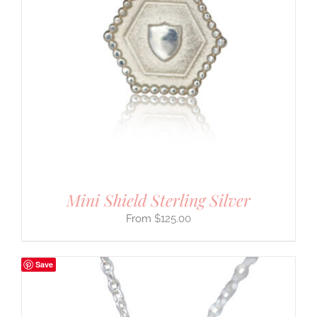
Mini Shield Sterling Silver
$
125.00
Save