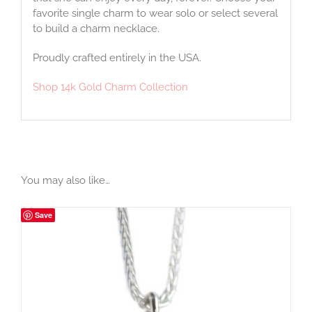
favorite single charm to wear solo or select several
to build a charm necklace.
Proudly crafted entirely in the USA.
Shop 14k Gold Charm Collection
You may also like…
Save