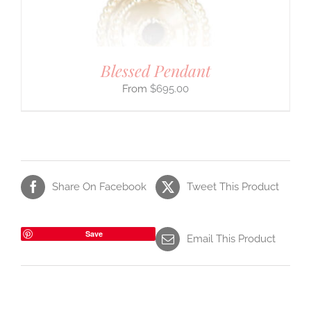
Blessed Pendant
$
695.00
Share On Facebook
Tweet This Product
Save
Email This Product