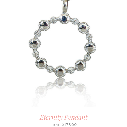
Eternity Pendant
$
175.00