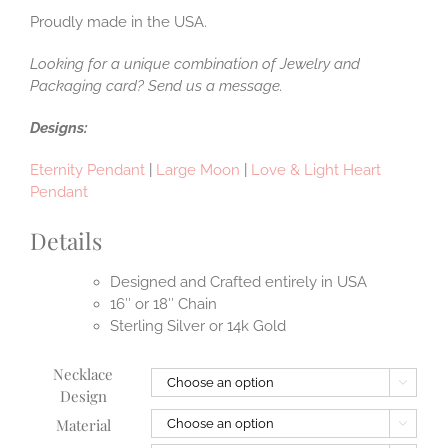
Proudly made in the USA.
Looking for a unique combination of Jewelry and
Packaging card? Send us a message.
Designs:
Eternity Pendant
|
Large Moon
|
Love & Light Heart
Pendant
Details
Designed and Crafted entirely in USA
16″ or 18″ Chain
Sterling Silver or 14k Gold
Necklace

Design
Material
