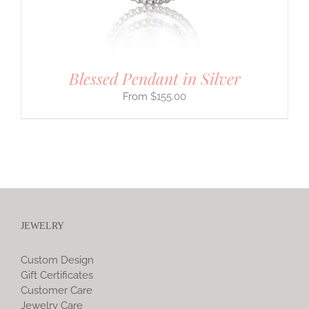
Blessed Pendant in Silver
$
155.00
JEWELRY
Custom Design
Gift Certificates
Customer Care
Jewelry Care