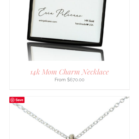
14k Mom Charm Necklace
$
670.00
Save