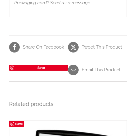
Packaging card? Send us a message.
Share On Facebook
Tweet This Product
Save
Email This Product
Related products
Save