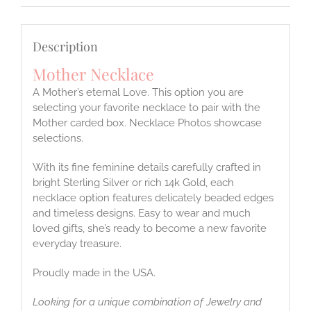
Description
Mother Necklace
A Mother’s eternal Love. This option you are
selecting your favorite necklace to pair with the
Mother carded box. Necklace Photos showcase
selections.
With its fine feminine details carefully crafted in
bright Sterling Silver or rich 14k Gold, each
necklace option features delicately beaded edges
and timeless designs. Easy to wear and much
loved gifts, she’s ready to become a new favorite
everyday treasure.
Proudly made in the USA.
Looking for a unique combination of Jewelry and