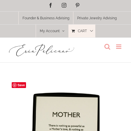
Skip
Facebook
Instagram
Pinterest
to
content
Founder & Business Advising
Private Jewelry Advising
My Account
CART
Save