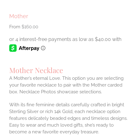
Mother
$
160.00
Mother Necklace
A Mother’s eternal Love. This option you are selecting
your favorite necklace to pair with the Mother carded
box. Necklace Photos showcase selections.
With its fine feminine details carefully crafted in bright
Sterling Silver or rich 14k Gold, each necklace option
features delicately beaded edges and timeless designs.
Easy to wear and much loved gifts, she’s ready to
become a new favorite everyday treasure.