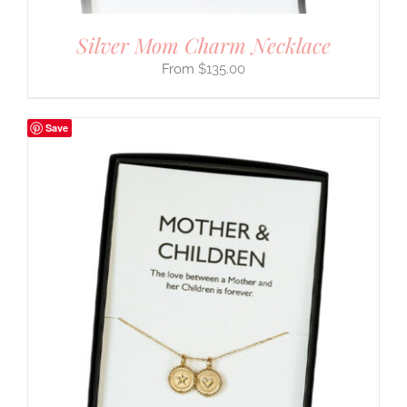
Silver Mom Charm Necklace
$
135.00
Save