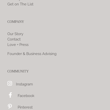
Get on The List
COMPANY
Our Story
Contact
Love + Press
Founder & Business Advising
COMMUNITY
Instagram
Facebook
Pinterest