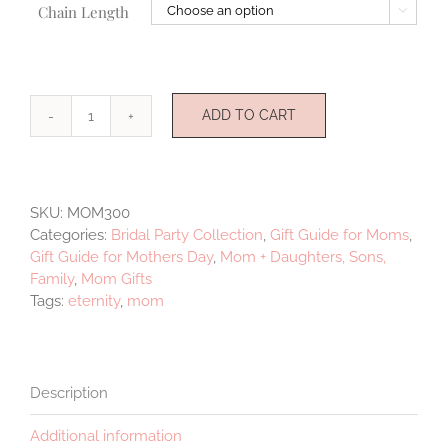
Chain Length

ADD TO CART
Mother
quantity
SKU:
MOM300
Categories:
Bridal Party Collection
,
Gift Guide for Moms
,
Gift Guide for Mothers Day
,
Mom + Daughters, Sons,
Family
,
Mom Gifts
Tags:
eternity
,
mom
Description
Additional information