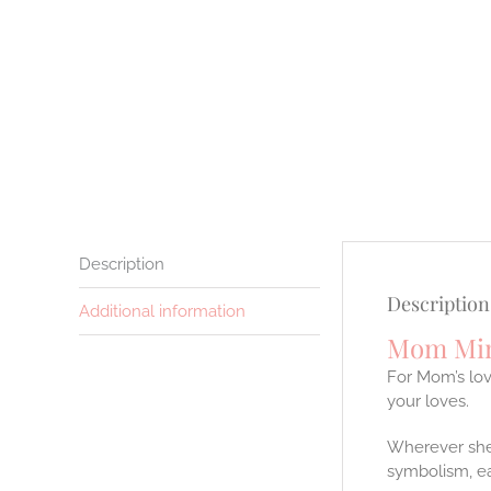
Description
Description
Additional information
Mom Min
For Mom’s lov
your loves.
Wherever she 
symbolism, ea