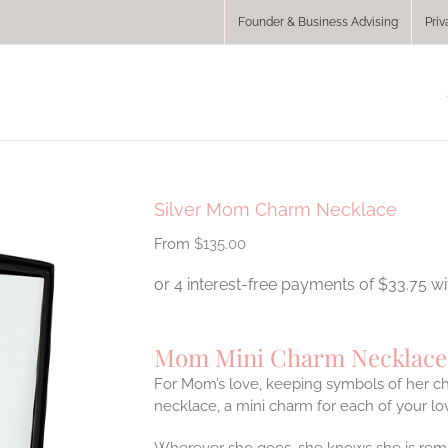
Founder & Business Advising
Priv
Silver Mom Charm Necklace
$
135.00
Mom Mini Charm Necklace
For Mom’s love, keeping symbols of her ch
necklace, a mini charm for each of your lo