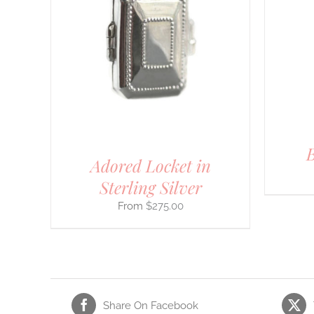
THIS
SELECT OPTIONS
/
DETAILS
ILS
PRODUCT
HAS
MULTIPLE
VARIANTS.
THE
OPTIONS
MAY
BE
CHOSEN
ON
THE
B
PRODUCT
Adored Locket in
PAGE
Sterling Silver
$
275.00
Share On Facebook