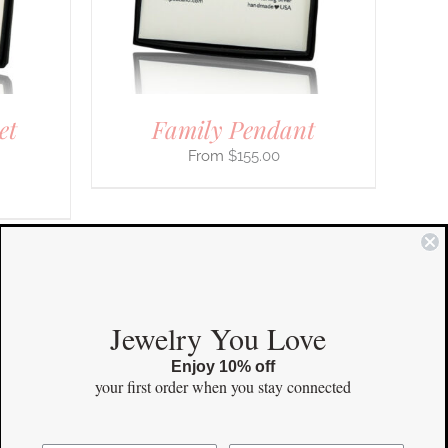
IONS
SEN
et
Family Pendant
DUCT
E
$
155.00
COMMUNITY
Jewelry You Love
Enjoy 10% off
Instagram
your first order
when you stay connected
Facebook