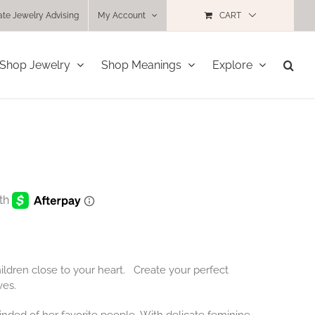
ate Jewelry Advising
My Account
CART
Shop Jewelry
Shop Meanings
Explore
ildren close to your heart. Create your perfect
ves.