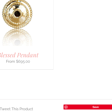
lessed Pendant
$
695.00
Save
Tweet This Product