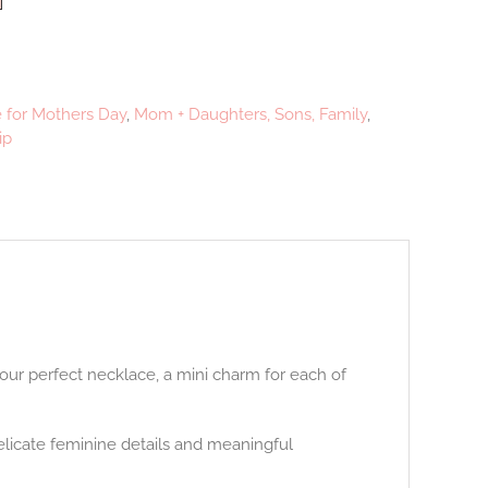
e for Mothers Day
,
Mom + Daughters, Sons, Family
,
ip
our perfect necklace, a mini charm for each of
licate feminine details and meaningful