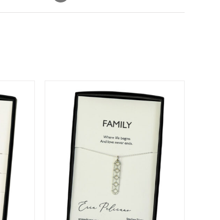
DETAILS
DUCT
IPLE
ANTS.