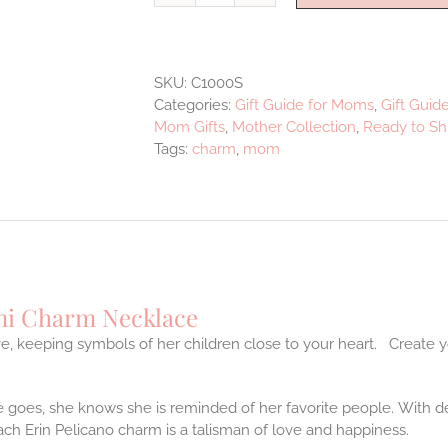
Mom
Charm
Necklace
SKU:
C1000S
quantity
Categories:
Gift Guide for Moms
,
Gift Guid
Mom Gifts
,
Mother Collection
,
Ready to Sh
Tags:
charm
,
mom
i Charm Necklace
e, keeping symbols of her children close to your heart. Create y
goes, she knows she is reminded of her favorite people. With de
ch Erin Pelicano charm is a talisman of love and happiness.