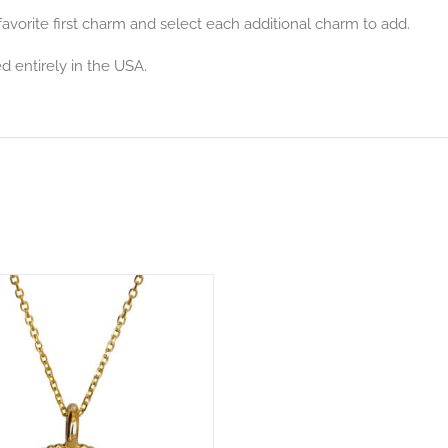
avorite first charm and select each additional charm to add.
d entirely in the USA.