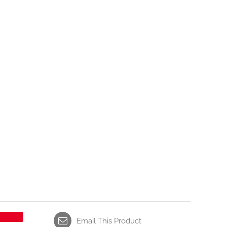
Email This Product