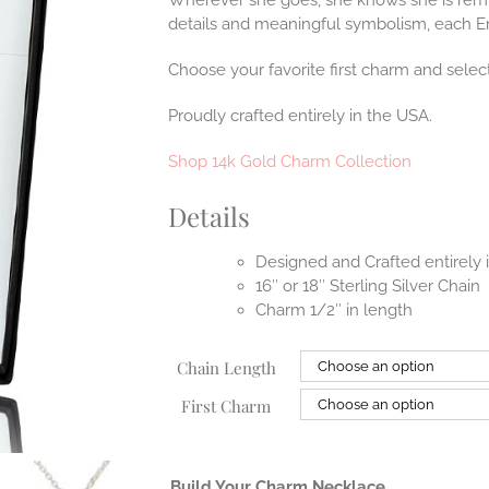
Wherever she goes, she knows she is remi
details and meaningful symbolism, each Er
Choose your favorite first charm and select
Proudly crafted entirely in the USA.
Shop 14k Gold Charm Collection
Details
Designed and Crafted entirely
16″ or 18″ Sterling Silver Chain
Charm 1/2″ in length
Chain Length
First Charm
Build Your Charm Necklace