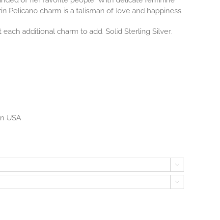
nded of her favorite people.
With delicate feminine
in Pelicano charm is a talisman of love and happiness.
 each additional charm to add. Solid Sterling Silver.
 in USA

