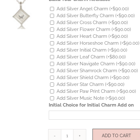
Add Silver Angel Charm
(+
$
90.00
)
Add Silver Butterfly Charm
(+
$
90.00
)
Add Silver Cross Charm
(+
$
90.00
)
Add Silver Flower Charm
(+
$
90.00
)
Add Silver Heart Charm
(+
$
90.00
)
Add Silver Horseshoe Charm
(+
$
90.00
)
Add Silver Initial Charm
(+
$
90.00
)
Add Silver Leaf Charm
(+
$
80.00
)
Add Silver Navigate Charm
(+
$
90.00
)
Add Silver Shamrock Charm
(+
$
90.00
)
Add Silver Shield Charm
(+
$
90.00
)
Add Silver Star Charm
(+
$
90.00
)
Add Silver Paw Print Charm
(+
$
90.00
)
Add Silver Music Note
(+
$
90.00
)
Initial Choice for Initial Charm Add on
ADD TO CART
Silver