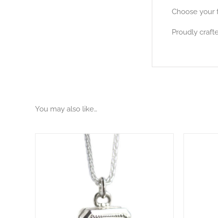
Choose your f
Proudly crafte
You may also like…