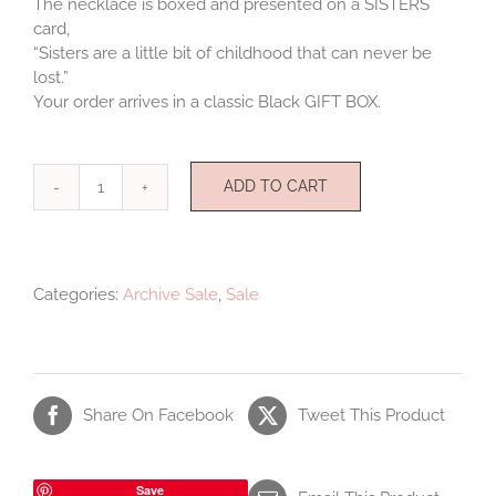
The necklace is boxed and presented on a SISTERS
card,
“Sisters are a little bit of childhood that can never be
lost.”
Your order arrives in a classic Black GIFT BOX.
ADD TO CART
Sisters
Necklace
quantity
Categories:
Archive Sale
,
Sale
Share On Facebook
Tweet This Product
Save