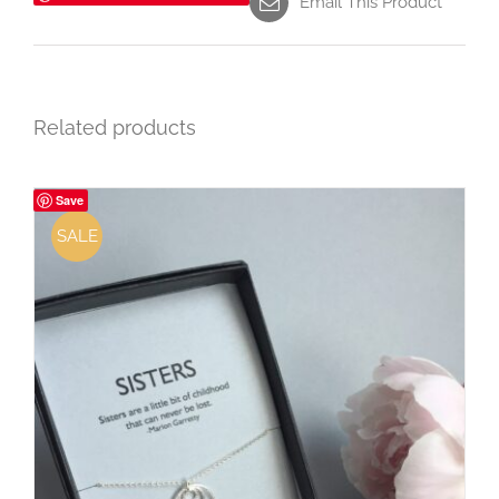
Email This Product
Related products
Save
SALE