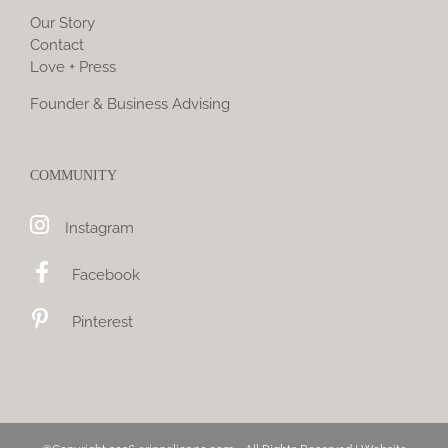
Our Story
Contact
Love + Press
Founder & Business Advising
COMMUNITY
Instagram
Facebook
Pinterest