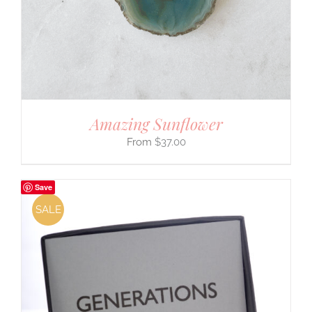
Amazing Sunflower
$
37.00
Save
SALE