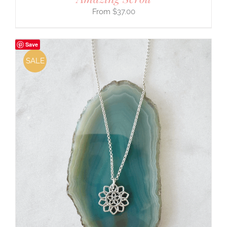
$
37.00
Save
SALE