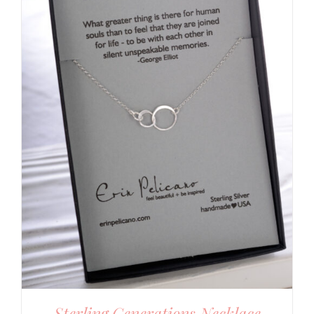
Sterling Generations Necklace