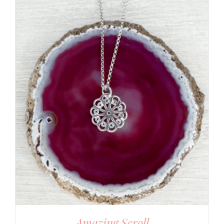
Amazing Scroll