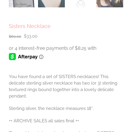
Sisters Necklace
Original
Current
$
33.00
$
60.00
price
price
was:
is:
$60.00.
$33.00.
You have found a set of SISTERS necklaces! This
delicate sterling silver necklace has two (or 3) sterling
textured rings bound together into a lovely delicate
pendant.
Sterling silver, the necklace measures 18″.
++ ARCHIVE SALES all sales final ++