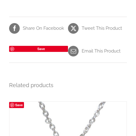
Share On Facebook
Tweet This Product
Save
Email This Product
Related products
Save