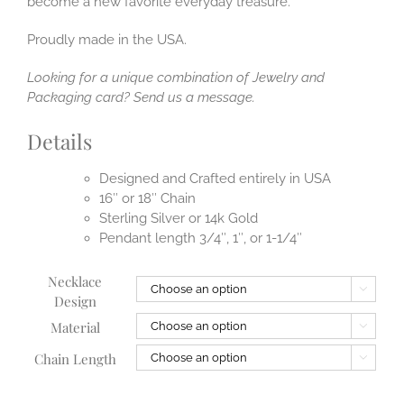
become a new favorite everyday treasure.
Proudly made in the USA.
Looking for a unique combination of Jewelry and
Packaging card? Send us a message.
Details
Designed and Crafted entirely in USA
16″ or 18″ Chain
Sterling Silver or 14k Gold
Pendant length 3/4″, 1″, or 1-1/4″
Necklace

Design
Material

Chain Length
