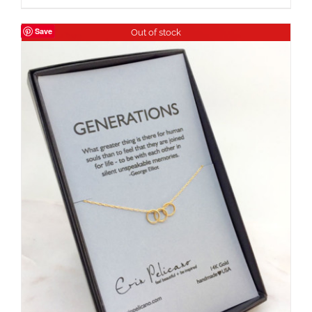
Save
Out of stock