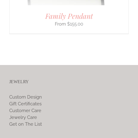
Family Pendant
$
155.00
JEWELRY
Custom Design
Gift Certificates
Customer Care
Jewelry Care
Get on The List