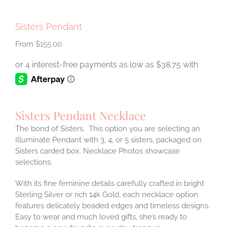
Sisters Pendant
$
155.00
Sisters Pendant Necklace
The bond of Sisters. This option you are selecting an
Illuminate Pendant with 3, 4, or 5 sisters, packaged on
Sisters carded box. Necklace Photos showcase
selections.
With its fine feminine details carefully crafted in bright
Sterling Silver or rich 14k Gold, each necklace option
features delicately beaded edges and timeless designs.
Easy to wear and much loved gifts, she’s ready to