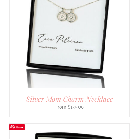
Silver Mom Charm Necklace
$
135.00
Save