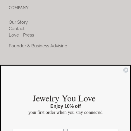
COMPANY
Our Story
Contact
Love + Press
Founder & Business Advising
COMMUNITY
Instagram
Jewelry You Love
Facebook
Enjoy 10% off
Pinterest
your first order
when you stay connected