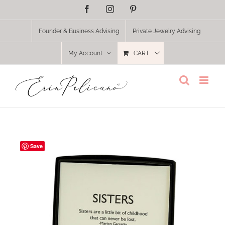
Skip
Facebook
Instagram
Pinterest
to
content
Founder & Business Advising
Private Jewelry Advising
My Account
CART
Save