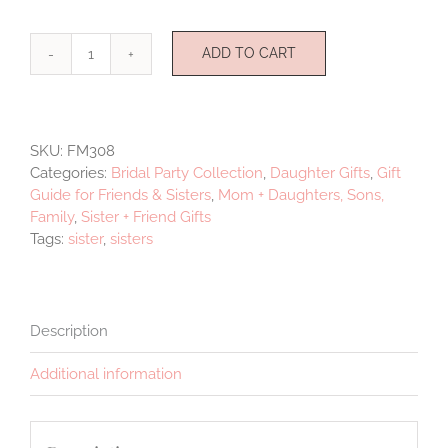
ADD TO CART
Sisters
Pendant
quantity
SKU:
FM308
Categories:
Bridal Party Collection
,
Daughter Gifts
,
Gift
Guide for Friends & Sisters
,
Mom + Daughters, Sons,
Family
,
Sister + Friend Gifts
Tags:
sister
,
sisters
Description
Additional information