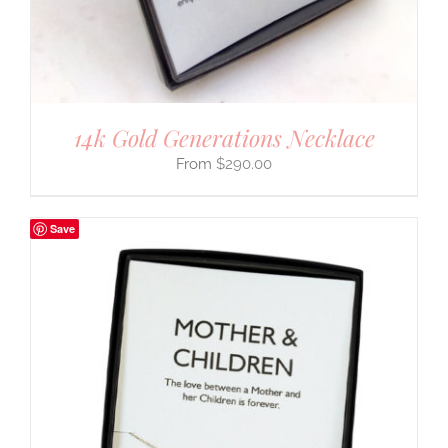
14k Gold Generations Necklace
$
290.00
Save