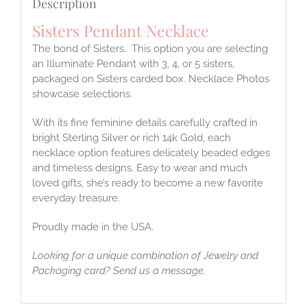
Description
Sisters Pendant Necklace
The bond of Sisters. This option you are selecting
an Illuminate Pendant with 3, 4, or 5 sisters,
packaged on Sisters carded box. Necklace Photos
showcase selections.
With its fine feminine details carefully crafted in
bright Sterling Silver or rich 14k Gold, each
necklace option features delicately beaded edges
and timeless designs. Easy to wear and much
loved gifts, she’s ready to become a new favorite
everyday treasure.
Proudly made in the USA.
Looking for a unique combination of Jewelry and
Packaging card? Send us a message.