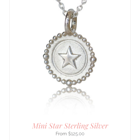
Mini Star Sterling Silver
$
125.00