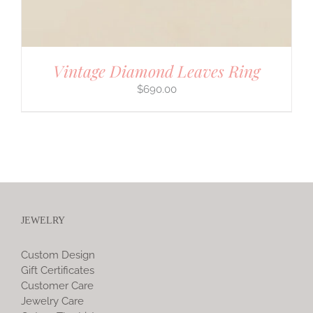
Vintage Diamond Leaves Ring
$
690.00
JEWELRY
Custom Design
Gift Certificates
Customer Care
Jewelry Care