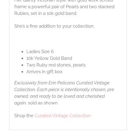
frame a powerful pair of Pearls and two stacked
Rubies, set in a 10k gold band.
She’s a fine addition to your collection.
Ladies Size 6
10k Yellow Gold Band
Two Ruby red stones, pearls
Arrives in gift box
Exclusively from Erin Pelicano Curated Vintage
Collection. Each piece is intentionally chosen, pre
owned, and ready to be loved and cherished
again.
sold as shown.
Shop the
Curated Vintage Collection