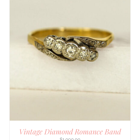
Vintage Diamond Romance Band
$
1,090.00