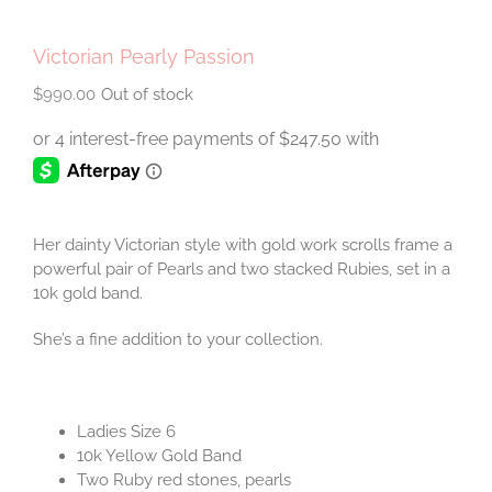
Victorian Pearly Passion
$
990.00
Out of stock
Her dainty Victorian style with gold work scrolls frame a
powerful pair of Pearls and two stacked Rubies, set in a
10k gold band.
She’s a fine addition to your collection.
Ladies Size 6
10k Yellow Gold Band
Two Ruby red stones, pearls