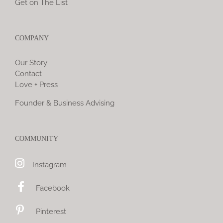
Get on The List
COMPANY
Our Story
Contact
Love + Press
Founder & Business Advising
COMMUNITY
Instagram
Facebook
Pinterest