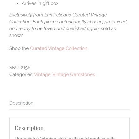
Arrives in gift box
Exclusively from Erin Pelicano Curated Vintage
Collection. Each piece is intentionally chosen, pre owned,
and ready to be loved and cherished again.
sold as
shown.
Shop the
Curated Vintage Collection
SKU:
2156
Categories:
Vintage
,
Vintage Gemstones
Description
Description
Her dainty Victorian style with gold work scrolls