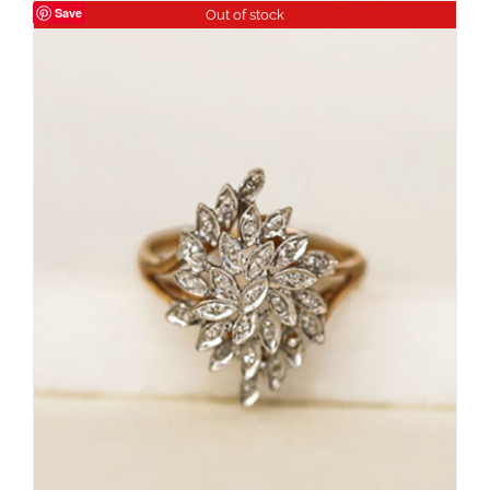
Save
Out of stock