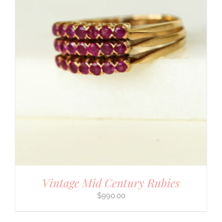
Vintage Mid Century Rubies
$
990.00