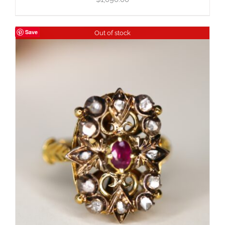
Save
Out of stock