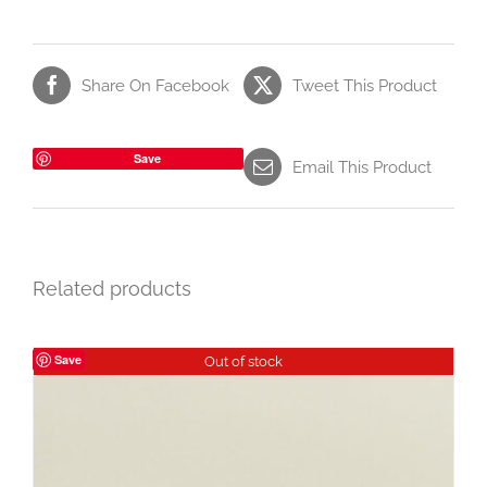
Share On Facebook
Tweet This Product
Save
Email This Product
Related products
Save
Out of stock