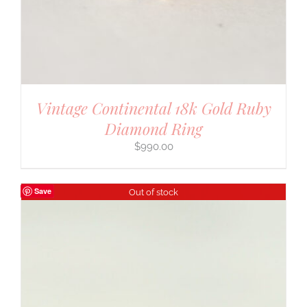
Vintage Continental 18k Gold Ruby
Diamond Ring
$
990.00
Save
Out of stock