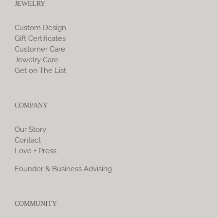
JEWELRY
Custom Design
Gift Certificates
Customer Care
Jewelry Care
Get on The List
COMPANY
Our Story
Contact
Love + Press
Founder & Business Advising
COMMUNITY