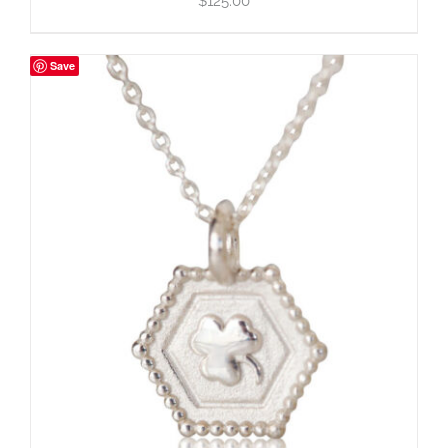
$
125.00
Save