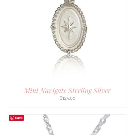
Mini Navigate Sterling Silver
$
125.00
Save