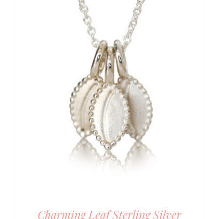
Charming Leaf Sterling Silver