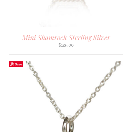
Mini Shamrock Sterling Silver
$
125.00
Save