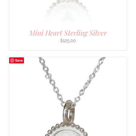
Mini Heart Sterling Silver
$
125.00
Save