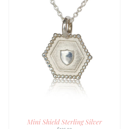
Mini Shield Sterling Silver