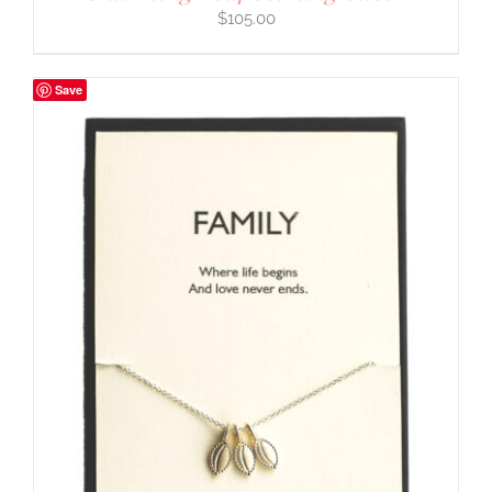
$
105.00
Save