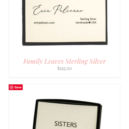
Family Leaves Sterling Silver
$
115.00
Save