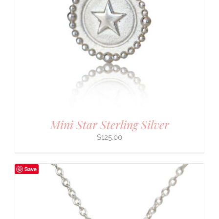
Mini Star Sterling Silver
$
125.00
Save