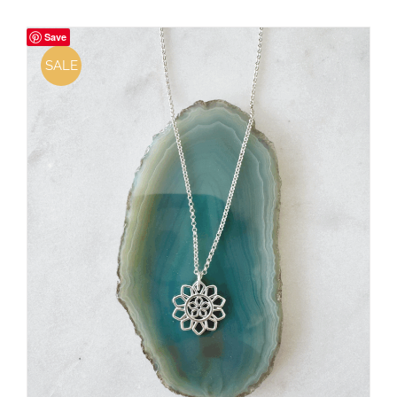
Save
SALE