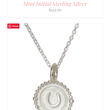
Mini Initial Sterling Silver
$
125.00
Save