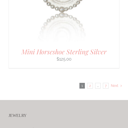
Mini Horseshoe Sterling Silver
$
125.00
1
2
…
7
Next
JEWELRY