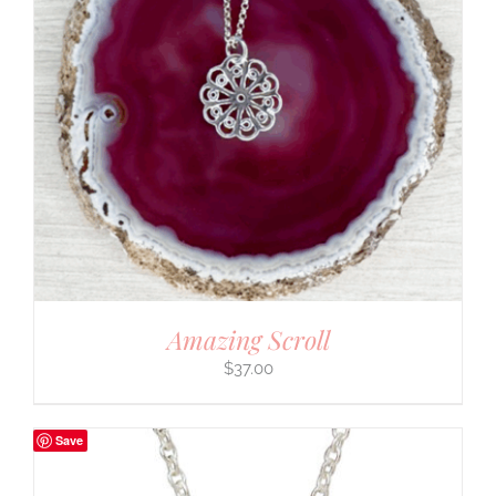
Amazing Scroll
$
37.00
Save