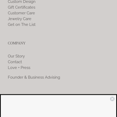
Custom Design
Gift Certificates
Customer Care
Jewelry Care
Get on The List
COMPANY
Our Story
Contact
Love + Press
Founder & Business Advising
COMMUNITY
Instagram