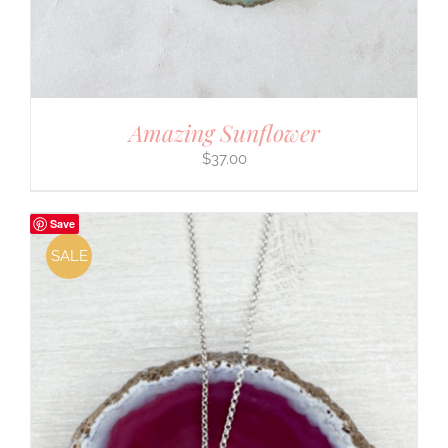
Amazing Sunflower
$
37.00
Save
SALE