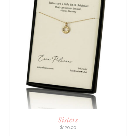
Sisters
$
120.00